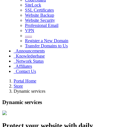
SiteLock
SSL Certificates
Website Backup
Website Security
Professional Email
VPN
-----
Register a New Domain
Transfer Domains to Us
Announcements
Knowledgebase
Network Status
Affiliates
Contact Us
Portal Home
Store
Dynamic services
Dynamic services
Protect
your website
with daily