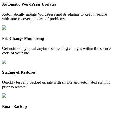
Automatic WordPress Updates
Automatically update WordPress and its plugins to keep it secure
with auto recovery in case of problems.
File Change Monitoring
Get notified by email anytime something changes within the source
code of your site.
Staging of Restores
Quickly test any backed up site with simple and automated staging
prior to restore.
Email Backup