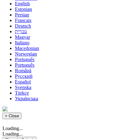
English
Estonian
Persian
Français
Deutsch
עברית
Magyar
Italiano
Macedonian
Norwegian
Português
Português
Română
Русский
Español
Svenska
Türkçe
Українська
×
Close
Loading...
Loading...