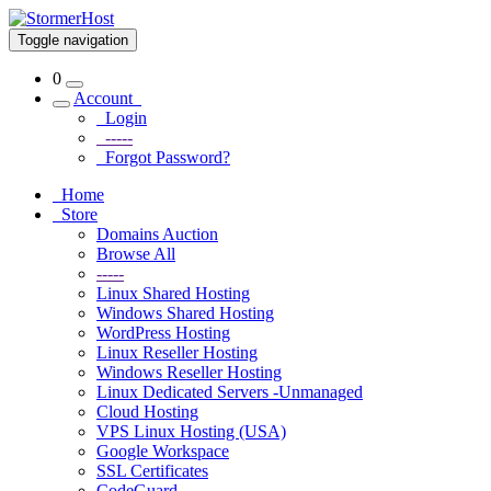
Toggle navigation
0
Account
Login
-----
Forgot Password?
Home
Store
Domains Auction
Browse All
-----
Linux Shared Hosting
Windows Shared Hosting
WordPress Hosting
Linux Reseller Hosting
Windows Reseller Hosting
Linux Dedicated Servers -Unmanaged
Cloud Hosting
VPS Linux Hosting (USA)
Google Workspace
SSL Certificates
CodeGuard