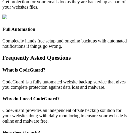
Get protection for your emails too as they are backed up as part of
your websites files.
Full Automation
Completely hands free setup and ongoing backups with automated
notifications if things go wrong.
Frequently Asked Questions
What is CodeGuard?
CodeGuard is a fully automated website backup service that gives
you complete protection against data loss and malware.
Why do I need CodeGuard?
CodeGuard provides an independent offsite backup solution for
your website along with daily monitoring to ensure your website is
online and malware free.
How does it work?