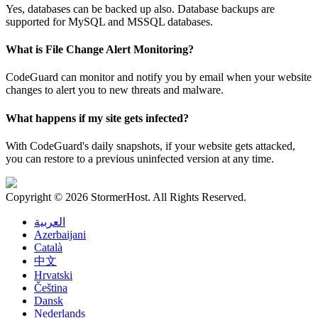
Yes, databases can be backed up also. Database backups are
supported for MySQL and MSSQL databases.
What is File Change Alert Monitoring?
CodeGuard can monitor and notify you by email when your website
changes to alert you to new threats and malware.
What happens if my site gets infected?
With CodeGuard's daily snapshots, if your website gets attacked,
you can restore to a previous uninfected version at any time.
Copyright © 2026 StormerHost. All Rights Reserved.
العربية
Azerbaijani
Català
中文
Hrvatski
Čeština
Dansk
Nederlands