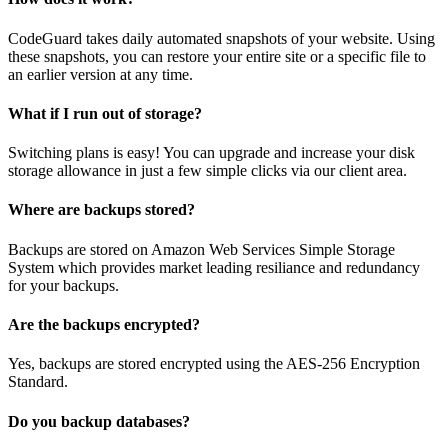
CodeGuard takes daily automated snapshots of your website. Using
these snapshots, you can restore your entire site or a specific file to
an earlier version at any time.
What if I run out of storage?
Switching plans is easy! You can upgrade and increase your disk
storage allowance in just a few simple clicks via our client area.
Where are backups stored?
Backups are stored on Amazon Web Services Simple Storage
System which provides market leading resiliance and redundancy
for your backups.
Are the backups encrypted?
Yes, backups are stored encrypted using the AES-256 Encryption
Standard.
Do you backup databases?