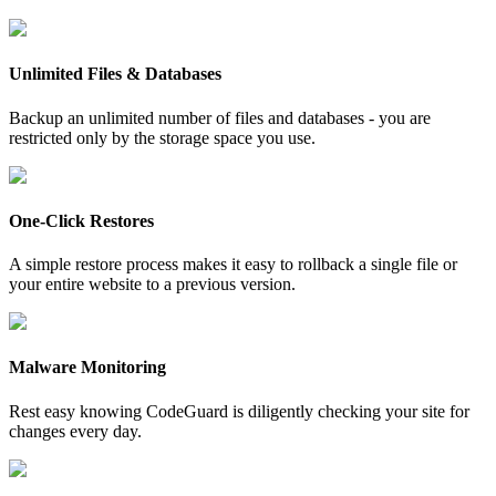
Unlimited Files & Databases
Backup an unlimited number of files and databases - you are
restricted only by the storage space you use.
One-Click Restores
A simple restore process makes it easy to rollback a single file or
your entire website to a previous version.
Malware Monitoring
Rest easy knowing CodeGuard is diligently checking your site for
changes every day.