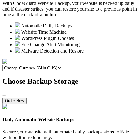
With CodeGuard Website Backup, your website is backed up daily
and if disaster strikes, you can restore your site to a previous point in
time at the click of a button.
Automatic Daily Backups
Website Time Machine
WordPress Plugin Updates
File Change Alert Monitoring
Malware Detection and Restore
Choose Backup Storage
--
Order Now
Daily Automatic Website Backups
Secure your website with automated daily backups stored offsite
with built-in redundancy.