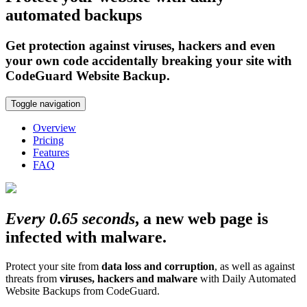
automated backups
Get protection against viruses, hackers and even
your own code accidentally breaking your site with
CodeGuard Website Backup.
Toggle navigation
Overview
Pricing
Features
FAQ
Every 0.65 seconds
, a new web page is
infected with malware.
Protect your site from
data loss and corruption
, as well as against
threats from
viruses, hackers and malware
with Daily Automated
Website Backups from CodeGuard.