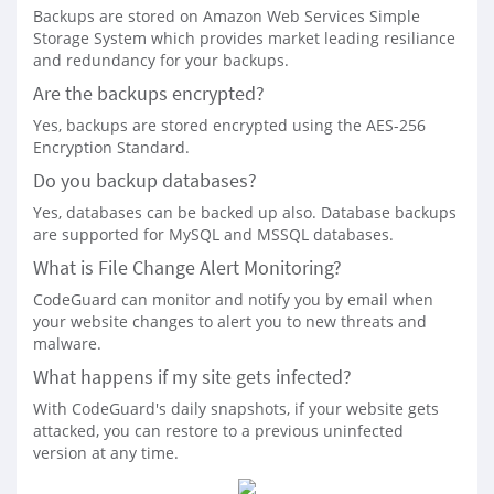
Backups are stored on Amazon Web Services Simple
Storage System which provides market leading resiliance
and redundancy for your backups.
Are the backups encrypted?
Yes, backups are stored encrypted using the AES-256
Encryption Standard.
Do you backup databases?
Yes, databases can be backed up also. Database backups
are supported for MySQL and MSSQL databases.
What is File Change Alert Monitoring?
CodeGuard can monitor and notify you by email when
your website changes to alert you to new threats and
malware.
What happens if my site gets infected?
With CodeGuard's daily snapshots, if your website gets
attacked, you can restore to a previous uninfected
version at any time.