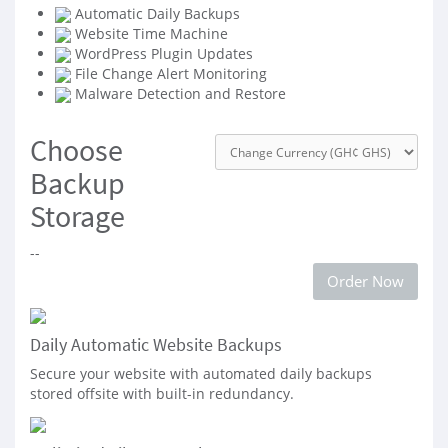
Automatic Daily Backups
Website Time Machine
WordPress Plugin Updates
File Change Alert Monitoring
Malware Detection and Restore
Choose
Backup
Storage
--
Order Now
Daily Automatic Website Backups
Secure your website with automated daily backups
stored offsite with built-in redundancy.