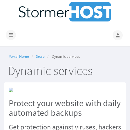
Toggle navigation
Portal Home
Store
Dynamic services
Dynamic services
Protect
your website
with daily
automated backups
Get protection against viruses, hackers