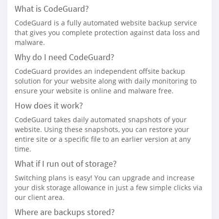
What is CodeGuard?
CodeGuard is a fully automated website backup service
that gives you complete protection against data loss and
malware.
Why do I need CodeGuard?
CodeGuard provides an independent offsite backup
solution for your website along with daily monitoring to
ensure your website is online and malware free.
How does it work?
CodeGuard takes daily automated snapshots of your
website. Using these snapshots, you can restore your
entire site or a specific file to an earlier version at any
time.
What if I run out of storage?
Switching plans is easy! You can upgrade and increase
your disk storage allowance in just a few simple clicks via
our client area.
Where are backups stored?