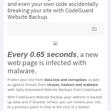
and even your own code accidentally
breaking your site with CodeGuard
Website Backup.
Toggle na
, a new
Every 0.65 seconds
web page is infected with
malware.
Protect your site from
data loss and corruption
, as well
as against threats from
viruses, hackers and malware
with Daily Automated Website Backups from CodeGuard.
With CodeGuard Website Backup, your website is backed
up daily and if disaster strikes, you can restore your site
to a previous point in time at the click of a button.