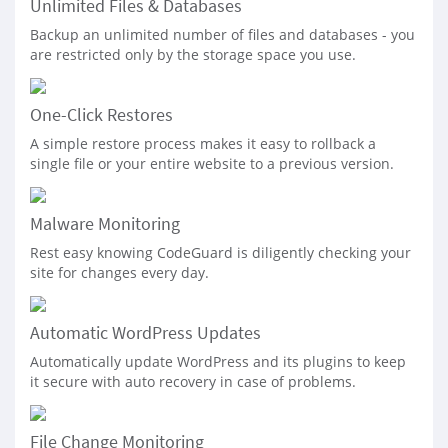
Unlimited Files & Databases
Backup an unlimited number of files and databases - you
are restricted only by the storage space you use.
One-Click Restores
A simple restore process makes it easy to rollback a
single file or your entire website to a previous version.
Malware Monitoring
Rest easy knowing CodeGuard is diligently checking your
site for changes every day.
Automatic WordPress Updates
Automatically update WordPress and its plugins to keep
it secure with auto recovery in case of problems.
File Change Monitoring