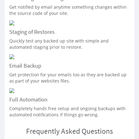
Get notified by email anytime something changes within
the source code of your site.
Staging of Restores
Quickly test any backed up site with simple and
automated staging prior to restore.
Email Backup
Get protection for your emails too as they are backed up
as part of your websites files.
Full Automation
Completely hands free setup and ongoing backups with
automated notifications if things go wrong.
Frequently Asked Questions