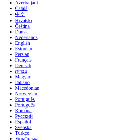
Azerbaijani
Català
中文
Hrvatski
Čeština
Dansk
Nederlands
English
Estonian
Persian
Français
Deutsch
עברית
Magyar
Italiano
Macedonian
Norwegian
Português
Português
Română
Русский
Español
Svenska
Türkçe
Українська