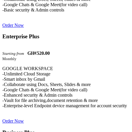
-Google Chats & Google Meet(for video call)
-Basic security & Admin controls
Order Now
Enterprise Plus
GH¢520.00
Starting from
Monthly
GOOGLE WORKSPACE
-Unlimited Cloud Storage
-Smart inbox by Gmail
-Collaborate using Docs, Sheets, Slides & more
-Google Chats & Google Meet(for video call)
-Enhanced security & Admin controls
-Vault for file archiving,document retention & more
-Enterprise-level Endpoint device management for account security
Order Now