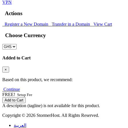
VPN
Actions
Register a New Domain
Transfer in a Domain
View Cart
Choose Currency
Added to Cart
×
Based on this product, we recommend:
Continue
FREE!
Setup Fee
Add to Cart
A description (tagline) is not available for this product.
Copyright © 2026 StormerHost. All Rights Reserved.
العربية