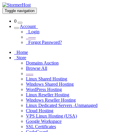
Toggle navigation
0
Account
Login
-----
Forgot Password?
Home
Store
Domains Auction
Browse All
-----
Linux Shared Hosting
Windows Shared Hosting
WordPress Hosting
Linux Reseller Hosting
Windows Reseller Hosting
Linux Dedicated Servers -Unmanaged
Cloud Hosting
VPS Linux Hosting (USA)
Google Workspace
SSL Certificates
CodeGuard