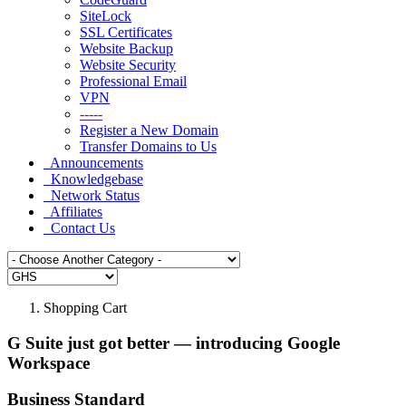
SiteLock
SSL Certificates
Website Backup
Website Security
Professional Email
VPN
-----
Register a New Domain
Transfer Domains to Us
Announcements
Knowledgebase
Network Status
Affiliates
Contact Us
Shopping Cart
G Suite just got better — introducing Google
Workspace
Business Standard