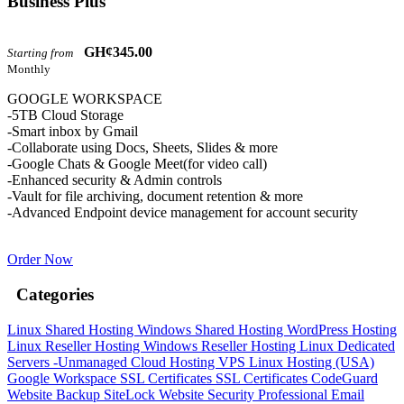
Business Plus
GH¢345.00
Starting from
Monthly
GOOGLE WORKSPACE
-5TB Cloud Storage
-Smart inbox by Gmail
-Collaborate using Docs, Sheets, Slides & more
-Google Chats & Google Meet(for video call)
-Enhanced security & Admin controls
-Vault for file archiving, document retention & more
-Advanced Endpoint device management for account security
Order Now
Categories
Linux Shared Hosting
Windows Shared Hosting
WordPress Hosting
Linux Reseller Hosting
Windows Reseller Hosting
Linux Dedicated
Servers -Unmanaged
Cloud Hosting
VPS Linux Hosting (USA)
Google Workspace
SSL Certificates
SSL Certificates
CodeGuard
Website Backup
SiteLock
Website Security
Professional Email