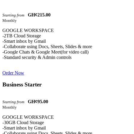
GH¢215.00
Starting from
Monthly
GOOGLE WORKSPACE
-2TB Cloud Storage
-Smart inbox by Gmail
-Collaborate using Docs, Sheets, Slides & more
-Google Chats & Google Meet(for video call)
-Standard security & Admin controls
Order Now
Business Starter
GH¢95.00
Starting from
Monthly
GOOGLE WORKSPACE
-30GB Cloud Storage
-Smart inbox by Gmail
-Collaborate using Docs, Sheets, Slides & more