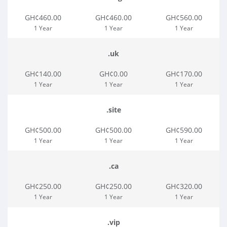
GH¢460.00
GH¢460.00
GH¢560.00
1 Year
1 Year
1 Year
.uk
GH¢140.00
GH¢0.00
GH¢170.00
1 Year
1 Year
1 Year
.site
GH¢500.00
GH¢500.00
GH¢590.00
1 Year
1 Year
1 Year
.ca
GH¢250.00
GH¢250.00
GH¢320.00
1 Year
1 Year
1 Year
.vip