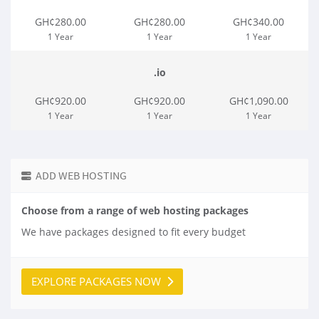
GH¢280.00
GH¢280.00
GH¢340.00
1 Year
1 Year
1 Year
.io
GH¢920.00
GH¢920.00
GH¢1,090.00
1 Year
1 Year
1 Year
ADD WEB HOSTING
Choose from a range of web hosting packages
We have packages designed to fit every budget
EXPLORE PACKAGES NOW