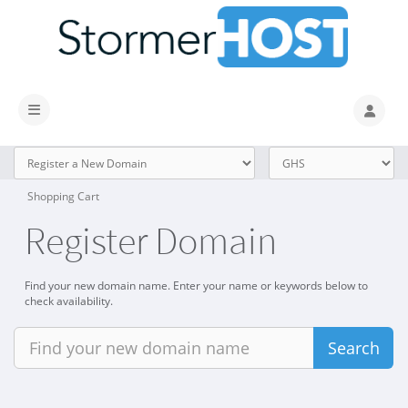
Toggle navigation
Shopping Cart
Register Domain
Find your new domain name. Enter your name or keywords below to
check availability.
Search