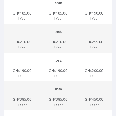
.com
GH¢185.00
GH¢185.00
GH¢190.00
1 Year
1 Year
1 Year
.net
GH¢210.00
GH¢210.00
GH¢255.00
1 Year
1 Year
1 Year
.org
GH¢190.00
GH¢190.00
GH¢200.00
1 Year
1 Year
1 Year
.info
GH¢385.00
GH¢385.00
GH¢450.00
1 Year
1 Year
1 Year