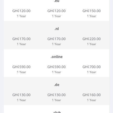
.eu
GH¢120.00
GH¢120.00
GH¢150.00
1 Year
1 Year
1 Year
.nl
GH¢170.00
GH¢170.00
GH¢220.00
1 Year
1 Year
1 Year
.online
GH¢590.00
GH¢590.00
GH¢700.00
1 Year
1 Year
1 Year
.de
GH¢130.00
GH¢130.00
GH¢160.00
1 Year
1 Year
1 Year
.club