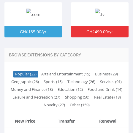
GH¢185.00/yr
GH¢490.00/yr
BROWSE EXTENSIONS BY CATEGORY
Popular (22)
Arts and Entertainment (15)
Business (29)
Geographic (26)
Sports (15)
Technology (26)
Services (91)
Money and Finance (18)
Education (12)
Food and Drink (14)
Leisure and Recreation (27)
Shopping (50)
Real Estate (18)
Novelty (27)
Other (159)
New Price
Transfer
Renewal