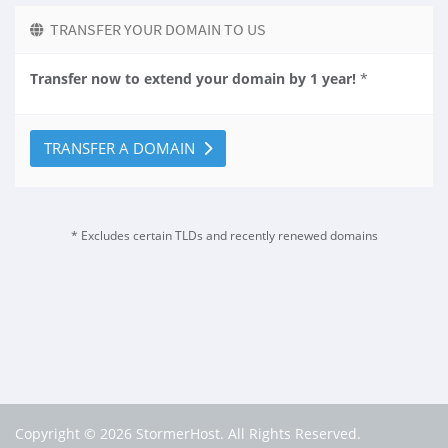
TRANSFER YOUR DOMAIN TO US
Transfer now to extend your domain by 1 year!
*
TRANSFER A DOMAIN
* Excludes certain TLDs and recently renewed domains
Copyright © 2026 StormerHost. All Rights Reserved.