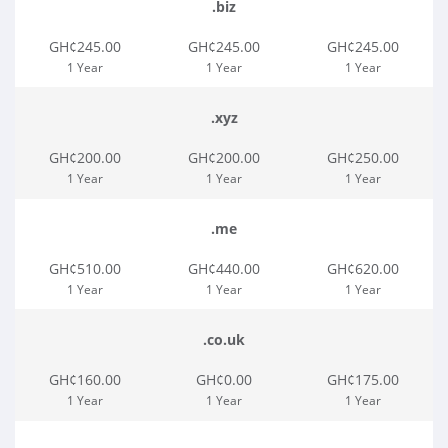
.biz
GH¢245.00
GH¢245.00
GH¢245.00
1 Year
1 Year
1 Year
.xyz
GH¢200.00
GH¢200.00
GH¢250.00
1 Year
1 Year
1 Year
.me
GH¢510.00
GH¢440.00
GH¢620.00
1 Year
1 Year
1 Year
.co.uk
GH¢160.00
GH¢0.00
GH¢175.00
1 Year
1 Year
1 Year