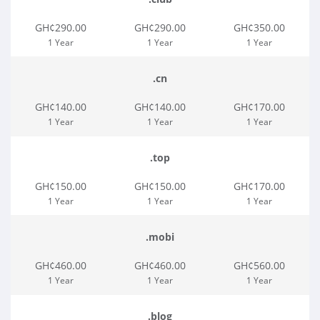
GH¢290.00
GH¢290.00
GH¢350.00
1 Year
1 Year
1 Year
.cn
GH¢140.00
GH¢140.00
GH¢170.00
1 Year
1 Year
1 Year
.top
GH¢150.00
GH¢150.00
GH¢170.00
1 Year
1 Year
1 Year
.mobi
GH¢460.00
GH¢460.00
GH¢560.00
1 Year
1 Year
1 Year
.blog