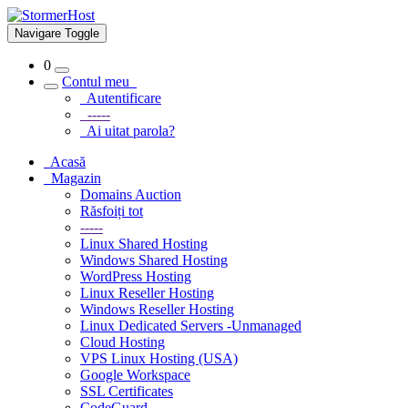
Navigare Toggle
0
Contul meu
Autentificare
-----
Ai uitat parola?
Acasă
Magazin
Domains Auction
Răsfoiți tot
-----
Linux Shared Hosting
Windows Shared Hosting
WordPress Hosting
Linux Reseller Hosting
Windows Reseller Hosting
Linux Dedicated Servers -Unmanaged
Cloud Hosting
VPS Linux Hosting (USA)
Google Workspace
SSL Certificates
CodeGuard