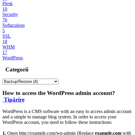
Plesk
10
Security
76
Softaculous
5
SSL
18
WHM
17
WordPress
Categorii
How to access the WordPress admin account?
Tipărire
WordPress is a CMS software with an easy to access admin account
and a simple to manage blog system. In order to access your
WordPress account, you need to follow these instructions:
1.
Open http://example.com/wp-admin (Replace
example.com
with