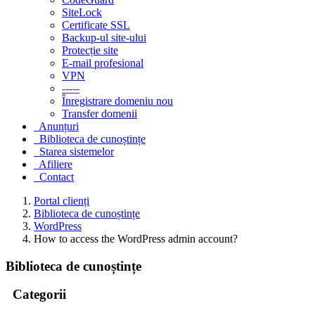
SiteLock
Certificate SSL
Backup-ul site-ului
Protecție site
E-mail profesional
VPN
-----
Înregistrare domeniu nou
Transfer domenii
Anunțuri
Biblioteca de cunoștințe
Starea sistemelor
Afiliere
Contact
Portal clienți
Biblioteca de cunoștințe
WordPress
How to access the WordPress admin account?
Biblioteca de cunoștințe
Categorii