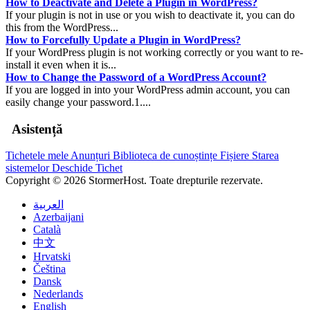
How to Deactivate and Delete a Plugin in WordPress?
If your plugin is not in use or you wish to deactivate it, you can do
this from the WordPress...
How to Forcefully Update a Plugin in WordPress?
If your WordPress plugin is not working correctly or you want to re-
install it even when it is...
How to Change the Password of a WordPress Account?
If you are logged in into your WordPress admin account, you can
easily change your password.1....
Asistență
Tichetele mele
Anunțuri
Biblioteca de cunoștințe
Fișiere
Starea
sistemelor
Deschide Tichet
Copyright © 2026 StormerHost. Toate drepturile rezervate.
العربية
Azerbaijani
Català
中文
Hrvatski
Čeština
Dansk
Nederlands
English