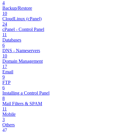
4
Backup/Restore
10
CloudLinux (cPanel)
24
cPanel - Control Panel
11
Databases
6
DNS - Nameservers
10
Domain Management
17
Email
9
FTP
6
Installing a Control Panel
8
Mail Filters & SPAM
11
Mobile
3
Others
47