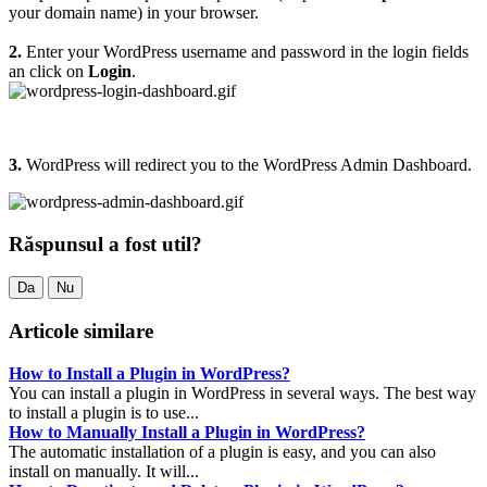
your domain name) in your browser.
2.
Enter your WordPress username and password in the login fields
an click on
Login
.
3.
WordPress will redirect you to the WordPress Admin Dashboard.
Răspunsul a fost util?
Da
Nu
Articole similare
How to Install a Plugin in WordPress?
You can install a plugin in WordPress in several ways. The best way
to install a plugin is to use...
How to Manually Install a Plugin in WordPress?
The automatic installation of a plugin is easy, and you can also
install on manually. It will...