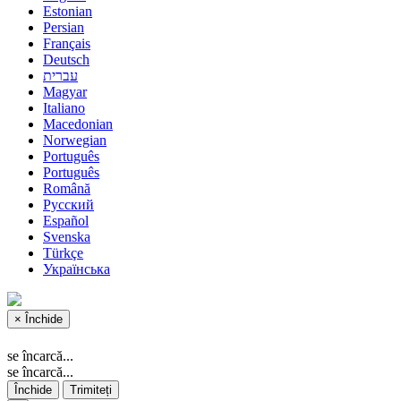
Estonian
Persian
Français
Deutsch
עברית
Magyar
Italiano
Macedonian
Norwegian
Português
Português
Română
Русский
Español
Svenska
Türkçe
Українська
×
Închide
se încarcă...
se încarcă...
Închide
Trimiteți