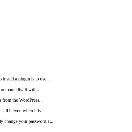
nstall a plugin is to use...
on manually. It will...
is from the WordPress...
all it even when it is...
ly change your password.1....