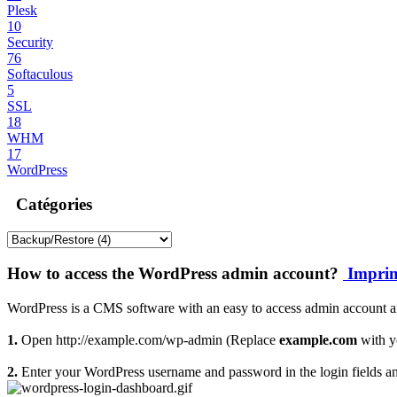
Plesk
10
Security
76
Softaculous
5
SSL
18
WHM
17
WordPress
Catégories
How to access the WordPress admin account?
Imprim
WordPress is a CMS software with an easy to access admin account an
1.
Open http://example.com/wp-admin (Replace
example.com
with y
2.
Enter your WordPress username and password in the login fields a