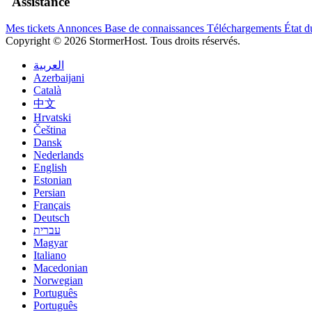
Assistance
Mes tickets
Annonces
Base de connaissances
Téléchargements
État d
Copyright © 2026 StormerHost. Tous droits réservés.
العربية
Azerbaijani
Català
中文
Hrvatski
Čeština
Dansk
Nederlands
English
Estonian
Persian
Français
Deutsch
עברית
Magyar
Italiano
Macedonian
Norwegian
Português
Português