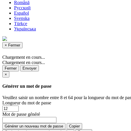
Română
Русский
Español
Svenska
Türkçe
Українська
×
Fermer
Chargement en cours...
Chargement en cours...
Fermer
Envoyer
×
Générer un mot de passe
Veuillez saisir un nombre entre 8 et 64 pour la longueur du mot de pas
Longueur du mot de passe
Mot de passe généré
Générer un nouveau mot de passe
Copier