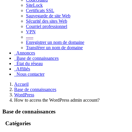
SiteLock
Certificats SSL
Sauvegarde de site Web
Sécurité des sites Web
Courriel professionnel
VPN
-----
Enregistrer un nom de domaine
Transférer un nom de domaine
Annonces
Base de connaissances
État du réseau
Affiliés
Nous contacter
Accueil
Base de connaissances
WordPress
How to access the WordPress admin account?
Base de connaissances
Catégories