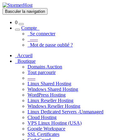
Basculer la navigation
0
Compte
Se connecter
-----
Mot de passe oublié ?
Accueil
Boutique
Domains Auction
Tout parcourir
-----
Linux Shared Hosting
Windows Shared Hosting
WordPress Hosting
Linux Reseller Hosting
Windows Reseller Hosting
Linux Dedicated Servers -Unmanaged
Cloud Hosting
VPS Linux Hosting (USA)
Google Workspace
SSL Certificates
CodeGuard