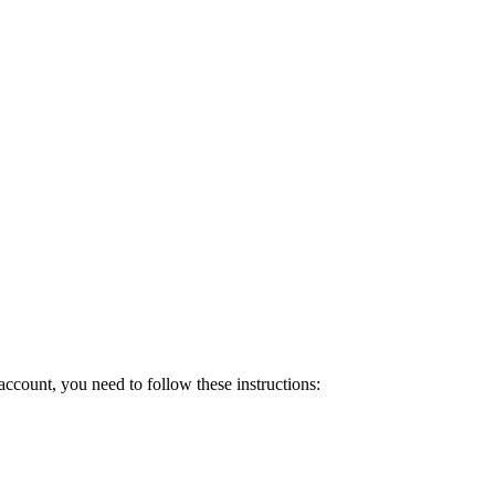
count, you need to follow these instructions: