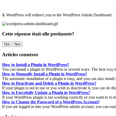
3.
WordPress will redirect you to the WordPress Admin Dashboard.
Cette réponse était-elle pertinente?
Oui
Non
Articles connexes
How to Install a Plugin in WordPress?
You can install a plugin in WordPress in several ways. The best way to i
How to Manually Install a Plugin in WordPress?
The automatic installation of a plugin is easy, and you can also install 
How to Deactivate and Delete a Plugin in WordPress?
If your plugin is not in use or you wish to deactivate it, you can do th
How to Forcefully Update a Plugin in WordPress?
If your WordPress plugin is not working correctly or you want to re-inst
How to Change the Password of a WordPress Account?
If you are logged in into your WordPress admin account, you can easi