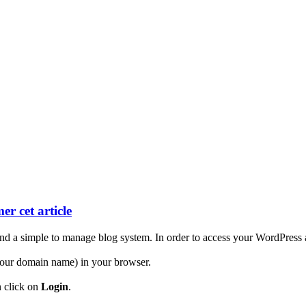
er cet article
d a simple to manage blog system. In order to access your WordPress ac
our domain name) in your browser.
n click on
Login
.