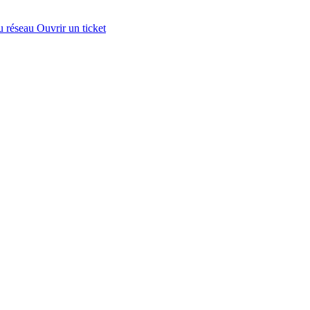
u réseau
Ouvrir un ticket