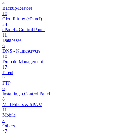
4
Backup/Restore
10
CloudLinux (cPanel)
24
cPanel - Control Panel
11
Databases
6
DNS - Nameservers
10
Domain Management
17
Email
9
FTP
6
Installing a Control Panel
8
Mail Filters & SPAM
11
Mobile
3
Others
47