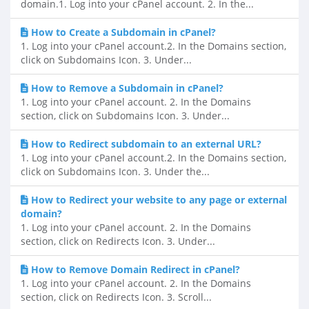
domain.1. Log into your cPanel account. 2. In the...
How to Create a Subdomain in cPanel?
1. Log into your cPanel account.2. In the Domains section,
click on Subdomains Icon. 3. Under...
How to Remove a Subdomain in cPanel?
1. Log into your cPanel account. 2. In the Domains
section, click on Subdomains Icon. 3. Under...
How to Redirect subdomain to an external URL?
1. Log into your cPanel account.2. In the Domains section,
click on Subdomains Icon. 3. Under the...
How to Redirect your website to any page or external
domain?
1. Log into your cPanel account. 2. In the Domains
section, click on Redirects Icon. 3. Under...
How to Remove Domain Redirect in cPanel?
1. Log into your cPanel account. 2. In the Domains
section, click on Redirects Icon. 3. Scroll...