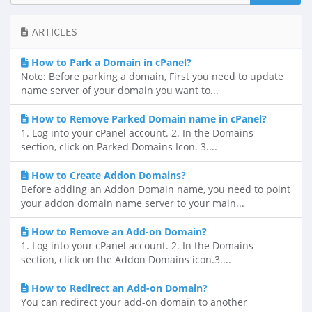
ARTICLES
How to Park a Domain in cPanel?
Note: Before parking a domain, First you need to update
name server of your domain you want to...
How to Remove Parked Domain name in cPanel?
1. Log into your cPanel account. 2. In the Domains
section, click on Parked Domains Icon. 3....
How to Create Addon Domains?
Before adding an Addon Domain name, you need to point
your addon domain name server to your main...
How to Remove an Add-on Domain?
1. Log into your cPanel account. 2. In the Domains
section, click on the Addon Domains icon.3....
How to Redirect an Add-on Domain?
You can redirect your add-on domain to another