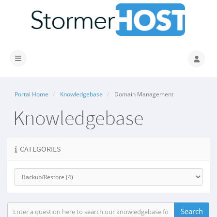
Toggle navigation
Portal Home
Knowledgebase
Domain Management
Knowledgebase
CATEGORIES