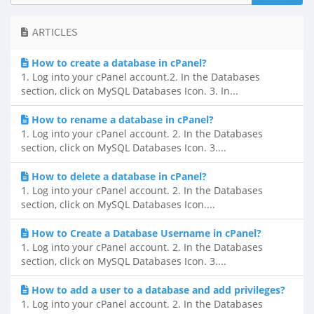
ARTICLES
How to create a database in cPanel?
1. Log into your cPanel account.2. In the Databases
section, click on MySQL Databases Icon. 3. In...
How to rename a database in cPanel?
1. Log into your cPanel account. 2. In the Databases
section, click on MySQL Databases Icon. 3....
How to delete a database in cPanel?
1. Log into your cPanel account. 2. In the Databases
section, click on MySQL Databases Icon....
How to Create a Database Username in cPanel?
1. Log into your cPanel account. 2. In the Databases
section, click on MySQL Databases Icon. 3....
How to add a user to a database and add privileges?
1. Log into your cPanel account. 2. In the Databases