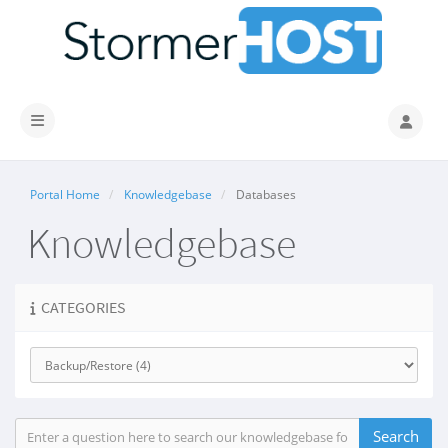
Toggle navigation
Portal Home
Knowledgebase
Databases
Knowledgebase
CATEGORIES