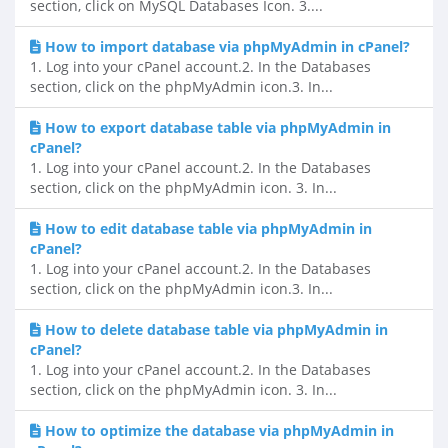
section, click on MySQL Databases Icon. 3....
How to import database via phpMyAdmin in cPanel?
1. Log into your cPanel account.2. In the Databases
section, click on the phpMyAdmin icon.3. In...
How to export database table via phpMyAdmin in
cPanel?
1. Log into your cPanel account.2. In the Databases
section, click on the phpMyAdmin icon. 3. In...
How to edit database table via phpMyAdmin in
cPanel?
1. Log into your cPanel account.2. In the Databases
section, click on the phpMyAdmin icon.3. In...
How to delete database table via phpMyAdmin in
cPanel?
1. Log into your cPanel account.2. In the Databases
section, click on the phpMyAdmin icon. 3. In...
How to optimize the database via phpMyAdmin in