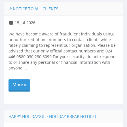
⚠️NOTICE TO ALL CLIENTS
15 Jul 2026
We have become aware of fraudulent individuals using
unauthorized phone numbers to contact clients while
falsely claiming to represent our organization. Please be
advised that our only official contact numbers are: 024
446 0580 030 230 6099 For your security, do not respond
to or share any personal or financial information with
anyone ...
More »
HAPPY HOLIDAYS!!! - HOLIDAY BREAK NOTICE!