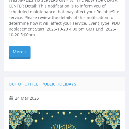
THIS APPLIES TO SERVERS ON - AT THE NEW YORK DATA
CENTER Detail: This notification is to inform you of
scheduled maintenance that may affect your ReliableSite
service. Please review the details of this notification to
determine how it will affect your service. Event Type: PDU
Replacement Start: 2025-10-20 4:00 pm GMT End: 2025-
10-20 5:00pm ...
More »
OUT OF OFFICE - PUBLIC HOLIDAYS!
24 Mar 2025