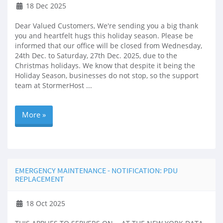
18 Dec 2025
Dear Valued Customers, We're sending you a big thank
you and heartfelt hugs this holiday season. Please be
informed that our office will be closed from Wednesday,
24th Dec. to Saturday, 27th Dec. 2025, due to the
Christmas holidays. We know that despite it being the
Holiday Season, businesses do not stop, so the support
team at StormerHost ...
More »
EMERGENCY MAINTENANCE - NOTIFICATION: PDU
REPLACEMENT
18 Oct 2025