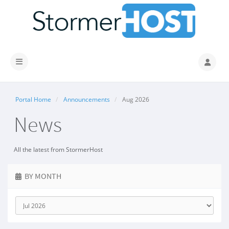
Toggle navigation
Portal Home
Announcements
Aug 2026
News
All the latest from StormerHost
BY MONTH