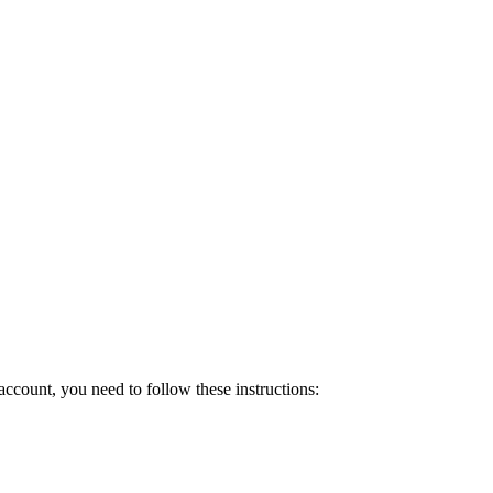
count, you need to follow these instructions: