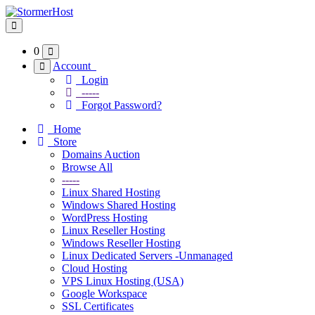
Toggle navigation
0
Account
Login
-----
Forgot Password?
Home
Store
Domains Auction
Browse All
-----
Linux Shared Hosting
Windows Shared Hosting
WordPress Hosting
Linux Reseller Hosting
Windows Reseller Hosting
Linux Dedicated Servers -Unmanaged
Cloud Hosting
VPS Linux Hosting (USA)
Google Workspace
SSL Certificates