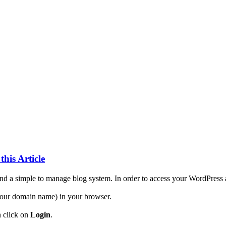
this Article
d a simple to manage blog system. In order to access your WordPress ac
our domain name) in your browser.
n click on
Login
.