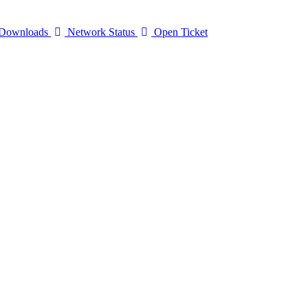
Downloads
Network Status
Open Ticket