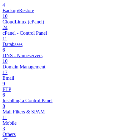
4
Backup/Restore
10
CloudLinux (cPanel)
24
cPanel - Control Panel
11
Databases
6
DNS - Nameservers
10
Domain Management
17
Email
9
FTP
6
Installing a Control Panel
8
Mail Filters & SPAM
11
Mobile
3
Others
47