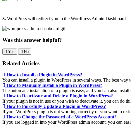
3.
WordPress will redirect you to the WordPress Admin Dashboard.
Was this answer helpful?
Yes
No
Related Articles
How to Install a Plugin in WordPress?
You can install a plugin in WordPress in several ways. The best way to i
How to Manually Install a Plugin in WordPress?
The automatic installation of a plugin is easy, and you can also install 
How to Deactivate and Delete a Plugin in WordPress?
If your plugin is not in use or you wish to deactivate it, you can do th
How to Forcefully Update a Plugin in WordPress?
If your WordPress plugin is not working correctly or you want to re-inst
How to Change the Password of a WordPress Account?
If you are logged in into your WordPress admin account, you can easi