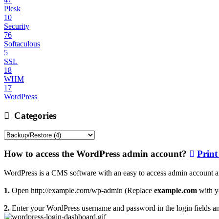
Plesk
10
Security
76
Softaculous
5
SSL
18
WHM
17
WordPress
Categories
How to access the WordPress admin account?
Print 
WordPress is a CMS software with an easy to access admin account an
1.
Open http://example.com/wp-admin (Replace
example.com
with y
2.
Enter your WordPress username and password in the login fields a