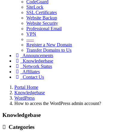
CodeGuard
SiteLock
SSL Certificates
Website Backup
Website Security
Professional Email
VPN
-----
Register a New Domain
Transfer Domains to Us
Announcements
Knowledgebase
Network Status
Affiliates
Contact Us
Portal Home
Knowledgebase
WordPress
How to access the WordPress admin account?
Knowledgebase
Categories