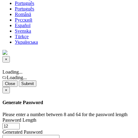
Português
Português
Română
Русский
Español
Svenska
Türkçe
Українська
×
Close
Loading...
Loading...
Close
Submit
×
Generate Password
Please enter a number between 8 and 64 for the password length
Password Length
Generated Password