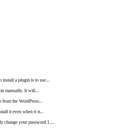
nstall a plugin is to use...
on manually. It will...
is from the WordPress...
all it even when it is...
ly change your password.1....