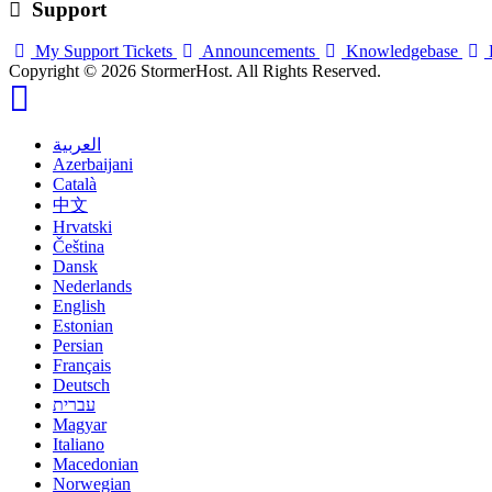
Support
My Support Tickets
Announcements
Knowledgebase
Copyright © 2026 StormerHost. All Rights Reserved.
العربية
Azerbaijani
Català
中文
Hrvatski
Čeština
Dansk
Nederlands
English
Estonian
Persian
Français
Deutsch
עברית
Magyar
Italiano
Macedonian
Norwegian