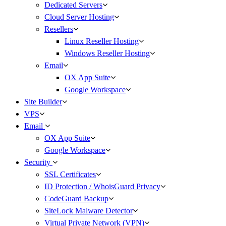
Dedicated Servers
Cloud Server Hosting
Resellers
Linux Reseller Hosting
Windows Reseller Hosting
Email
OX App Suite
Google Workspace
Site Builder
VPS
Email
OX App Suite
Google Workspace
Security
SSL Certificates
ID Protection / WhoisGuard Privacy
CodeGuard Backup
SiteLock Malware Detector
Virtual Private Network (VPN)