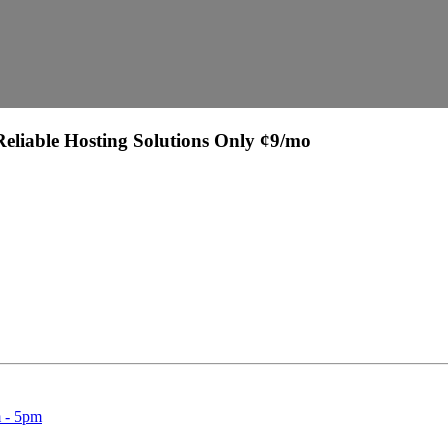
eliable Hosting Solutions Only ¢9/mo
 Support:
 - 5pm