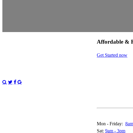
Affordable & R
Get Started now
Call & Live Chat
Mon - Friday:
8am
Sat:
9am - 3pm