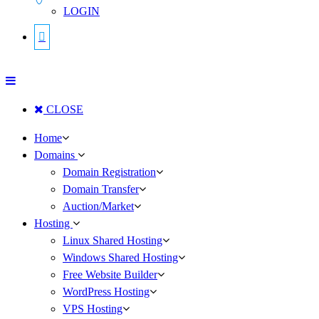
LOGIN
CLOSE
Home
Domains
Domain Registration
Domain Transfer
Auction/Market
Hosting
Linux Shared Hosting
Windows Shared Hosting
Free Website Builder
WordPress Hosting
VPS Hosting