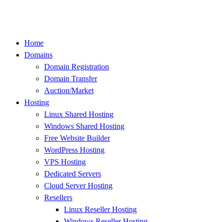
Skip
to
content
Home
Domains
Domain Registration
Domain Transfer
Auction/Market
Hosting
Linux Shared Hosting
Windows Shared Hosting
Free Website Builder
WordPress Hosting
VPS Hosting
Dedicated Servers
Cloud Server Hosting
Resellers
Linux Reseller Hosting
Windows Reseller Hosting