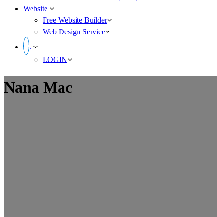
Website
Free Website Builder
Web Design Service
.
LOGIN
Nana Mac