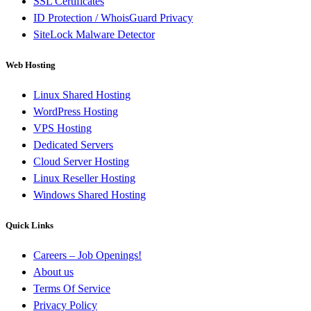
SSL Certificates
ID Protection / WhoisGuard Privacy
SiteLock Malware Detector
Web Hosting
Linux Shared Hosting
WordPress Hosting
VPS Hosting
Dedicated Servers
Cloud Server Hosting
Linux Reseller Hosting
Windows Shared Hosting
Quick Links
Careers – Job Openings!
About us
Terms Of Service
Privacy Policy