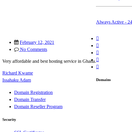
Whatsapp & Emai
Always Active - 2
February 12, 2021
No Comments
Very affordable and best hosting service in Ghana.
Richard Kwame
Post
Domains
Issahaku Adam
navigation
Domain Registration
Domain Transfer
Domain Reseller Program
Security