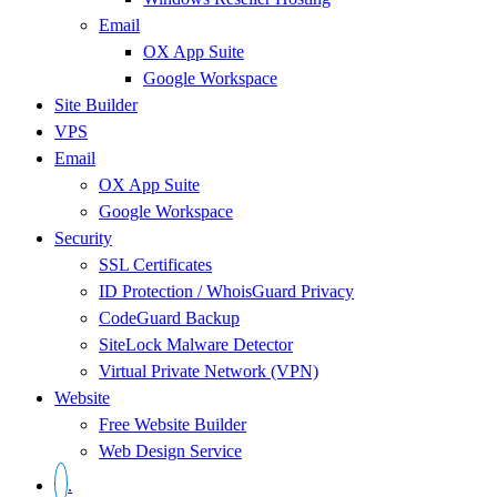
Email
OX App Suite
Google Workspace
Site Builder
VPS
Email
OX App Suite
Google Workspace
Security
SSL Certificates
ID Protection / WhoisGuard Privacy
CodeGuard Backup
SiteLock Malware Detector
Virtual Private Network (VPN)
Website
Free Website Builder
Web Design Service
.