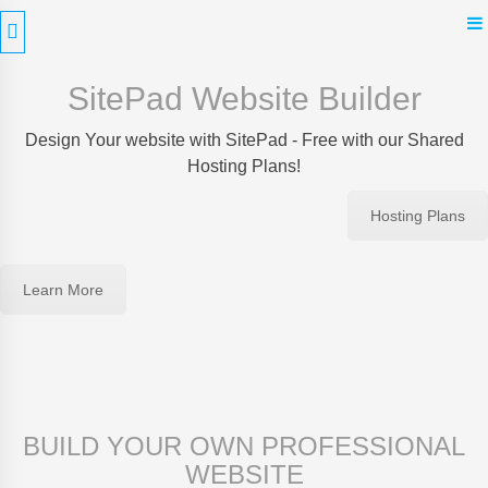
Skip
to
content
SitePad Website Builder
Design Your website with SitePad - Free with our Shared
Hosting Plans!
Hosting Plans
Learn More
BUILD YOUR OWN PROFESSIONAL
WEBSITE