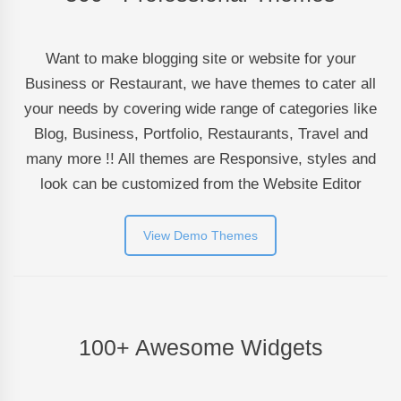
Want to make blogging site or website for your
Business or Restaurant, we have themes to cater all
your needs by covering wide range of categories like
Blog, Business, Portfolio, Restaurants, Travel and
many more !! All themes are Responsive, styles and
look can be customized from the Website Editor
View Demo Themes
100+ Awesome Widgets