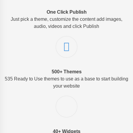
One Click Publish
Just pick a theme, customize the content add images,
audio, videos and click Publish
500+ Themes
535 Ready to Use themes to use as a base to start building
your website
40+ Widgets