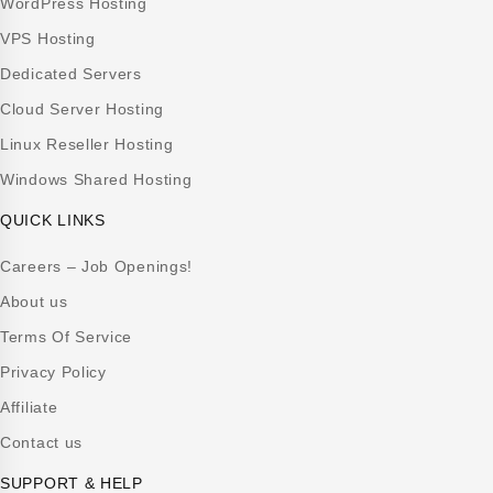
WordPress Hosting
VPS Hosting
Dedicated Servers
Cloud Server Hosting
Linux Reseller Hosting
Windows Shared Hosting
QUICK LINKS
Careers – Job Openings!
About us
Terms Of Service
Privacy Policy
Affiliate
Contact us
SUPPORT & HELP