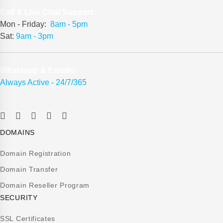
Call & Live Chat Support:
Mon - Friday:
8am - 5pm
Sat:
9am - 3pm
Whatsapp & Emails:
Always Active - 24/7/365
DOMAINS
Domain Registration
Domain Transfer
Domain Reseller Program
SECURITY
SSL Certificates