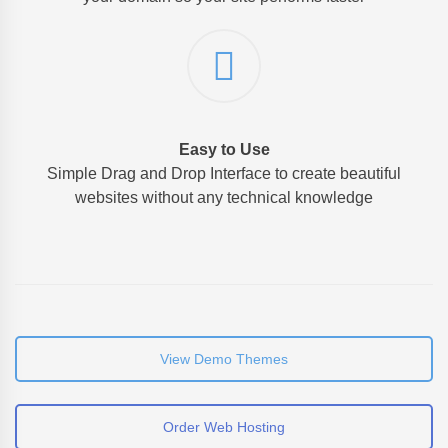
Easy to Use
Simple Drag and Drop Interface to create beautiful
websites without any technical knowledge
View Demo Themes
Order Web Hosting