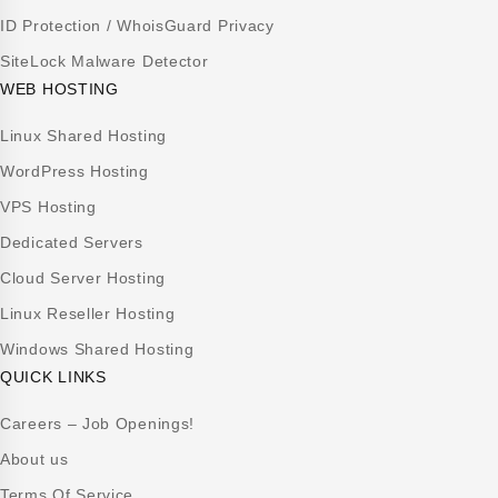
ID Protection / WhoisGuard Privacy
SiteLock Malware Detector
WEB HOSTING
Linux Shared Hosting
WordPress Hosting
VPS Hosting
Dedicated Servers
Cloud Server Hosting
Linux Reseller Hosting
Windows Shared Hosting
QUICK LINKS
Careers – Job Openings!
About us
Terms Of Service