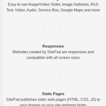
Easy to use Image/Video Slider, Image Galleries, Rich
Text, Video, Audio, Service Box, Google Maps and more
Responsive
Websites created by SitePad are responsive and
compatible with all screen sizes
Static Pages
SitePad publishes static web pages (HTML, CSS, JS) to
your domain so your site performs faster