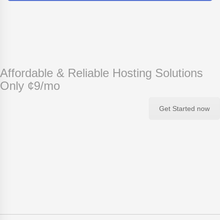
Affordable & Reliable Hosting Solutions
Only ¢9/mo
Get Started now