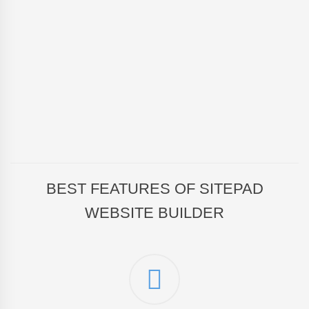
BEST FEATURES OF SITEPAD
WEBSITE BUILDER