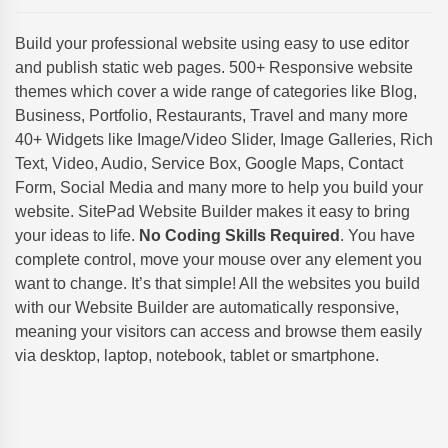
Build your professional website using easy to use editor
and publish static web pages. 500+ Responsive website
themes which cover a wide range of categories like Blog,
Business, Portfolio, Restaurants, Travel and many more
40+ Widgets like Image/Video Slider, Image Galleries, Rich
Text, Video, Audio, Service Box, Google Maps, Contact
Form, Social Media and many more to help you build your
website. SitePad Website Builder makes it easy to bring
your ideas to life.
No Coding Skills Required
. You have
complete control, move your mouse over any element you
want to change. It’s that simple! All the websites you build
with our Website Builder are automatically responsive,
meaning your visitors can access and browse them easily
via desktop, laptop, notebook, tablet or smartphone.