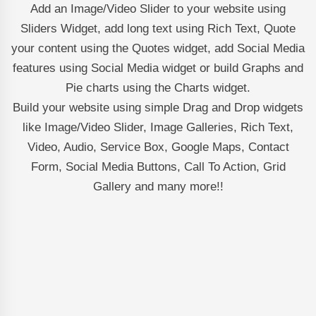
Add an Image/Video Slider to your website using
Sliders Widget, add long text using Rich Text, Quote
your content using the Quotes widget, add Social Media
features using Social Media widget or build Graphs and
Pie charts using the Charts widget.
Build your website using simple Drag and Drop widgets
like Image/Video Slider, Image Galleries, Rich Text,
Video, Audio, Service Box, Google Maps, Contact
Form, Social Media Buttons, Call To Action, Grid
Gallery and many more!!