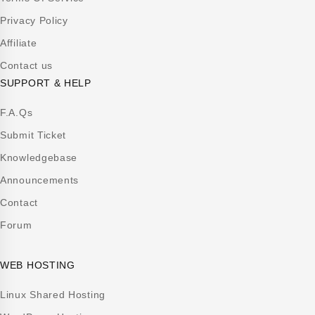
Privacy Policy
Affiliate
Contact us
SUPPORT & HELP
F.A.Qs
Submit Ticket
Knowledgebase
Announcements
Contact
Forum
WEB HOSTING
Linux Shared Hosting