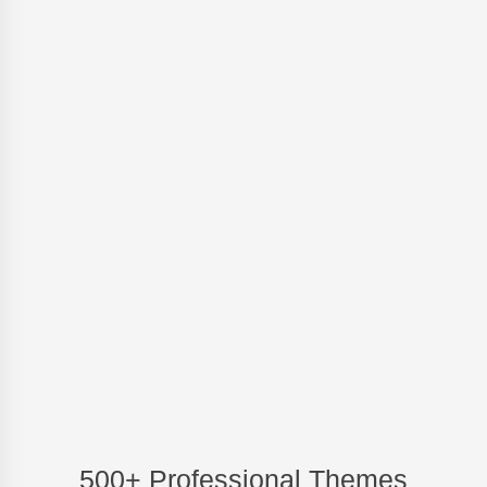
500+ Professional Themes