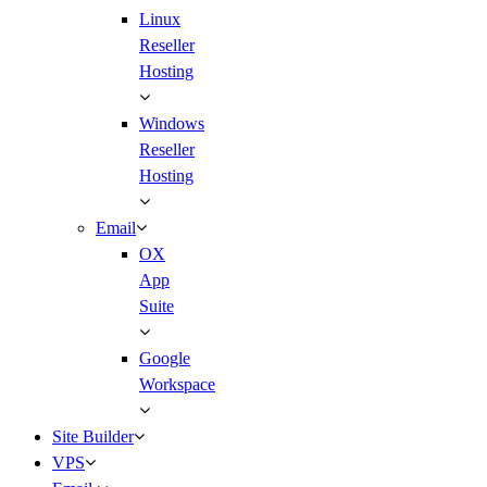
Linux
Reseller
Hosting
Windows
Reseller
Hosting
Email
OX
App
Suite
Google
Workspace
Site Builder
VPS