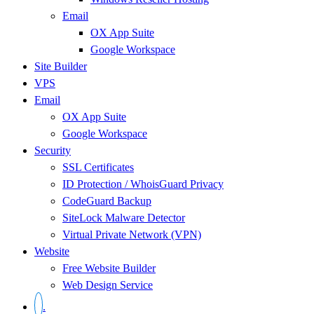
Email
OX App Suite
Google Workspace
Site Builder
VPS
Email
OX App Suite
Google Workspace
Security
SSL Certificates
ID Protection / WhoisGuard Privacy
CodeGuard Backup
SiteLock Malware Detector
Virtual Private Network (VPN)
Website
Free Website Builder
Web Design Service
.