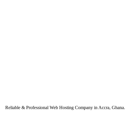
Reliable & Professional Web Hosting Company in Accra, Ghana.