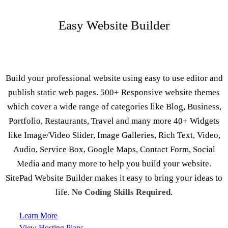
Easy Website Builder
Build your professional website using easy to use editor and
publish static web pages. 500+ Responsive website themes
which cover a wide range of categories like Blog, Business,
Portfolio, Restaurants, Travel and many more 40+ Widgets
like Image/Video Slider, Image Galleries, Rich Text, Video,
Audio, Service Box, Google Maps, Contact Form, Social
Media and many more to help you build your website.
SitePad Website Builder makes it easy to bring your ideas to
life.
No Coding Skills Required
.
Learn More
View Hosting Plans