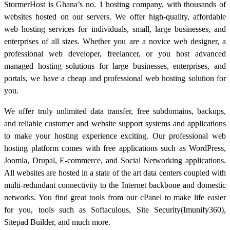
StormerHost is Ghana’s no. 1 hosting company, with thousands of
websites hosted on our servers. We offer high-quality, affordable
web hosting services for individuals, small, large businesses, and
enterprises of all sizes. Whether you are a novice web designer, a
professional web developer, freelancer, or you host advanced
managed hosting solutions for large businesses, enterprises, and
portals, we have a cheap and professional web hosting solution for
you.
We offer truly unlimited data transfer, free subdomains, backups,
and reliable customer and website support systems and applications
to make your hosting experience exciting. Our professional web
hosting platform comes with free applications such as WordPress,
Joomla, Drupal, E-commerce, and Social Networking applications.
All websites are hosted in a state of the art data centers coupled with
multi-redundant connectivity to the Internet backbone and domestic
networks. You find great tools from our cPanel to make life easier
for you, tools such as Softaculous, Site Security(Imunify360),
Sitepad Builder, and much more.