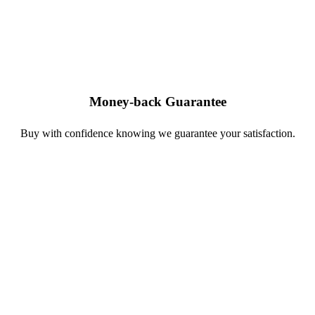
Money-back Guarantee
Buy with confidence knowing we guarantee your satisfaction.