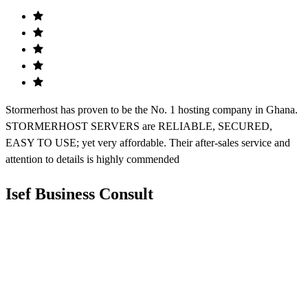
Stormerhost has proven to be the No. 1 hosting company in Ghana.
STORMERHOST SERVERS are RELIABLE, SECURED,
EASY TO USE; yet very affordable. Their after-sales service and
attention to details is highly commended
Isef Business Consult