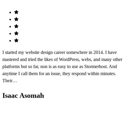
I started my website design career somewhere in 2014. I have
mastered and tried the likes of WordPress, webs, and many other
platforms but so far, non is as easy to use as Stormerhost. And
anytime I call them for an issue, they respond within minutes.
Their…
Isaac Asomah