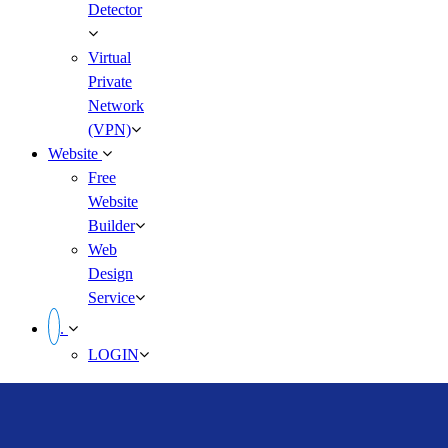
Detector
Virtual
Private
Network
(VPN)
Website
Free
Website
Builder
Web
Design
Service
.
LOGIN