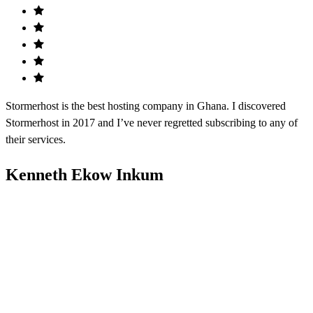
Stormerhost is the best hosting company in Ghana. I discovered
Stormerhost in 2017 and I’ve never regretted subscribing to any of
their services.
Kenneth Ekow Inkum