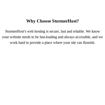
Why Choose StormerHost?
StormerHost’s web hosting is secure, fast and reliable. We know
your website needs to be fast-loading and always accessible, and we
work hard to provide a place where your site can flourish.