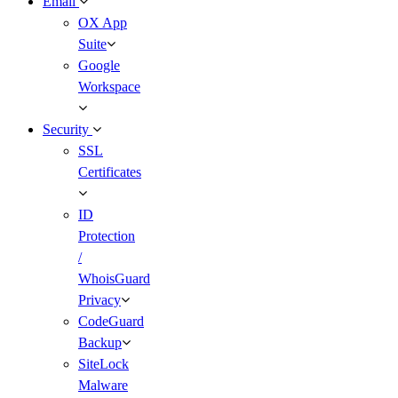
Email
OX App
Suite
Google
Workspace
Security
SSL
Certificates
ID
Protection
/
WhoisGuard
Privacy
CodeGuard
Backup
SiteLock
Malware