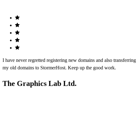
I have never regretted registering new domains and also transferring
my old domains to StormerHost. Keep up the good work.
The Graphics Lab Ltd.