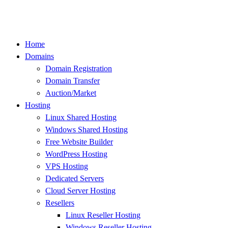
Skip
to
content
Home
Domains
Domain Registration
Domain Transfer
Auction/Market
Hosting
Linux Shared Hosting
Windows Shared Hosting
Free Website Builder
WordPress Hosting
VPS Hosting
Dedicated Servers
Cloud Server Hosting
Resellers
Linux Reseller Hosting
Windows Reseller Hosting