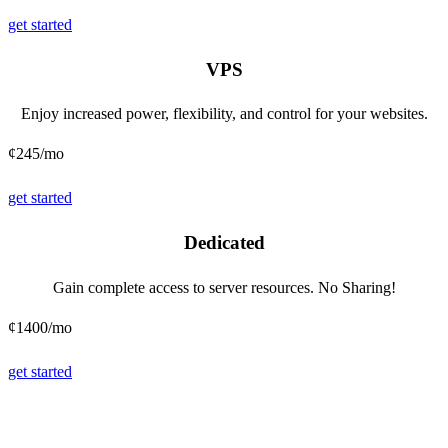
get started
VPS
Enjoy increased power, flexibility, and control for your websites.
¢245
/mo
get started
Dedicated
Gain complete access to server resources. No Sharing!
¢1400
/mo
get started