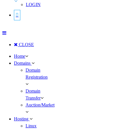
LOGIN
CLOSE
Home
Domains
Domain
Registration
Domain
Transfer
Auction/Market
Hosting
Linux