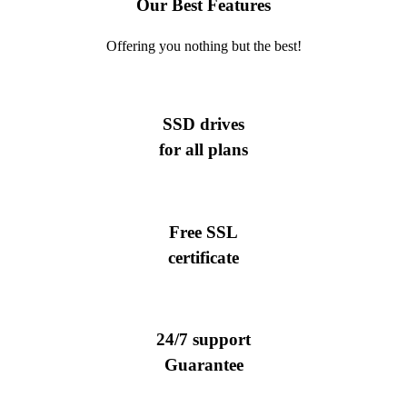
Our Best Features
Offering you nothing but the best!
SSD drives
for all plans
Free SSL
certificate
24/7 support
Guarantee