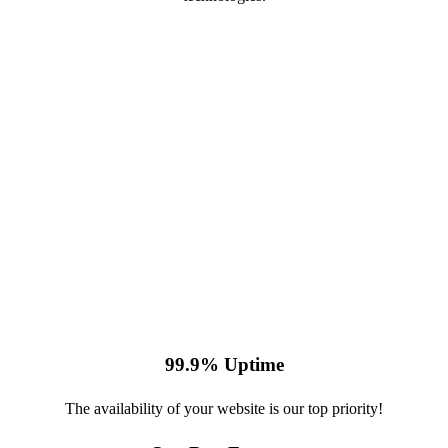
99.9% Uptime
The availability of your website is our top priority!