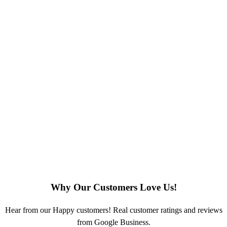
Why Our Customers Love Us!
Hear from our Happy customers! Real customer ratings and reviews
from Google Business.