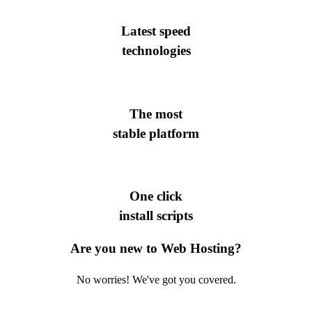
Latest speed
technologies
The most
stable platform
One click
install scripts
Are you new to Web Hosting?
No worries! We've got you covered.