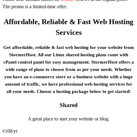
The promo is a limited-time offer.
Affordable, Reliable & Fast Web Hosting
Services
Get affordable, reliable & fast web hosting for your website from
StormerHost. All our Linux shared hosting plans come with
cPanel control panel for easy management. StormerHost offers a
wide range of plans to choose from as per your needs. Whеthеr
уоu have an е-соmmеrсе ѕtоrе or a buѕіnеѕѕ website with a huge
amount of traffic, we have professional web hosting services for
all your needs. Choose a hosting package below to get started!
Shared
A great place to start your website or blog.
¢
108
/yr