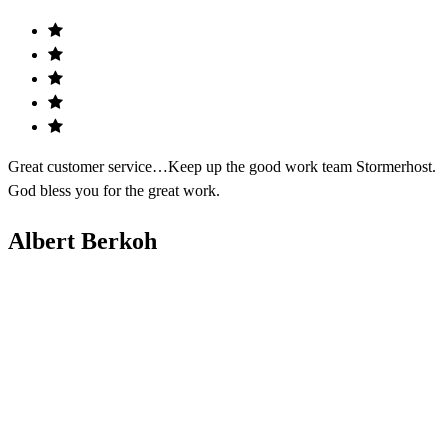
Great customer service…Keep up the good work team Stormerhost.
God bless you for the great work.
Albert Berkoh