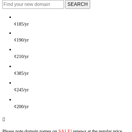
SEARCH
¢185/yr
¢190/yr
¢210/yr
¢385/yr
¢245/yr
¢200/yr
Please note domain names on
SALE!
renews at the regular price.