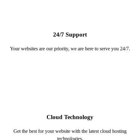
24/7 Support
Your websites are our priority, we are here to serve you 24/7.
Cloud Technology
Get the best for your website with the latest cloud hosting
technologies.