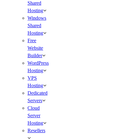
Shared
Hosting
Windows
Shared
Hosting
Free
Website
Builder
WordPress
Hosting
VPS
Hosting
Dedicated
Servers
Cloud
Server
Hosting
Resellers