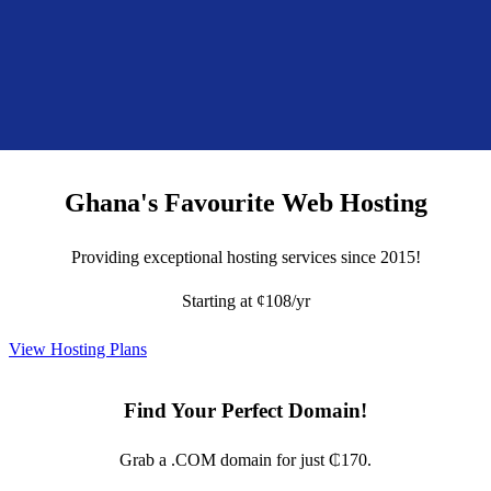
Ghana's Favourite Web Hosting
Providing exceptional hosting services since 2015!
Starting at
¢108/yr
View Hosting Plans
Find Your Perfect Domain!
Grab a .COM domain for just ₵170.