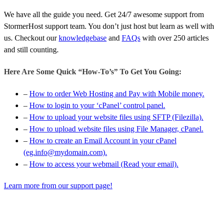
We have all the guide you need. Get 24/7 awesome support from
StormerHost support team. You don’t just host but learn as well with
us. Checkout our
knowledgebase
and
FAQs
with over 250 articles
and still counting.
Here Are Some Quick “How-To’s” To Get You Going:
–
How to order Web Hosting and Pay with Mobile money.
–
How to login to your ‘cPanel’ control panel.
–
How to upload your website files using SFTP (Filezilla).
–
How to upload website files using File Manager, cPanel.
–
How to create an Email Account in your cPanel
(eg.info@mydomain.com).
–
How to access your webmail (Read your email).
Learn more from our support page!