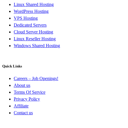
Linux Shared Hosting
WordPress Hosting
VPS Hosting
Dedicated Servers
Cloud Server Hosting
Linux Reseller Hosting
Windows Shared Hosting
Quick Links
Careers – Job Openings!
About us
Terms Of Service
Privacy Policy
Affiliate
Contact us