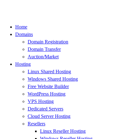
Skip
to
content
Home
Domains
Domain Registration
Domain Transfer
Auction/Market
Hosting
Linux Shared Hosting
Windows Shared Hosting
Free Website Builder
WordPress Hosting
VPS Hosting
Dedicated Servers
Cloud Server Hosting
Resellers
Linux Reseller Hosting
Windows Reseller Hosting