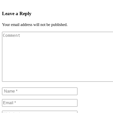
Leave a Reply
Your email address will not be published.