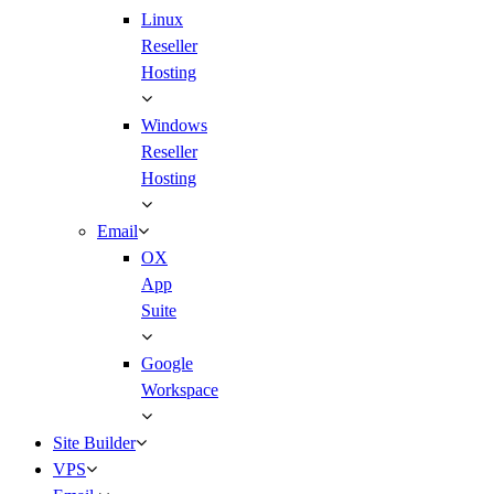
Linux
Reseller
Hosting
Windows
Reseller
Hosting
Email
OX
App
Suite
Google
Workspace
Site Builder
VPS