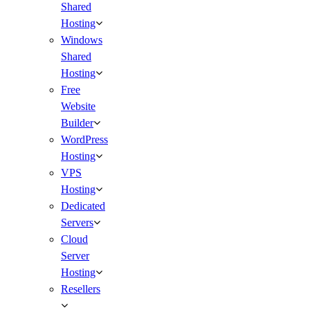
Shared
Hosting
Windows
Shared
Hosting
Free
Website
Builder
WordPress
Hosting
VPS
Hosting
Dedicated
Servers
Cloud
Server
Hosting
Resellers