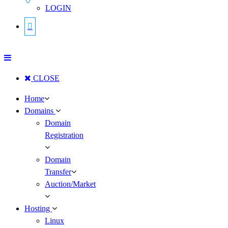
LOGIN
CLOSE
Home
Domains
Domain
Registration
Domain
Transfer
Auction/Market
Hosting
Linux