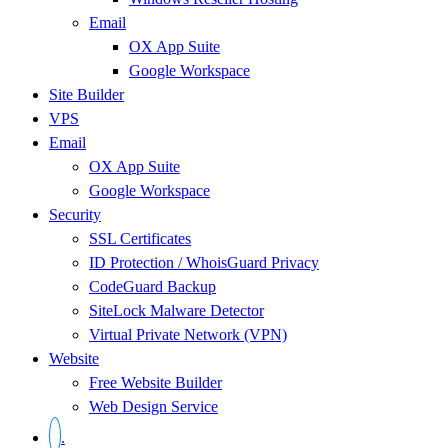
Email
OX App Suite
Google Workspace
Site Builder
VPS
Email
OX App Suite
Google Workspace
Security
SSL Certificates
ID Protection / WhoisGuard Privacy
CodeGuard Backup
SiteLock Malware Detector
Virtual Private Network (VPN)
Website
Free Website Builder
Web Design Service
.