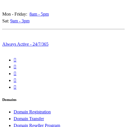
Call & Live Chat Support:
Mon - Friday:
8am - 5pm
Sat:
9am - 3pm
Whatsapp & Emails:
Always Active - 24/7/365
Domains
Domain Registration
Domain Transfer
Domain Reseller Program