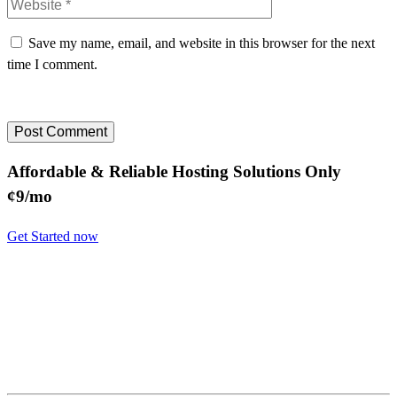
Save my name, email, and website in this browser for the next
time I comment.
Affordable & Reliable Hosting Solutions Only
¢9/mo
Get Started now