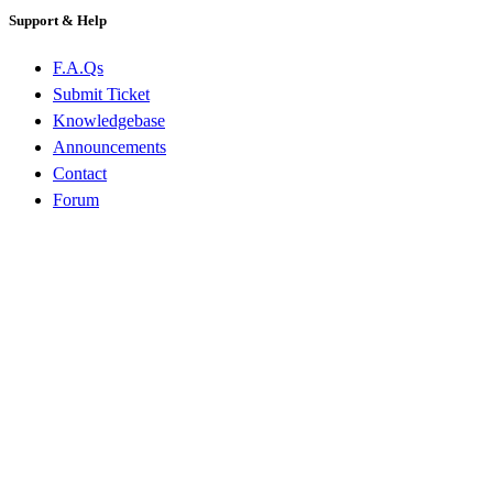
Support & Help
F.A.Qs
Submit Ticket
Knowledgebase
Announcements
Contact
Forum