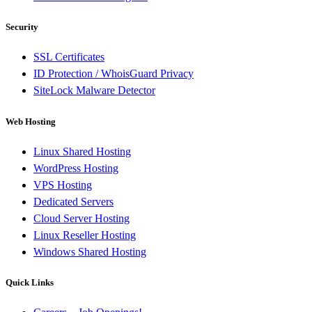
Security
SSL Certificates
ID Protection / WhoisGuard Privacy
SiteLock Malware Detector
Web Hosting
Linux Shared Hosting
WordPress Hosting
VPS Hosting
Dedicated Servers
Cloud Server Hosting
Linux Reseller Hosting
Windows Shared Hosting
Quick Links