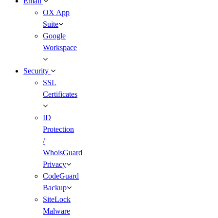
Email
OX App
Suite
Google
Workspace
Security
SSL
Certificates
ID
Protection
/
WhoisGuard
Privacy
CodeGuard
Backup
SiteLock
Malware