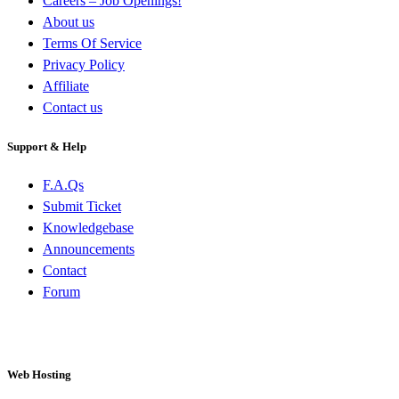
Careers – Job Openings!
About us
Terms Of Service
Privacy Policy
Affiliate
Contact us
Support & Help
F.A.Qs
Submit Ticket
Knowledgebase
Announcements
Contact
Forum
Web Hosting