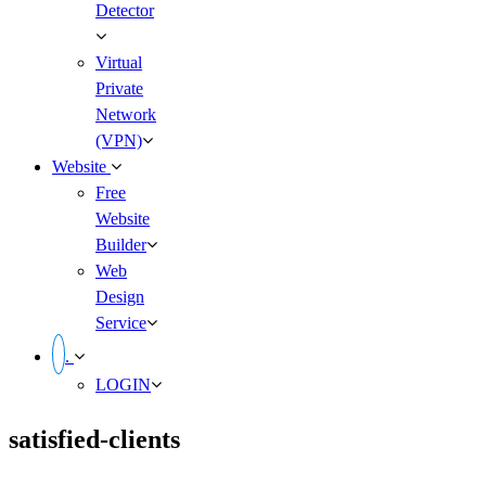
Detector
Virtual
Private
Network
(VPN)
Website
Free
Website
Builder
Web
Design
Service
.
LOGIN
satisfied-clients