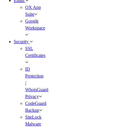
Email
OX App
Suite
Google
Workspace
Security
SSL
Certificates
ID
Protection
/
WhoisGuard
Privacy
CodeGuard
Backup
SiteLock
Malware