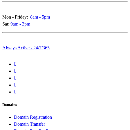
Call & Live Chat Support:
Mon - Friday:
8am - 5pm
Sat:
9am - 3pm
Whatsapp & Emails:
Always Active - 24/7/365
Domains
Domain Registration
Domain Transfer