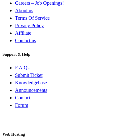
Careers – Job Openings!
About us
Terms Of Service
Privacy Policy
Affiliate
Contact us
Support & Help
F.A.Qs
Submit Ticket
Knowledgebase
Announcements
Contact
Forum
Web Hosting