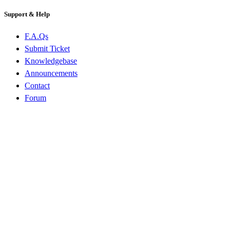
Support & Help
F.A.Qs
Submit Ticket
Knowledgebase
Announcements
Contact
Forum