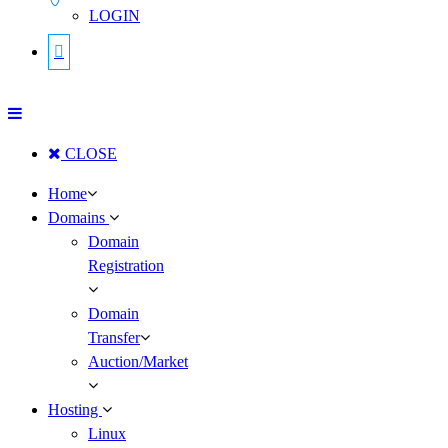
LOGIN
CLOSE
Home
Domains
Domain
Registration
Domain
Transfer
Auction/Market
Hosting
Linux