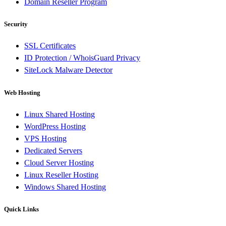
Domain Reseller Program
Security
SSL Certificates
ID Protection / WhoisGuard Privacy
SiteLock Malware Detector
Web Hosting
Linux Shared Hosting
WordPress Hosting
VPS Hosting
Dedicated Servers
Cloud Server Hosting
Linux Reseller Hosting
Windows Shared Hosting
Quick Links