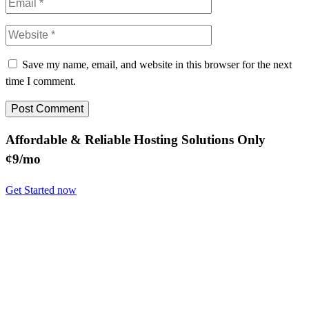
Save my name, email, and website in this browser for the next
time I comment.
Affordable & Reliable Hosting Solutions Only
¢9/mo
Get Started now