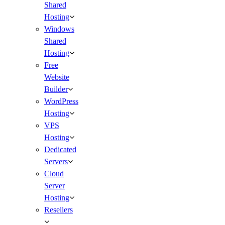
Shared
Hosting
Windows
Shared
Hosting
Free
Website
Builder
WordPress
Hosting
VPS
Hosting
Dedicated
Servers
Cloud
Server
Hosting
Resellers