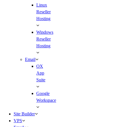
Linux
Reseller
Hosting
Windows
Reseller
Hosting
Email
OX
App
Suite
Google
Workspace
Site Builder
VPS