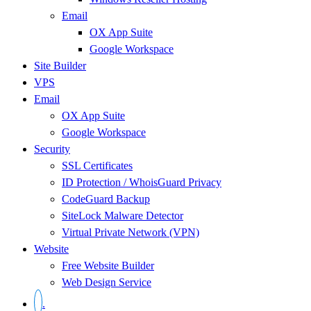
Email
OX App Suite
Google Workspace
Site Builder
VPS
Email
OX App Suite
Google Workspace
Security
SSL Certificates
ID Protection / WhoisGuard Privacy
CodeGuard Backup
SiteLock Malware Detector
Virtual Private Network (VPN)
Website
Free Website Builder
Web Design Service
.