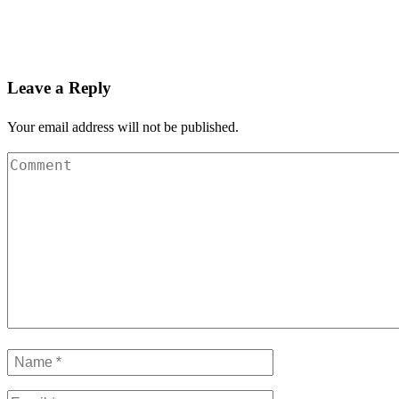
Leave a Reply
Your email address will not be published.