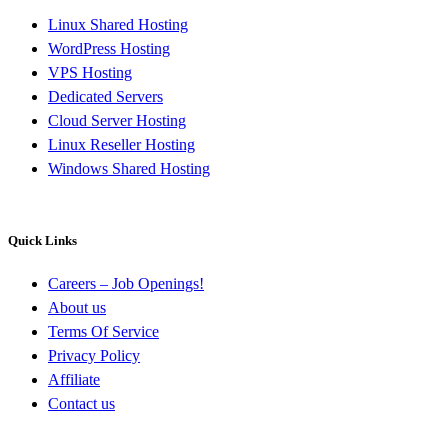
Linux Shared Hosting
WordPress Hosting
VPS Hosting
Dedicated Servers
Cloud Server Hosting
Linux Reseller Hosting
Windows Shared Hosting
Quick Links
Careers – Job Openings!
About us
Terms Of Service
Privacy Policy
Affiliate
Contact us