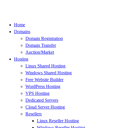
Skip
to
content
Home
Domains
Domain Registration
Domain Transfer
Auction/Market
Hosting
Linux Shared Hosting
Windows Shared Hosting
Free Website Builder
WordPress Hosting
VPS Hosting
Dedicated Servers
Cloud Server Hosting
Resellers
Linux Reseller Hosting
Windows Reseller Hosting