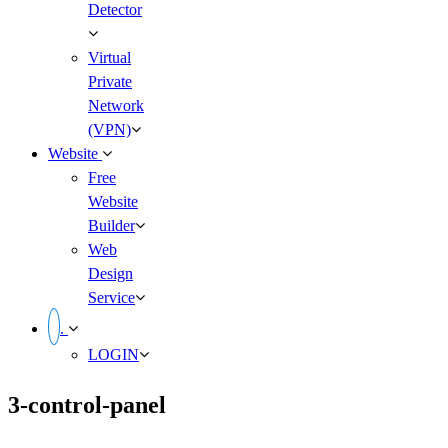
Detector
Virtual
Private
Network
(VPN)
Website
Free
Website
Builder
Web
Design
Service
.
LOGIN
3-control-panel