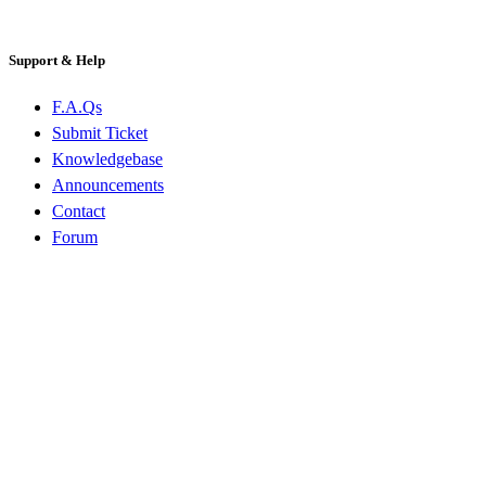
Support & Help
F.A.Qs
Submit Ticket
Knowledgebase
Announcements
Contact
Forum