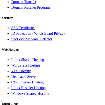
Domain Transfer
Domain Reseller Program
Security
SSL Certificates
ID Protection / WhoisGuard Privacy
SiteLock Malware Detector
Web Hosting
Linux Shared Hosting
WordPress Hosting
VPS Hosting
Dedicated Servers
Cloud Server Hosting
Linux Reseller Hosting
Windows Shared Hosting
Quick Links