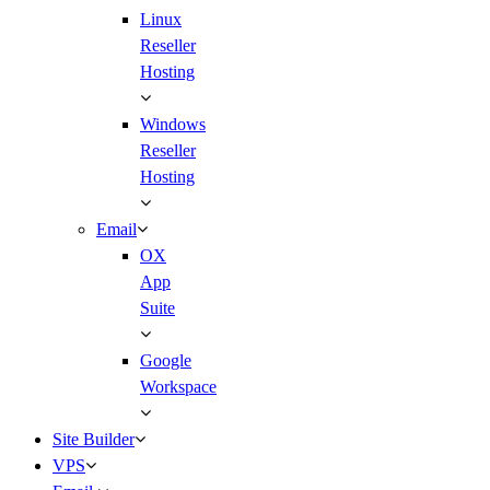
Linux
Reseller
Hosting
Windows
Reseller
Hosting
Email
OX
App
Suite
Google
Workspace
Site Builder
VPS