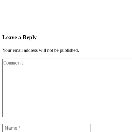
Leave a Reply
Your email address will not be published.