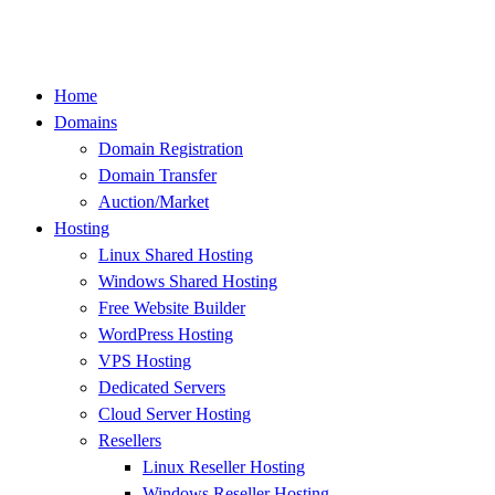
Skip
to
content
Home
Domains
Domain Registration
Domain Transfer
Auction/Market
Hosting
Linux Shared Hosting
Windows Shared Hosting
Free Website Builder
WordPress Hosting
VPS Hosting
Dedicated Servers
Cloud Server Hosting
Resellers
Linux Reseller Hosting
Windows Reseller Hosting