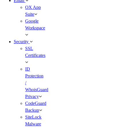
Email
OX App
Suite
Google
Workspace
Security
SSL
Certificates
ID
Protection
/
WhoisGuard
Privacy
CodeGuard
Backup
SiteLock
Malware