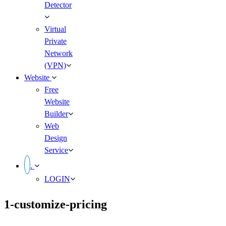
Detector
Virtual
Private
Network
(VPN)
Website
Free
Website
Builder
Web
Design
Service
.
LOGIN
1-customize-pricing