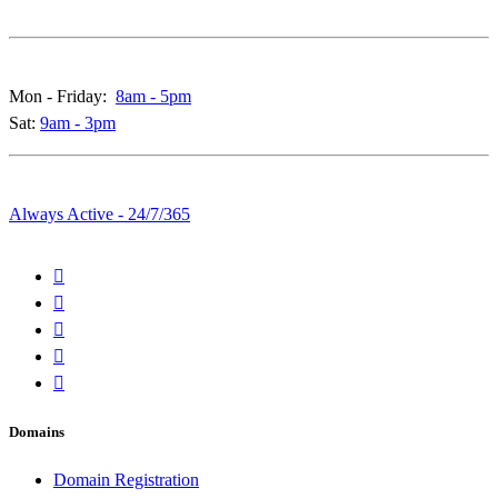
Call & Live Chat Support:
Mon - Friday:
8am - 5pm
Sat:
9am - 3pm
Whatsapp & Emails:
Always Active - 24/7/365
Domains
Domain Registration