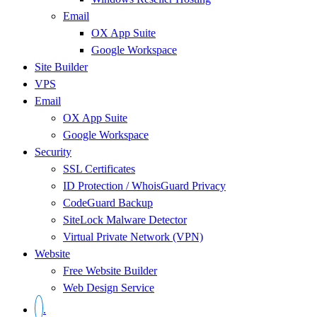
Email
OX App Suite
Google Workspace
Site Builder
VPS
Email
OX App Suite
Google Workspace
Security
SSL Certificates
ID Protection / WhoisGuard Privacy
CodeGuard Backup
SiteLock Malware Detector
Virtual Private Network (VPN)
Website
Free Website Builder
Web Design Service
.