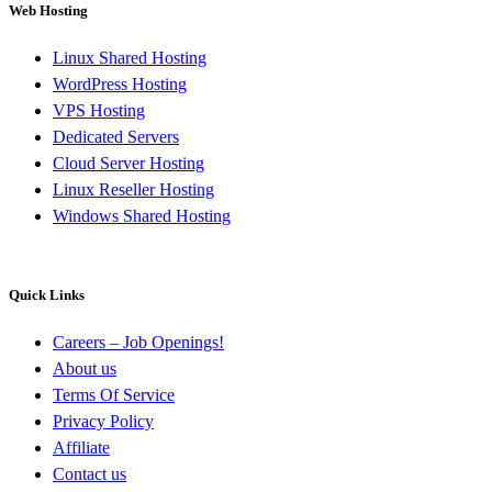
Web Hosting
Linux Shared Hosting
WordPress Hosting
VPS Hosting
Dedicated Servers
Cloud Server Hosting
Linux Reseller Hosting
Windows Shared Hosting
Quick Links
Careers – Job Openings!
About us
Terms Of Service
Privacy Policy
Affiliate
Contact us