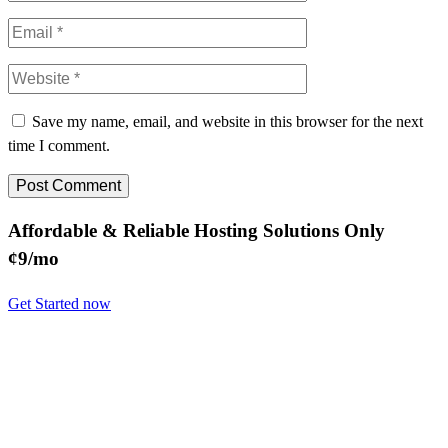
Save my name, email, and website in this browser for the next
time I comment.
Affordable & Reliable Hosting Solutions Only
¢9/mo
Get Started now