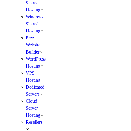
Shared
Hosting
Windows
Shared
Hosting
Free
Website
Builder
WordPress
Hosting
VPS
Hosting
Dedicated
Servers
Cloud
Server
Hosting
Resellers