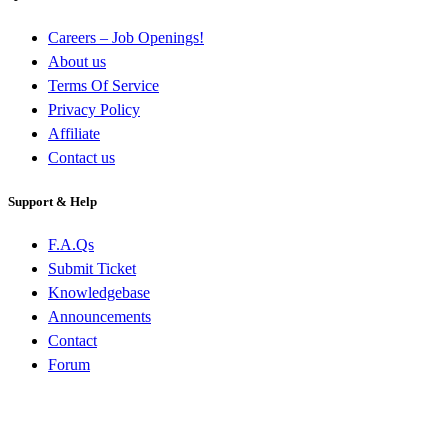
Careers – Job Openings!
About us
Terms Of Service
Privacy Policy
Affiliate
Contact us
Support & Help
F.A.Qs
Submit Ticket
Knowledgebase
Announcements
Contact
Forum