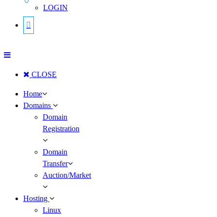
LOGIN
CLOSE
Home
Domains
Domain
Registration
Domain
Transfer
Auction/Market
Hosting
Linux