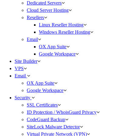
Dedicated Servers
Cloud Server Hosting
Resellers
Linux Reseller Hosting
Windows Reseller Hosting
Email
OX App Suite
Google Workspace
Site Builder
VPS
Email
OX App Suite
Google Workspace
Security
SSL Certificates
ID Protection / WhoisGuard Privacy
CodeGuard Backup
SiteLock Malware Detector
Virtual Private Network (VPN)