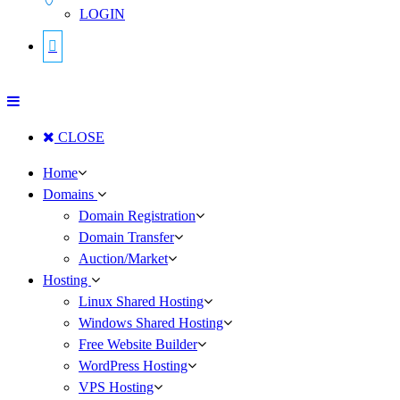
LOGIN
CLOSE
Home
Domains
Domain Registration
Domain Transfer
Auction/Market
Hosting
Linux Shared Hosting
Windows Shared Hosting
Free Website Builder
WordPress Hosting
VPS Hosting