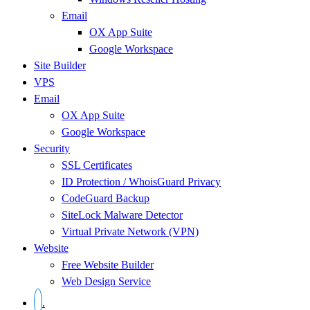
Email
OX App Suite
Google Workspace
Site Builder
VPS
Email
OX App Suite
Google Workspace
Security
SSL Certificates
ID Protection / WhoisGuard Privacy
CodeGuard Backup
SiteLock Malware Detector
Virtual Private Network (VPN)
Website
Free Website Builder
Web Design Service
.