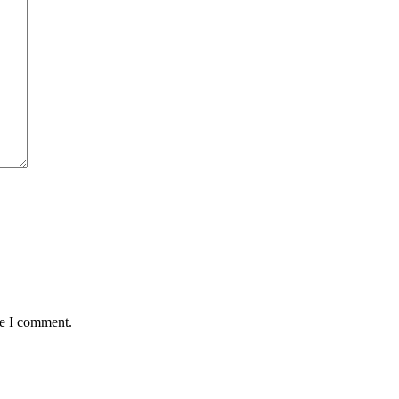
me I comment.