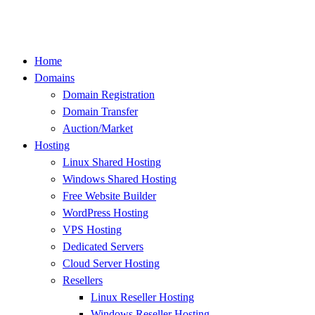
Skip
to
content
Home
Domains
Domain Registration
Domain Transfer
Auction/Market
Hosting
Linux Shared Hosting
Windows Shared Hosting
Free Website Builder
WordPress Hosting
VPS Hosting
Dedicated Servers
Cloud Server Hosting
Resellers
Linux Reseller Hosting
Windows Reseller Hosting