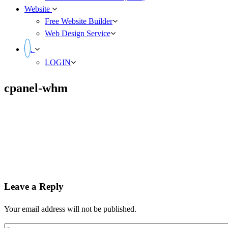
Website
Free Website Builder
Web Design Service
.
LOGIN
cpanel-whm
Leave a Reply
Your email address will not be published.