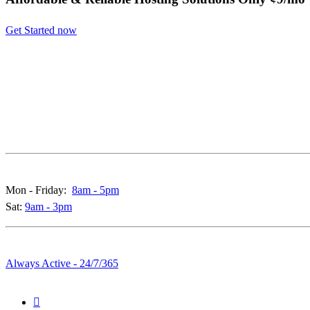
Get Started now
Call & Live Chat Support:
Mon - Friday:
8am - 5pm
Sat:
9am - 3pm
Whatsapp & Emails:
Always Active - 24/7/365