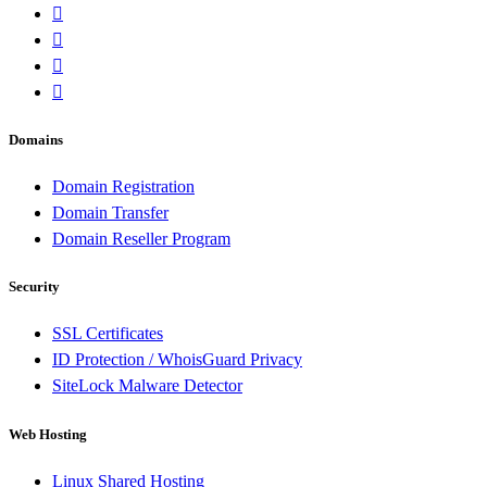
Domains
Domain Registration
Domain Transfer
Domain Reseller Program
Security
SSL Certificates
ID Protection / WhoisGuard Privacy
SiteLock Malware Detector
Web Hosting
Linux Shared Hosting