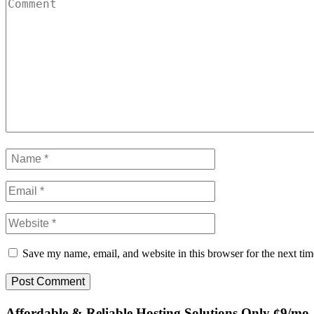
Save my name, email, and website in this browser for the next ti
Affordable & Reliable Hosting Solutions Only ¢9/mo