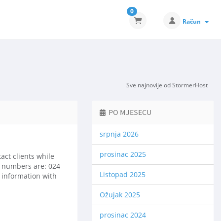
0
Račun
Sve najnovije od StormerHost
PO MJESECU
srpnja 2026
prosinac 2025
ct clients while
ct numbers are: 024
Listopad 2025
l information with
Ožujak 2025
prosinac 2024