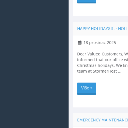
HAPPY HOLIDAYS!!! - HOL
18 prosinac 2025
Dear Valued Customers, We
informed that our office w
Christmas holidays. We kno
team at StormerHost ...
Više »
EMERGENCY MAINTENANCE