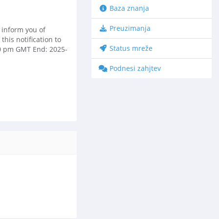
Baza znanja
Preuzimanja
 inform you of
his notification to
Status mreže
:00 pm GMT End: 2025-
Podnesi zahjtev