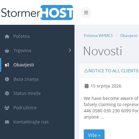
Prebaci navigaciju
Početna WHMCS
Obavijesti
Početna
Novosti
Trgovina
Obavijesti
⚠️NOTICE TO ALL CLIENTS
Baza znanja
15 srpnja 2026
Status mreže
We have become aware of f
falsely claiming to repres
Podružnice
446 0580 030 230 6099 For 
anyone ...
Kontaktirajte nas
Više »