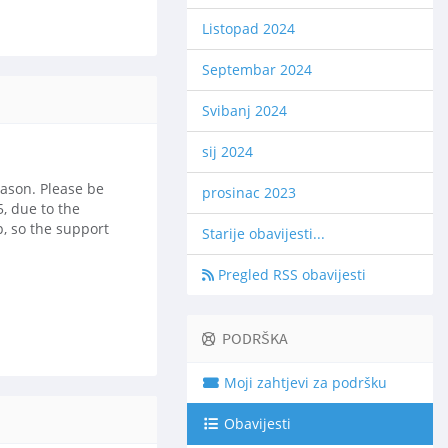
Listopad 2024
Septembar 2024
Svibanj 2024
sij 2024
eason. Please be
prosinac 2023
, due to the
p, so the support
Starije obavijesti...
Pregled RSS obavijesti
PODRŠKA
Moji zahtjevi za podršku
Obavijesti