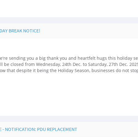
IDAY BREAK NOTICE!
're sending you a big thank you and heartfelt hugs this holiday s
ill be closed from Wednesday, 24th Dec. to Saturday, 27th Dec. 2025
w that despite it being the Holiday Season, businesses do not sto
 - NOTIFICATION: PDU REPLACEMENT