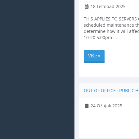
18 Listopad 2025
THIS APPLIES TO SERVERS O
scheduled maintenance that 
determine how it will aff
10-20 5:00pm ...
Više »
OUT OF OFFICE - PUBLIC 
24 Ožujak 2025