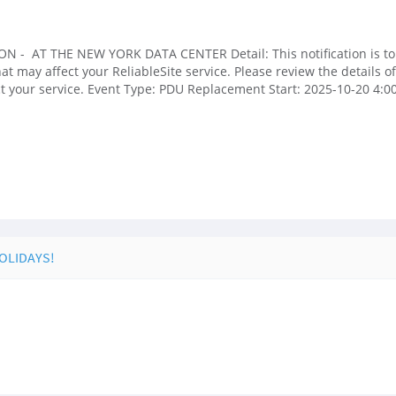
N - AT THE NEW YORK DATA CENTER Detail: This notification is to
may affect your ReliableSite service. Please review the details of t
ect your service. Event Type: PDU Replacement Start: 2025-10-20 4
HOLIDAYS!