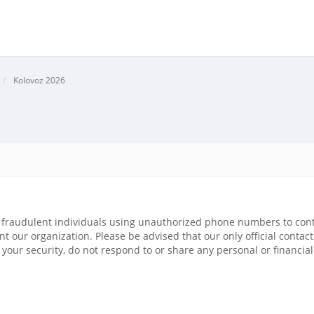
Kolovoz 2026
raudulent individuals using unauthorized phone numbers to conta
ent our organization. Please be advised that our only official conta
your security, do not respond to or share any personal or financia