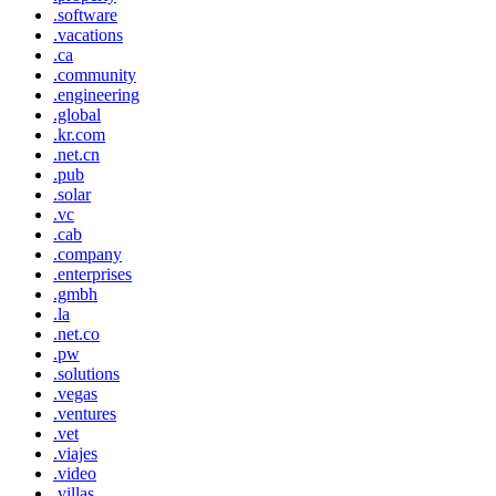
.software
.vacations
.ca
.community
.engineering
.global
.kr.com
.net.cn
.pub
.solar
.vc
.cab
.company
.enterprises
.gmbh
.la
.net.co
.pw
.solutions
.vegas
.ventures
.vet
.viajes
.video
.villas