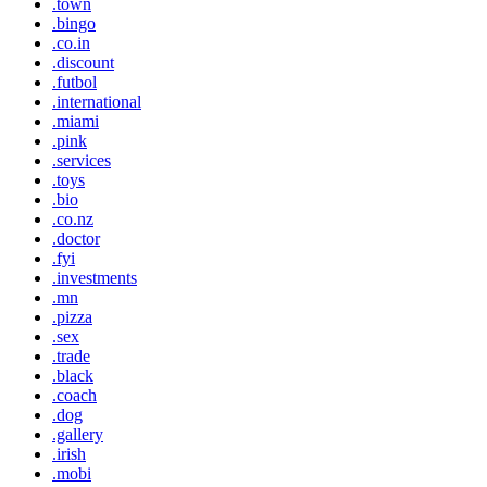
.town
.bingo
.co.in
.discount
.futbol
.international
.miami
.pink
.services
.toys
.bio
.co.nz
.doctor
.fyi
.investments
.mn
.pizza
.sex
.trade
.black
.coach
.dog
.gallery
.irish
.mobi