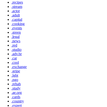
.recipes
.stream
.actor
.adult
.capital
.cooking
.events
.green
.legal
.news
.red
.studio
.adv.br
.car
.cool
.exchange
.gripe
.lgbt
.ngo
.rehab
.study
.ae.org
.cards
.country
.expert