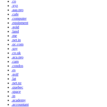
.co
.xyz
.aaa.pro
.cafe
.computer
.equipment
.gold
.land
.me
.net.in
.qc.com
.soy
.co.uk
.aca.pro
.cam
.condos
.es
.golf
.lat
.net.nz
.quebec
.space
.in
.academy
.accountant