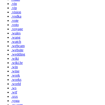
.vin
.vip
.vision
.vodka
.vote
.voto
.voyage
.wales
.wang
.watch
.webcam
.website
.wedding
.wiki
.wiki.br
.win
.wine
.work
.works
.world
.ws
.wtf
.xxx
.yoga
.za.com