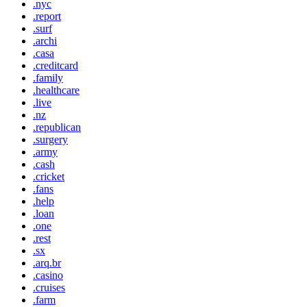
.nyc
.report
.surf
.archi
.casa
.creditcard
.family
.healthcare
.live
.nz
.republican
.surgery
.army
.cash
.cricket
.fans
.help
.loan
.one
.rest
.sx
.arq.br
.casino
.cruises
.farm