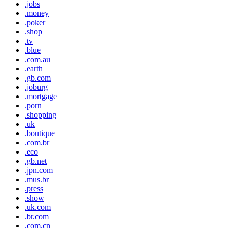
.jobs
.money
.poker
.shop
.tv
.blue
.com.au
.earth
.gb.com
.joburg
.mortgage
.porn
.shopping
.uk
.boutique
.com.br
.eco
.gb.net
.jpn.com
.mus.br
.press
.show
.uk.com
.br.com
.com.cn