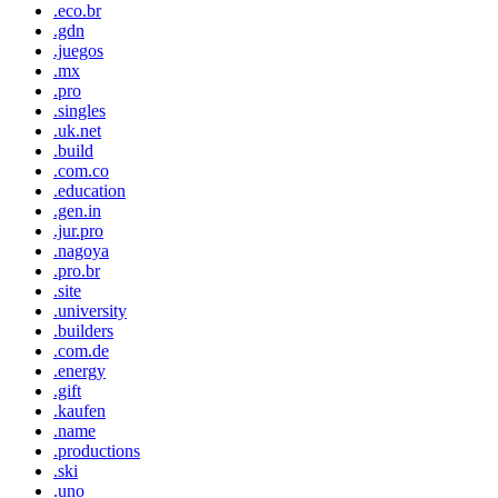
.eco.br
.gdn
.juegos
.mx
.pro
.singles
.uk.net
.build
.com.co
.education
.gen.in
.jur.pro
.nagoya
.pro.br
.site
.university
.builders
.com.de
.energy
.gift
.kaufen
.name
.productions
.ski
.uno