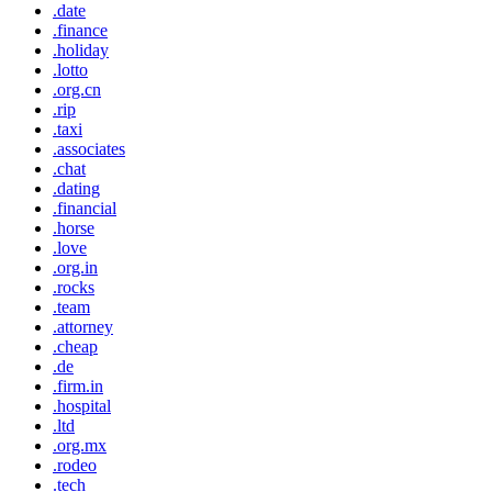
.date
.finance
.holiday
.lotto
.org.cn
.rip
.taxi
.associates
.chat
.dating
.financial
.horse
.love
.org.in
.rocks
.team
.attorney
.cheap
.de
.firm.in
.hospital
.ltd
.org.mx
.rodeo
.tech