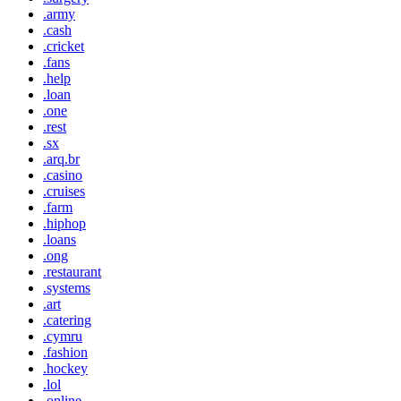
.army
.cash
.cricket
.fans
.help
.loan
.one
.rest
.sx
.arq.br
.casino
.cruises
.farm
.hiphop
.loans
.ong
.restaurant
.systems
.art
.catering
.cymru
.fashion
.hockey
.lol
.online