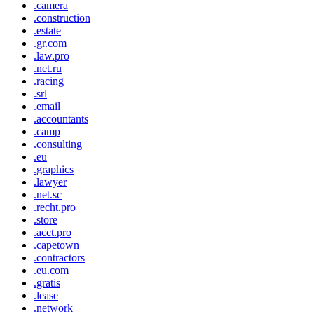
.camera
.construction
.estate
.gr.com
.law.pro
.net.ru
.racing
.srl
.email
.accountants
.camp
.consulting
.eu
.graphics
.lawyer
.net.sc
.recht.pro
.store
.acct.pro
.capetown
.contractors
.eu.com
.gratis
.lease
.network