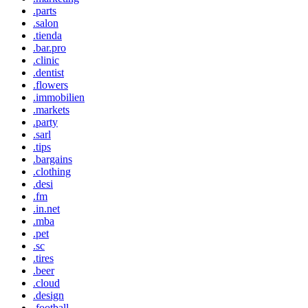
.parts
.salon
.tienda
.bar.pro
.clinic
.dentist
.flowers
.immobilien
.markets
.party
.sarl
.tips
.bargains
.clothing
.desi
.fm
.in.net
.mba
.pet
.sc
.tires
.beer
.cloud
.design
.football