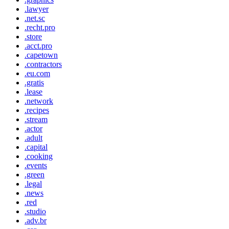
.lawyer
.net.sc
.recht.pro
.store
.acct.pro
.capetown
.contractors
.eu.com
.gratis
.lease
.network
.recipes
.stream
.actor
.adult
.capital
.cooking
.events
.green
.legal
.news
.red
.studio
.adv.br