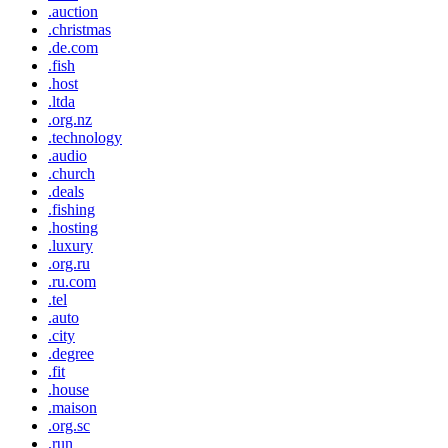
.auction
.christmas
.de.com
.fish
.host
.ltda
.org.nz
.technology
.audio
.church
.deals
.fishing
.hosting
.luxury
.org.ru
.ru.com
.tel
.auto
.city
.degree
.fit
.house
.maison
.org.sc
.run