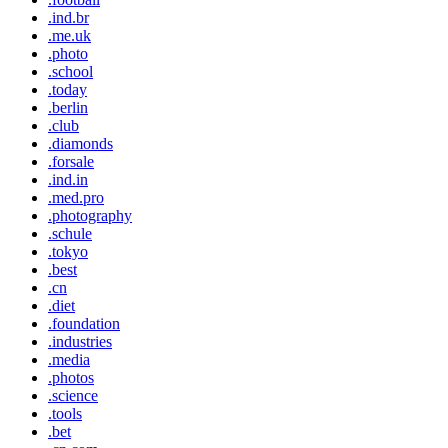
.ind.br
.me.uk
.photo
.school
.today
.berlin
.club
.diamonds
.forsale
.ind.in
.med.pro
.photography
.schule
.tokyo
.best
.cn
.diet
.foundation
.industries
.media
.photos
.science
.tools
.bet