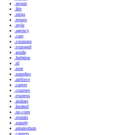
.group
.life
.ninja
.reisen
.style
.agency
.care
.coupons
.exposed
.guide
.lighting
.nl
.rent
.supplies
.airforce
.career
.courses
.express
.guitars
.limited
.no.com
.rentals
.supply
.amsterdam
.careers