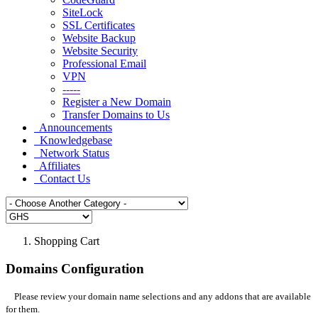
SiteLock
SSL Certificates
Website Backup
Website Security
Professional Email
VPN
-----
Register a New Domain
Transfer Domains to Us
Announcements
Knowledgebase
Network Status
Affiliates
Contact Us
Shopping Cart
Domains Configuration
Please review your domain name selections and any addons that are available
for them.