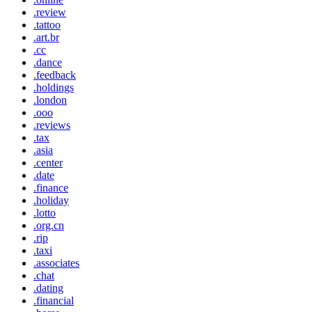
.review
.tattoo
.art.br
.cc
.dance
.feedback
.holdings
.london
.ooo
.reviews
.tax
.asia
.center
.date
.finance
.holiday
.lotto
.org.cn
.rip
.taxi
.associates
.chat
.dating
.financial