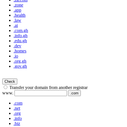
.zone
.app
.health
.law
.ai
.com.gh
.info.gh
.edu.gh
.dev
.homes
.io
.org.gh
.gov.gh
Check
Transfer your domain from another registrar
www.
.com
.com
.net
.org
.info
.biz