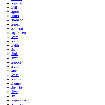
.cpa.pro
.fail
.guru
.limo
.nom.co
.repair
.support
.apartments
.cars
.credit
.faith
.haus
.link
.nyc
.report
.surf
.archi
.casa
.creditcard
.family
.healthcare
.live
.nz
.republican
.surgery