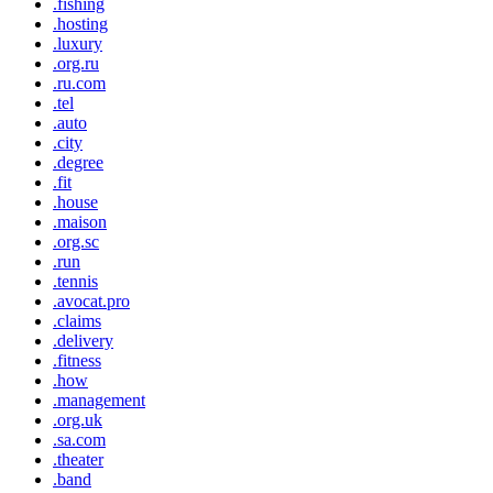
.fishing
.hosting
.luxury
.org.ru
.ru.com
.tel
.auto
.city
.degree
.fit
.house
.maison
.org.sc
.run
.tennis
.avocat.pro
.claims
.delivery
.fitness
.how
.management
.org.uk
.sa.com
.theater
.band