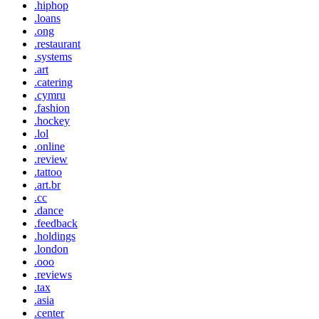
.hiphop
.loans
.ong
.restaurant
.systems
.art
.catering
.cymru
.fashion
.hockey
.lol
.online
.review
.tattoo
.art.br
.cc
.dance
.feedback
.holdings
.london
.ooo
.reviews
.tax
.asia
.center