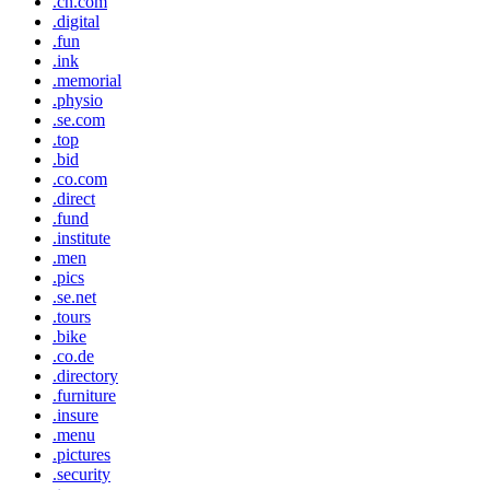
.cn.com
.digital
.fun
.ink
.memorial
.physio
.se.com
.top
.bid
.co.com
.direct
.fund
.institute
.men
.pics
.se.net
.tours
.bike
.co.de
.directory
.furniture
.insure
.menu
.pictures
.security