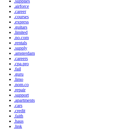
.supplies
.airforce
.career
.courses
.express
.guitars
.limited
.no.com
.rentals
.supply
.amsterdam
.careers
.cpa.pro
.fail
.guru
.limo
.nom.co
.repair
.support
.apartments
.cars
.credit
.faith
.haus
.link