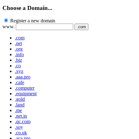
Choose a Domain...
Register a new domain
www.
.com
.com
.net
.org
.info
.biz
.co
.xyz
.aaa.pro
.cafe
.computer
.equipment
.gold
.land
.me
.net.in
.qc.com
.soy
.co.uk
.aca.pro