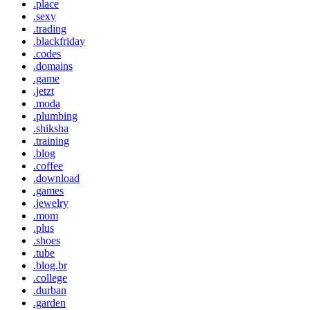
.place
.sexy
.trading
.blackfriday
.codes
.domains
.game
.jetzt
.moda
.plumbing
.shiksha
.training
.blog
.coffee
.download
.games
.jewelry
.mom
.plus
.shoes
.tube
.blog.br
.college
.durban
.garden