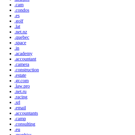
.cam
.condos
.es
.golf
.lat
.net.nz
.quebec
.space
.in
.academy
.accountant
.camera
.construction
.estate
.gr.com
.law.pro
.net.ru
.racing
.srl
.email
.accountants
.camp
.consulting
.eu
.graphics