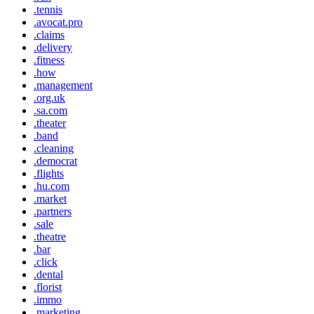
.tennis
.avocat.pro
.claims
.delivery
.fitness
.how
.management
.org.uk
.sa.com
.theater
.band
.cleaning
.democrat
.flights
.hu.com
.market
.partners
.sale
.theatre
.bar
.click
.dental
.florist
.immo
.marketing