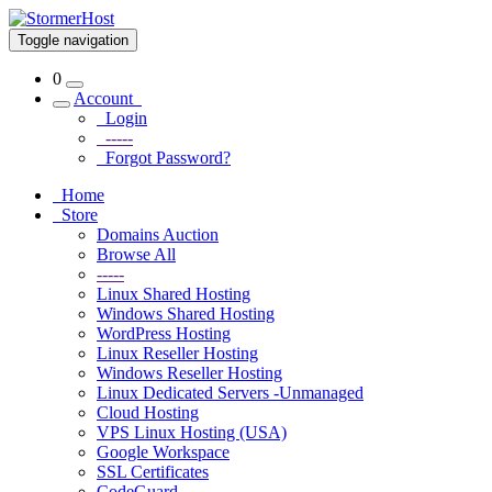
Toggle navigation
0
Account
Login
-----
Forgot Password?
Home
Store
Domains Auction
Browse All
-----
Linux Shared Hosting
Windows Shared Hosting
WordPress Hosting
Linux Reseller Hosting
Windows Reseller Hosting
Linux Dedicated Servers -Unmanaged
Cloud Hosting
VPS Linux Hosting (USA)
Google Workspace
SSL Certificates
CodeGuard