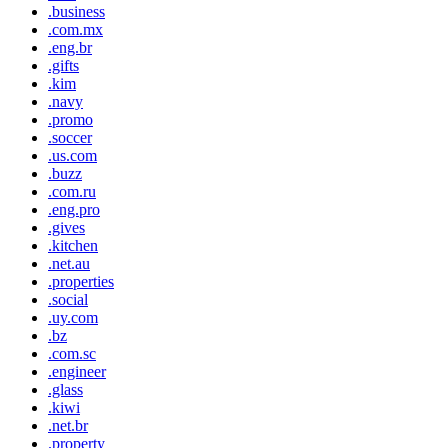
.business
.com.mx
.eng.br
.gifts
.kim
.navy
.promo
.soccer
.us.com
.buzz
.com.ru
.eng.pro
.gives
.kitchen
.net.au
.properties
.social
.uy.com
.bz
.com.sc
.engineer
.glass
.kiwi
.net.br
.property