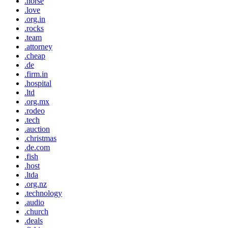
.horse
.love
.org.in
.rocks
.team
.attorney
.cheap
.de
.firm.in
.hospital
.ltd
.org.mx
.rodeo
.tech
.auction
.christmas
.de.com
.fish
.host
.ltda
.org.nz
.technology
.audio
.church
.deals