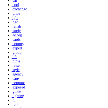
.car
.cool
.exchange
.gripe
.lgbt
.ngo
.rehab
.study
.ae.org
.cards
.country
.expert
.group
.life
.ninja
.reisen
.style
.agency
.care
.coupons
.exposed
.guide
.lighting
.nl
.rent