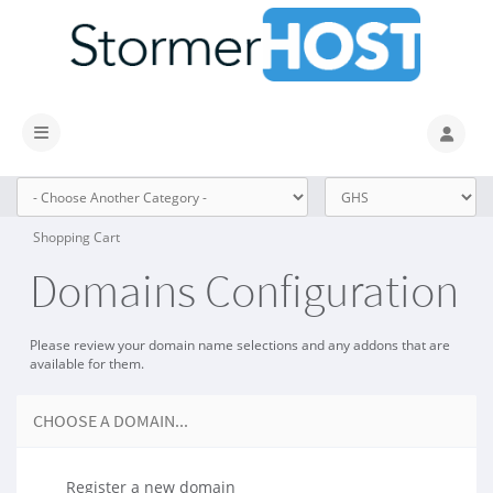
Toggle navigation
Shopping Cart
Domains Configuration
Please review your domain name selections and any addons that are
available for them.
CHOOSE A DOMAIN...
Register a new domain