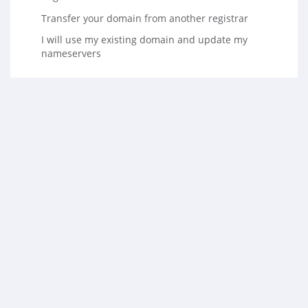
Transfer your domain from another registrar
I will use my existing domain and update my
nameservers