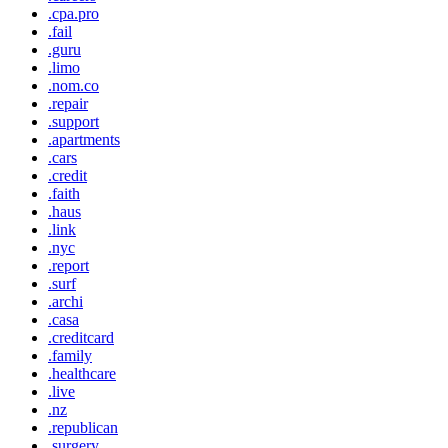
.cpa.pro
.fail
.guru
.limo
.nom.co
.repair
.support
.apartments
.cars
.credit
.faith
.haus
.link
.nyc
.report
.surf
.archi
.casa
.creditcard
.family
.healthcare
.live
.nz
.republican
.surgery