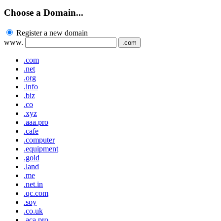
Choose a Domain...
Register a new domain
www.
.com
.com
.net
.org
.info
.biz
.co
.xyz
.aaa.pro
.cafe
.computer
.equipment
.gold
.land
.me
.net.in
.qc.com
.soy
.co.uk
.aca.pro