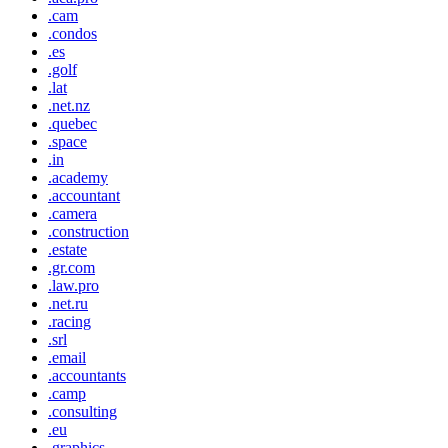
.cam
.condos
.es
.golf
.lat
.net.nz
.quebec
.space
.in
.academy
.accountant
.camera
.construction
.estate
.gr.com
.law.pro
.net.ru
.racing
.srl
.email
.accountants
.camp
.consulting
.eu
.graphics