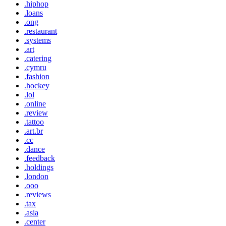
.hiphop
.loans
.ong
.restaurant
.systems
.art
.catering
.cymru
.fashion
.hockey
.lol
.online
.review
.tattoo
.art.br
.cc
.dance
.feedback
.holdings
.london
.ooo
.reviews
.tax
.asia
.center