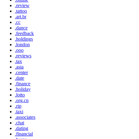
.review
.tattoo
.art.br
.cc
.dance
.feedback
.holdings
.london
.ooo
.reviews
.tax
.asia
.center
.date
.finance
.holiday
.lotto
.org.cn
.rip
.taxi
.associates
.chat
.dating
.financial