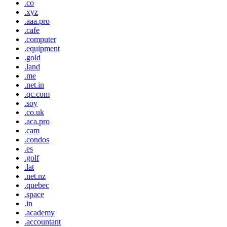
.co
.xyz
.aaa.pro
.cafe
.computer
.equipment
.gold
.land
.me
.net.in
.qc.com
.soy
.co.uk
.aca.pro
.cam
.condos
.es
.golf
.lat
.net.nz
.quebec
.space
.in
.academy
.accountant