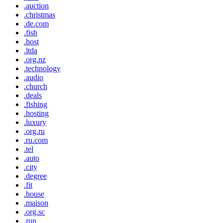
.auction
.christmas
.de.com
.fish
.host
.ltda
.org.nz
.technology
.audio
.church
.deals
.fishing
.hosting
.luxury
.org.ru
.ru.com
.tel
.auto
.city
.degree
.fit
.house
.maison
.org.sc
.run