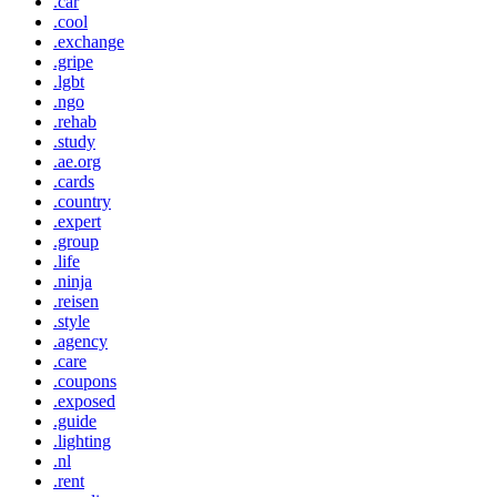
.car
.cool
.exchange
.gripe
.lgbt
.ngo
.rehab
.study
.ae.org
.cards
.country
.expert
.group
.life
.ninja
.reisen
.style
.agency
.care
.coupons
.exposed
.guide
.lighting
.nl
.rent