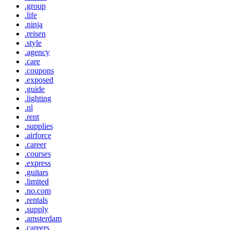
.group
.life
.ninja
.reisen
.style
.agency
.care
.coupons
.exposed
.guide
.lighting
.nl
.rent
.supplies
.airforce
.career
.courses
.express
.guitars
.limited
.no.com
.rentals
.supply
.amsterdam
.careers