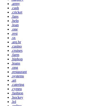
.army
.cash
.cricket
.fans
.help
.loan
.one
.rest
.sx
.arq.br
.casino
.cruises
.farm
.hiphop
.loans
.ong
.restaurant
.systems
.art
.catering
.cymru
.fashion
.hockey
.lol
.online