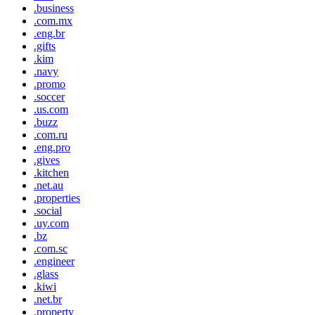
.business
.com.mx
.eng.br
.gifts
.kim
.navy
.promo
.soccer
.us.com
.buzz
.com.ru
.eng.pro
.gives
.kitchen
.net.au
.properties
.social
.uy.com
.bz
.com.sc
.engineer
.glass
.kiwi
.net.br
.property