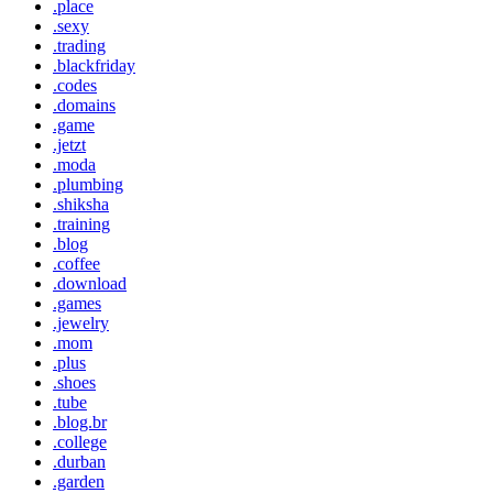
.place
.sexy
.trading
.blackfriday
.codes
.domains
.game
.jetzt
.moda
.plumbing
.shiksha
.training
.blog
.coffee
.download
.games
.jewelry
.mom
.plus
.shoes
.tube
.blog.br
.college
.durban
.garden