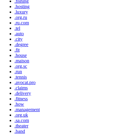
.fishing
.hosting
.luxury
.org.ru
.ru.com
.tel
.auto
.city
.degree
.fit
.house
.maison
.org.sc
.run
.tennis
.avocat.pro
.claims
.delivery
.fitness
.how
.management
.org.uk
.sa.com
.theater
.band