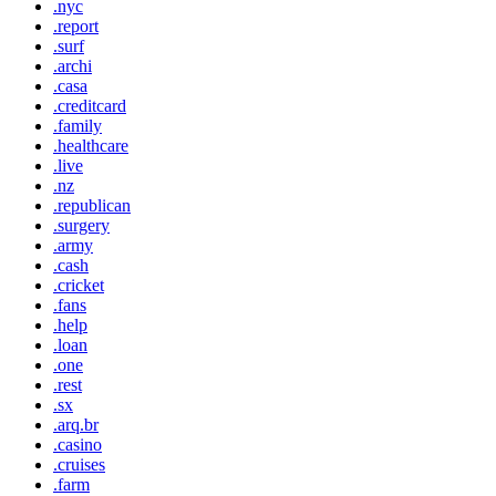
.nyc
.report
.surf
.archi
.casa
.creditcard
.family
.healthcare
.live
.nz
.republican
.surgery
.army
.cash
.cricket
.fans
.help
.loan
.one
.rest
.sx
.arq.br
.casino
.cruises
.farm