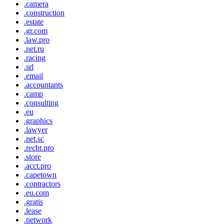
.camera
.construction
.estate
.gr.com
.law.pro
.net.ru
.racing
.srl
.email
.accountants
.camp
.consulting
.eu
.graphics
.lawyer
.net.sc
.recht.pro
.store
.acct.pro
.capetown
.contractors
.eu.com
.gratis
.lease
.network