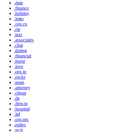
.date
.finance
.holiday
.lotto
.org.cn
.rip
.taxi
.associates
.chat
.dating
.financial
.horse
.love
.org.in
.rocks
.team
.attorney
.cheap
.de
.firm.in
.hospital
.ltd
.org.mx
.rodeo
.tech