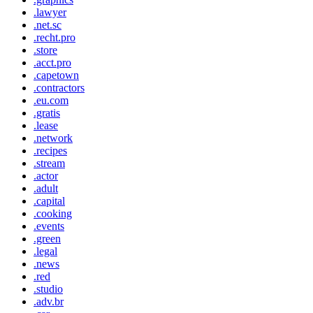
.lawyer
.net.sc
.recht.pro
.store
.acct.pro
.capetown
.contractors
.eu.com
.gratis
.lease
.network
.recipes
.stream
.actor
.adult
.capital
.cooking
.events
.green
.legal
.news
.red
.studio
.adv.br