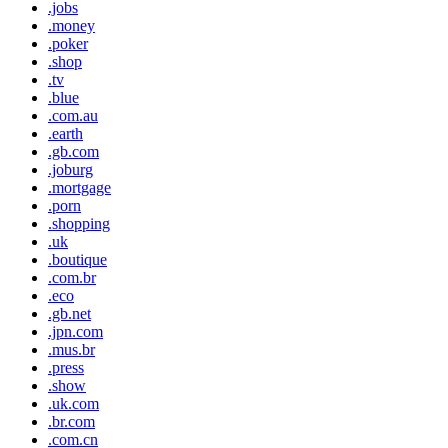
.jobs
.money
.poker
.shop
.tv
.blue
.com.au
.earth
.gb.com
.joburg
.mortgage
.porn
.shopping
.uk
.boutique
.com.br
.eco
.gb.net
.jpn.com
.mus.br
.press
.show
.uk.com
.br.com
.com.cn