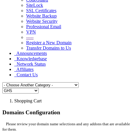
SiteLock
SSL Certificates
Website Backup
Website Security
Professional Email
VPN
-----
Register a New Domain
Transfer Domains to Us
Announcements
Knowledgebase
Network Status
Affiliates
Contact Us
Shopping Cart
Domains Configuration
Please review your domain name selections and any addons that are available
for them.