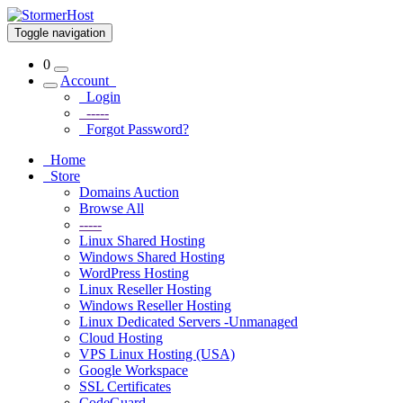
Toggle navigation
0
Account
Login
-----
Forgot Password?
Home
Store
Domains Auction
Browse All
-----
Linux Shared Hosting
Windows Shared Hosting
WordPress Hosting
Linux Reseller Hosting
Windows Reseller Hosting
Linux Dedicated Servers -Unmanaged
Cloud Hosting
VPS Linux Hosting (USA)
Google Workspace
SSL Certificates
CodeGuard