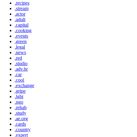
.recipes
.stream
.actor
.adult
.capital
.cooking
.events
.green
.legal
.news
.red
.studio
.adv.br
.car
.cool
.exchange
.gripe
.lgbt
.ngo
.rehab
.study
.ae.org
.cards
.country
.expert