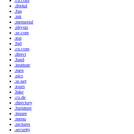
.cn.com
.digital
.fun
.ink
.memorial
.physio
.se.com
.top
.bid
.co.com
.direct
.fund
.institute
.men
.pics
.se.net
.tours
.bike
.co.de
.directory
.furniture
.insure
.menu
.pictures
.security