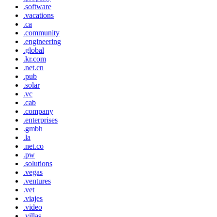
.software
.vacations
.ca
.community
.engineering
.global
.kr.com
.net.cn
.pub
.solar
.vc
.cab
.company
.enterprises
.gmbh
.la
.net.co
.pw
.solutions
.vegas
.ventures
.vet
.viajes
.video
.villas