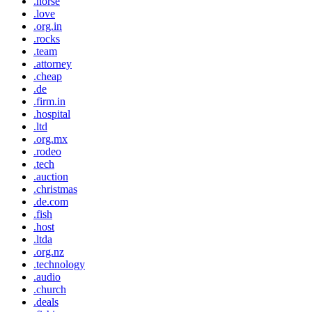
.horse
.love
.org.in
.rocks
.team
.attorney
.cheap
.de
.firm.in
.hospital
.ltd
.org.mx
.rodeo
.tech
.auction
.christmas
.de.com
.fish
.host
.ltda
.org.nz
.technology
.audio
.church
.deals