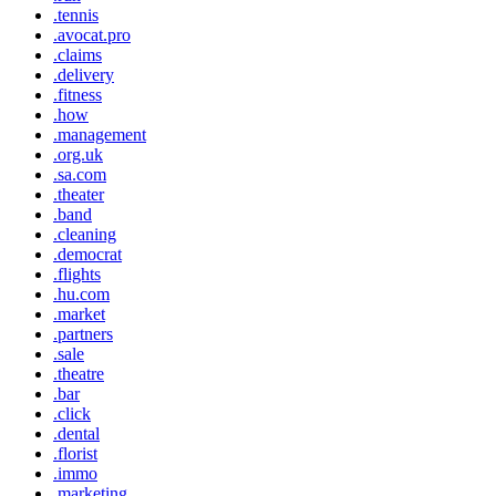
.tennis
.avocat.pro
.claims
.delivery
.fitness
.how
.management
.org.uk
.sa.com
.theater
.band
.cleaning
.democrat
.flights
.hu.com
.market
.partners
.sale
.theatre
.bar
.click
.dental
.florist
.immo
.marketing