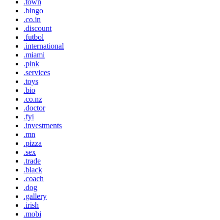
.town
.bingo
.co.in
.discount
.futbol
.international
.miami
.pink
.services
.toys
.bio
.co.nz
.doctor
.fyi
.investments
.mn
.pizza
.sex
.trade
.black
.coach
.dog
.gallery
.irish
.mobi