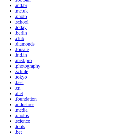
.ind.br
.me.uk
.photo
.school
.today
.berlin
.club
.diamonds
.forsale
.ind.in
.med.pro
.photography
.schule
.tokyo
.best
.cn
.diet
.foundation
.industries
.media
.photos
.science
.tools
.bet