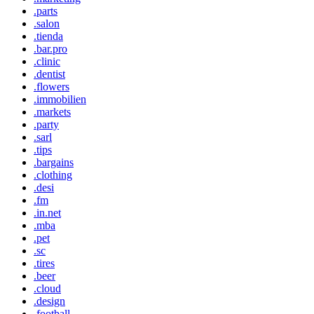
.parts
.salon
.tienda
.bar.pro
.clinic
.dentist
.flowers
.immobilien
.markets
.party
.sarl
.tips
.bargains
.clothing
.desi
.fm
.in.net
.mba
.pet
.sc
.tires
.beer
.cloud
.design
.football