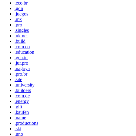
.eco.br
.gdn
.juegos
.mx
.pro
.singles
.uk.net
.build
.com.co
.education
.gen.in
.jur.pro
.nagoya
.pro.br
.site
.university
.builders
.com.de
.energy
.gift
.kaufen
.name
.productions
.ski
.uno