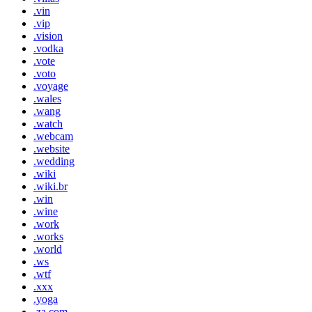
.vin
.vip
.vision
.vodka
.vote
.voto
.voyage
.wales
.wang
.watch
.webcam
.website
.wedding
.wiki
.wiki.br
.win
.wine
.work
.works
.world
.ws
.wtf
.xxx
.yoga
.za.com