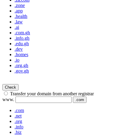
.zone
.app
.health
.law
.ai
.com.gh
.info.gh
.edu.gh
.dev
.homes
.io
.org.gh
.gov.gh
Check
Transfer your domain from another registrar
www.
.com
.com
.net
.org
.info
.biz