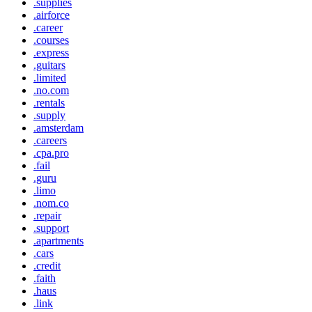
.supplies
.airforce
.career
.courses
.express
.guitars
.limited
.no.com
.rentals
.supply
.amsterdam
.careers
.cpa.pro
.fail
.guru
.limo
.nom.co
.repair
.support
.apartments
.cars
.credit
.faith
.haus
.link