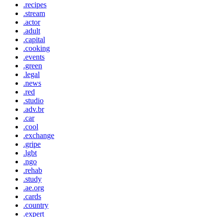
.recipes
.stream
.actor
.adult
.capital
.cooking
.events
.green
.legal
.news
.red
.studio
.adv.br
.car
.cool
.exchange
.gripe
.lgbt
.ngo
.rehab
.study
.ae.org
.cards
.country
.expert