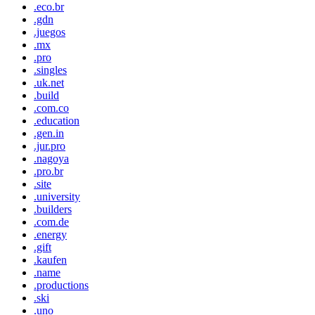
.eco.br
.gdn
.juegos
.mx
.pro
.singles
.uk.net
.build
.com.co
.education
.gen.in
.jur.pro
.nagoya
.pro.br
.site
.university
.builders
.com.de
.energy
.gift
.kaufen
.name
.productions
.ski
.uno