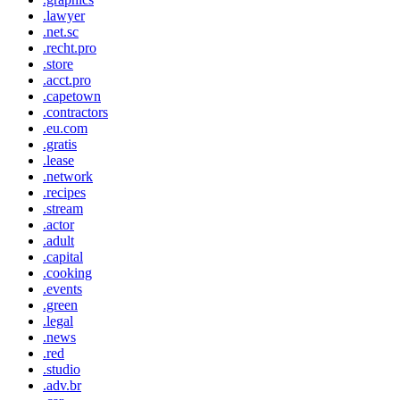
.lawyer
.net.sc
.recht.pro
.store
.acct.pro
.capetown
.contractors
.eu.com
.gratis
.lease
.network
.recipes
.stream
.actor
.adult
.capital
.cooking
.events
.green
.legal
.news
.red
.studio
.adv.br