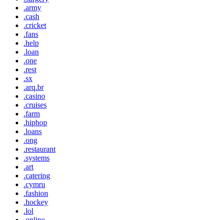
.army
.cash
.cricket
.fans
.help
.loan
.one
.rest
.sx
.arq.br
.casino
.cruises
.farm
.hiphop
.loans
.ong
.restaurant
.systems
.art
.catering
.cymru
.fashion
.hockey
.lol
.online