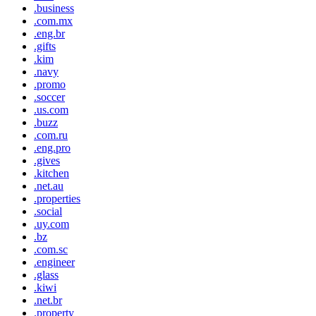
.business
.com.mx
.eng.br
.gifts
.kim
.navy
.promo
.soccer
.us.com
.buzz
.com.ru
.eng.pro
.gives
.kitchen
.net.au
.properties
.social
.uy.com
.bz
.com.sc
.engineer
.glass
.kiwi
.net.br
.property