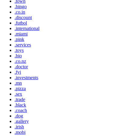
.town
.bingo
.co.in
.discount
.futbol
.international
.miami
.pink
.services
.toys
.bio
.co.nz
.doctor
.fyi
.investments
.mn
.pizza
.sex
.trade
.black
.coach
.dog
.gallery
.irish
.mobi