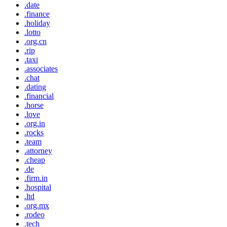
.date
.finance
.holiday
.lotto
.org.cn
.rip
.taxi
.associates
.chat
.dating
.financial
.horse
.love
.org.in
.rocks
.team
.attorney
.cheap
.de
.firm.in
.hospital
.ltd
.org.mx
.rodeo
.tech