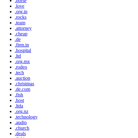
.horse
.love
.org.in
.rocks
.team
.attorney
.cheap
.de
.firm.in
.hospital
.ltd
.org.mx
.rodeo
.tech
.auction
.christmas
.de.com
.fish
.host
.ltda
.org.nz
.technology
.audio
.church
.deals