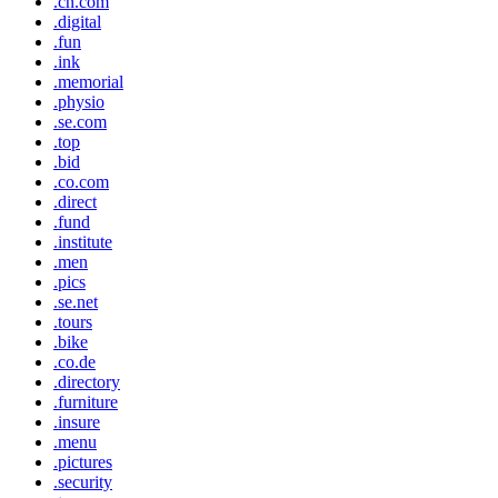
.cn.com
.digital
.fun
.ink
.memorial
.physio
.se.com
.top
.bid
.co.com
.direct
.fund
.institute
.men
.pics
.se.net
.tours
.bike
.co.de
.directory
.furniture
.insure
.menu
.pictures
.security