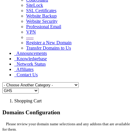
SiteLock
SSL Certificates
Website Backup
Website Security
Professional Email
VPN
-----
Register a New Domain
Transfer Domains to Us
Announcements
Knowledgebase
Network Status
Affiliates
Contact Us
Shopping Cart
Domains Configuration
Please review your domain name selections and any addons that are available
for them.