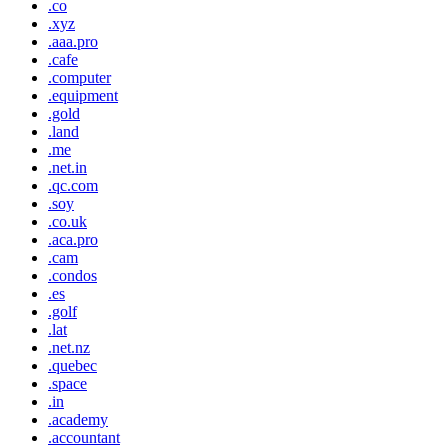
.co
.xyz
.aaa.pro
.cafe
.computer
.equipment
.gold
.land
.me
.net.in
.qc.com
.soy
.co.uk
.aca.pro
.cam
.condos
.es
.golf
.lat
.net.nz
.quebec
.space
.in
.academy
.accountant