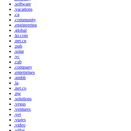
.software
.vacations
.ca
.community
.engineering
.global
.kr.com
.net.cn
.pub
.solar
.vc
.cab
.company
.enterprises
.gmbh
.la
.net.co
.pw
.solutions
.vegas
.ventures
.vet
.viajes
.video
.villas