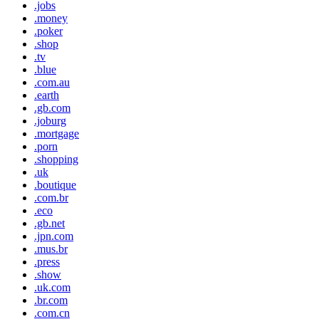
.jobs
.money
.poker
.shop
.tv
.blue
.com.au
.earth
.gb.com
.joburg
.mortgage
.porn
.shopping
.uk
.boutique
.com.br
.eco
.gb.net
.jpn.com
.mus.br
.press
.show
.uk.com
.br.com
.com.cn