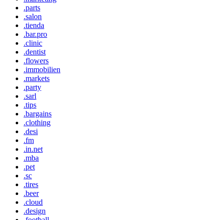
.parts
.salon
.tienda
.bar.pro
.clinic
.dentist
.flowers
.immobilien
.markets
.party
.sarl
.tips
.bargains
.clothing
.desi
.fm
.in.net
.mba
.pet
.sc
.tires
.beer
.cloud
.design
.football