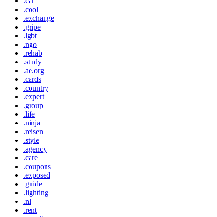
.car
.cool
.exchange
.gripe
.lgbt
.ngo
.rehab
.study
.ae.org
.cards
.country
.expert
.group
.life
.ninja
.reisen
.style
.agency
.care
.coupons
.exposed
.guide
.lighting
.nl
.rent