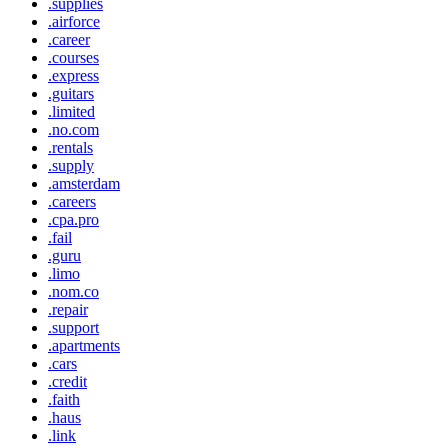
.supplies
.airforce
.career
.courses
.express
.guitars
.limited
.no.com
.rentals
.supply
.amsterdam
.careers
.cpa.pro
.fail
.guru
.limo
.nom.co
.repair
.support
.apartments
.cars
.credit
.faith
.haus
.link