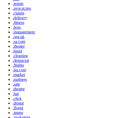
.tennis
.avocat.pro
.claims
.delivery
.fitness
.how
.management
.org.uk
.sa.com
.theater
.band
.cleaning
.democrat
.flights
.hu.com
.market
.partners
.sale
.theatre
.bar
.click
.dental
.florist
.immo
.marketing