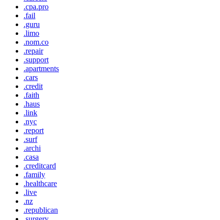
.cpa.pro
.fail
.guru
.limo
.nom.co
.repair
.support
.apartments
.cars
.credit
.faith
.haus
.link
.nyc
.report
.surf
.archi
.casa
.creditcard
.family
.healthcare
.live
.nz
.republican
.surgery