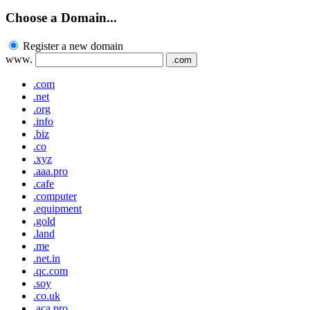
Choose a Domain...
Register a new domain
www.
.com
.com
.net
.org
.info
.biz
.co
.xyz
.aaa.pro
.cafe
.computer
.equipment
.gold
.land
.me
.net.in
.qc.com
.soy
.co.uk
.aca.pro