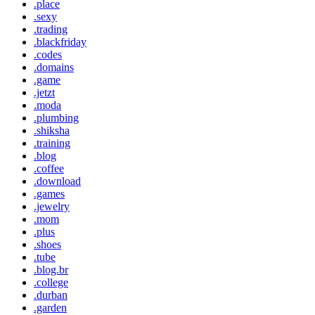
.place
.sexy
.trading
.blackfriday
.codes
.domains
.game
.jetzt
.moda
.plumbing
.shiksha
.training
.blog
.coffee
.download
.games
.jewelry
.mom
.plus
.shoes
.tube
.blog.br
.college
.durban
.garden