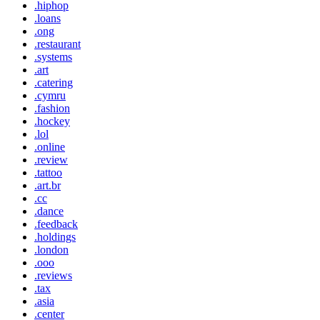
.hiphop
.loans
.ong
.restaurant
.systems
.art
.catering
.cymru
.fashion
.hockey
.lol
.online
.review
.tattoo
.art.br
.cc
.dance
.feedback
.holdings
.london
.ooo
.reviews
.tax
.asia
.center