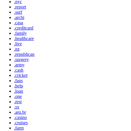
.nyc
.report
.surf
.archi
.casa
.creditcard
.family
.healthcare
.live
.nz
.republican
.surgery
.army
.cash
.cricket
.fans
.help
.loan
.one
.rest
.sx
.arq.br
.casino
.cruises
.farm