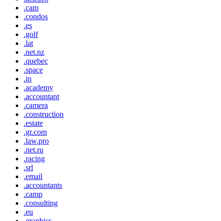
.cam
.condos
.es
.golf
.lat
.net.nz
.quebec
.space
.in
.academy
.accountant
.camera
.construction
.estate
.gr.com
.law.pro
.net.ru
.racing
.srl
.email
.accountants
.camp
.consulting
.eu
.graphics