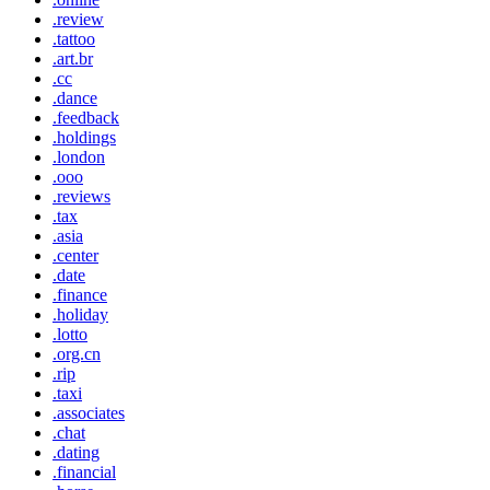
.review
.tattoo
.art.br
.cc
.dance
.feedback
.holdings
.london
.ooo
.reviews
.tax
.asia
.center
.date
.finance
.holiday
.lotto
.org.cn
.rip
.taxi
.associates
.chat
.dating
.financial