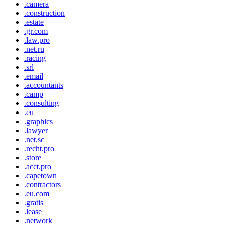
.camera
.construction
.estate
.gr.com
.law.pro
.net.ru
.racing
.srl
.email
.accountants
.camp
.consulting
.eu
.graphics
.lawyer
.net.sc
.recht.pro
.store
.acct.pro
.capetown
.contractors
.eu.com
.gratis
.lease
.network