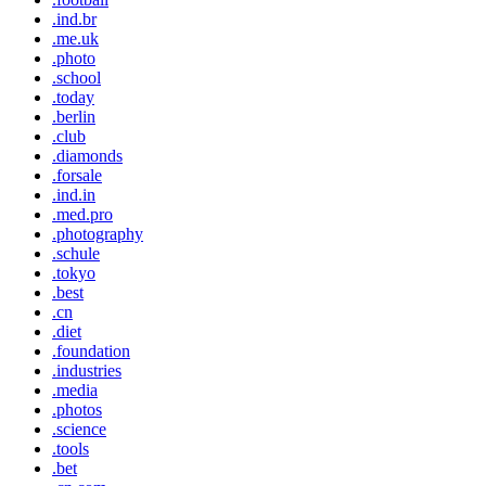
.ind.br
.me.uk
.photo
.school
.today
.berlin
.club
.diamonds
.forsale
.ind.in
.med.pro
.photography
.schule
.tokyo
.best
.cn
.diet
.foundation
.industries
.media
.photos
.science
.tools
.bet