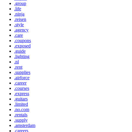
.group
.life
.ninja
.reisen
.style
.agency
.care
.coupons
.exposed
.guide
.lighting
.nl
.rent
.supplies
.airforce
.career
.courses
.express
.guitars
.limited
.no.com
.rentals
.supply
.amsterdam
.careers