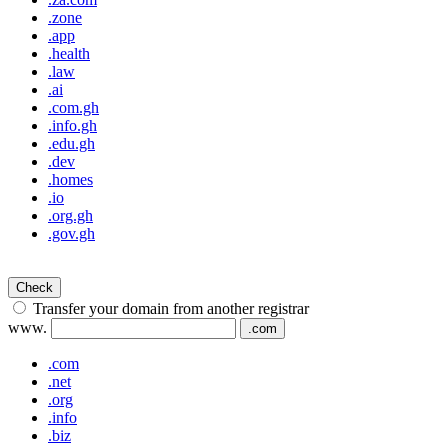
.zone
.app
.health
.law
.ai
.com.gh
.info.gh
.edu.gh
.dev
.homes
.io
.org.gh
.gov.gh
Check
Transfer your domain from another registrar
www.
.com
.com
.net
.org
.info
.biz