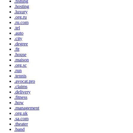
.fishing
.hosting
.luxury
.org.ru
.ru.com
.tel
.auto
.city
.degree
.fit
.house
.maison
.org.sc
.run
.tennis
.avocat.pro
.claims
.delivery
.fitness
.how
.management
.org.uk
.sa.com
.theater
.band