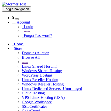
Toggle navigation
0
Account
Login
-----
Forgot Password?
Home
Store
Domains Auction
Browse All
-----
Linux Shared Hosting
Windows Shared Hosting
WordPress Hosting
Linux Reseller Hosting
Windows Reseller Hosting
Linux Dedicated Servers -Unmanaged
Cloud Hosting
VPS Linux Hosting (USA)
Google Workspace
SSL Certificates
CodeGuard