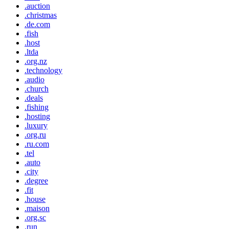
.auction
.christmas
.de.com
.fish
.host
.ltda
.org.nz
.technology
.audio
.church
.deals
.fishing
.hosting
.luxury
.org.ru
.ru.com
.tel
.auto
.city
.degree
.fit
.house
.maison
.org.sc
.run