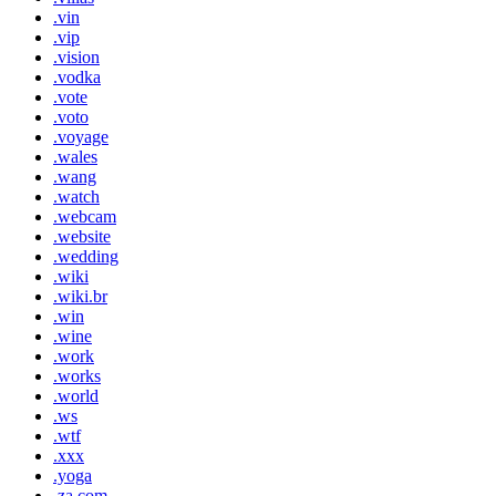
.vin
.vip
.vision
.vodka
.vote
.voto
.voyage
.wales
.wang
.watch
.webcam
.website
.wedding
.wiki
.wiki.br
.win
.wine
.work
.works
.world
.ws
.wtf
.xxx
.yoga
.za.com