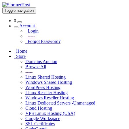
Toggle navigation
0
Account
Login
-----
Forgot Password?
Home
Store
Domains Auction
Browse All
-----
Linux Shared Hosting
Windows Shared Hosting
WordPress Hosting
Linux Reseller Hosting
Windows Reseller Hosting
Linux Dedicated Servers -Unmanaged
Cloud Hosting
VPS Linux Hosting (USA)
Google Workspace
SSL Certificates
CodeGuard