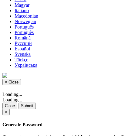
Magyar
Italiano
Macedonian
Norwegian
Português
Português
Română
Русский
Español
Svenska
Türkçe
Українська
×
Close
Loading...
Loading...
Close
Submit
×
Generate Password