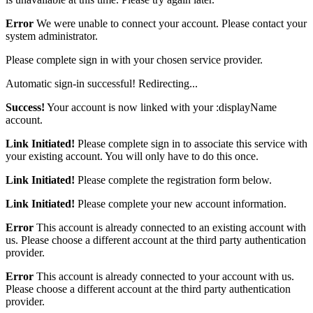
Error
We were unable to connect your account. Please contact your
system administrator.
Please complete sign in with your chosen service provider.
Automatic sign-in successful! Redirecting...
Success!
Your account is now linked with your :displayName
account.
Link Initiated!
Please complete sign in to associate this service with
your existing account. You will only have to do this once.
Link Initiated!
Please complete the registration form below.
Link Initiated!
Please complete your new account information.
Error
This account is already connected to an existing account with
us. Please choose a different account at the third party authentication
provider.
Error
This account is already connected to your account with us.
Please choose a different account at the third party authentication
provider.