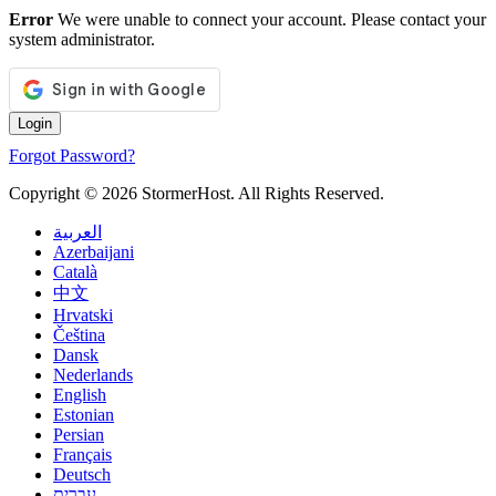
Error
We were unable to connect your account. Please contact your
system administrator.
Forgot Password?
Copyright © 2026 StormerHost. All Rights Reserved.
العربية
Azerbaijani
Català
中文
Hrvatski
Čeština
Dansk
Nederlands
English
Estonian
Persian
Français
Deutsch
עברית