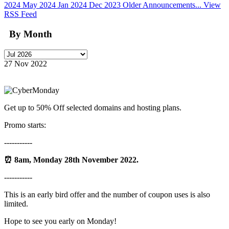
2024
May 2024
Jan 2024
Dec 2023
Older Announcements...
View
RSS Feed
By Month
27 Nov 2022
Get up to 50% Off selected domains and hosting plans.
Promo starts:
-----------
⏰
8am, Monday 28th November 2022.
-----------
This is an early bird offer and the number of coupon uses is also
limited.
Hope to see you early on Monday!