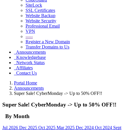
SiteLock
SSL Certificates
Website Backup
Website Security
Professional Email
VPN
-----
Register a New Domain
Transfer Domains to Us
Announcements
Knowledgebase
Network Status
Affiliates
Contact Us
Portal Home
Announcements
Super Sale! CyberMonday -> Up to 50% OFF!!
Super Sale! CyberMonday -> Up to 50% OFF!!
By Month
Jul 2026
Dec 2025
Oct 2025
Mar 2025
Dec 2024
Oct 2024
Sept