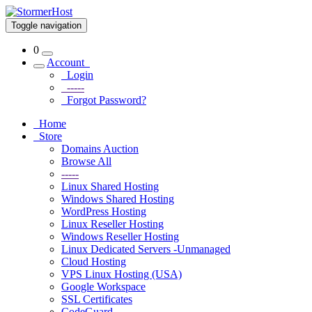
Toggle navigation
0
Account
Login
-----
Forgot Password?
Home
Store
Domains Auction
Browse All
-----
Linux Shared Hosting
Windows Shared Hosting
WordPress Hosting
Linux Reseller Hosting
Windows Reseller Hosting
Linux Dedicated Servers -Unmanaged
Cloud Hosting
VPS Linux Hosting (USA)
Google Workspace
SSL Certificates
CodeGuard