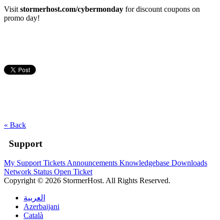
Visit
stormerhost.com/cybermonday
for discount coupons on
promo day!
« Back
Support
My Support Tickets
Announcements
Knowledgebase
Downloads
Network Status
Open Ticket
Copyright © 2026 StormerHost. All Rights Reserved.
العربية
Azerbaijani
Català