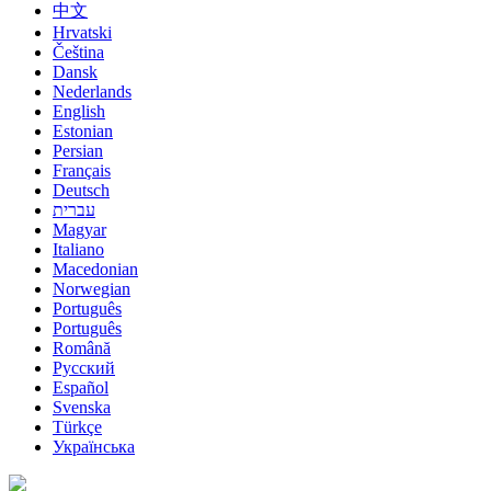
中文
Hrvatski
Čeština
Dansk
Nederlands
English
Estonian
Persian
Français
Deutsch
עברית
Magyar
Italiano
Macedonian
Norwegian
Português
Português
Română
Русский
Español
Svenska
Türkçe
Українська