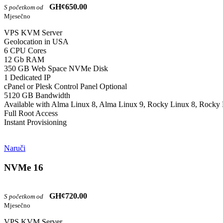
GH¢650.00
S početkom od
Mjesečno
VPS KVM Server
Geolocation in USA
6 CPU Cores
12 Gb RAM
350 GB Web Space NVMe Disk
1 Dedicated IP
cPanel or Plesk Control Panel Optional
5120 GB Bandwidth
Available with Alma Linux 8, Alma Linux 9, Rocky Linux 8, Rocky 
Full Root Access
Instant Provisioning
Naruči
NVMe 16
GH¢720.00
S početkom od
Mjesečno
VPS KVM Server