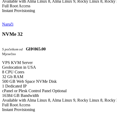
Available with Alma Linux 8, Alma Linux 9, Rocky Linux 8, Rocky 
Full Root Access
Instant Provisioning
Naruči
NVMe 32
GH¢865.00
S početkom od
Mjesečno
VPS KVM Server
Geolocation in USA
8 CPU Cores
32 Gb RAM
500 GB Web Space NVMe Disk
1 Dedicated IP
cPanel or Plesk Control Panel Optional
16384 GB Bandwidth
Available with Alma Linux 8, Alma Linux 9, Rocky Linux 8, Rocky 
Full Root Access
Instant Provisioning