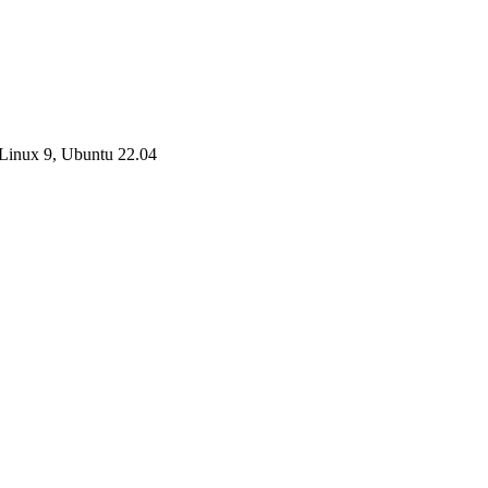
Linux 9, Ubuntu 22.04