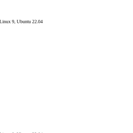
Linux 9, Ubuntu 22.04