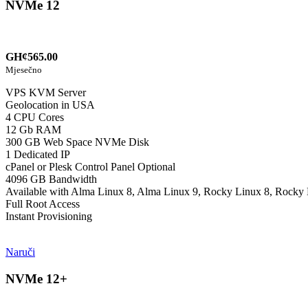
NVMe 12
GH¢565.00
Mjesečno
VPS KVM Server
Geolocation in USA
4 CPU Cores
12 Gb RAM
300 GB Web Space NVMe Disk
1 Dedicated IP
cPanel or Plesk Control Panel Optional
4096 GB Bandwidth
Available with Alma Linux 8, Alma Linux 9, Rocky Linux 8, Rocky 
Full Root Access
Instant Provisioning
Naruči
NVMe 12+