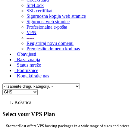
SiteLock
SSL certifikati
Sigurnosna kopija web stranice
Sigurnost web stranice
Profesionalna e-pošta
VPN
-----
Registriraj novu domenu
Premjestite domenu kod nas
Obavijesti
Baza znanja
Status mreže
Podružnice
Kontaktirajte nas
Košarica
Select your VPS Plan
StormerHost offers VPS hosting packages in a wide range of sizes and prices.