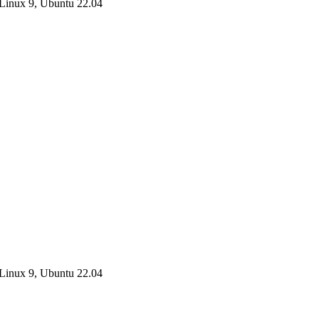
Linux 9, Ubuntu 22.04
Linux 9, Ubuntu 22.04