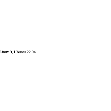
Linux 9, Ubuntu 22.04