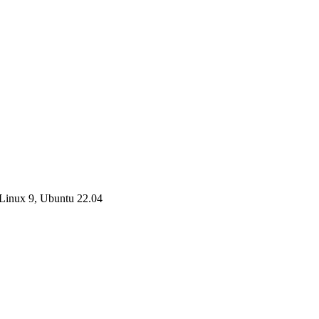
Linux 9, Ubuntu 22.04