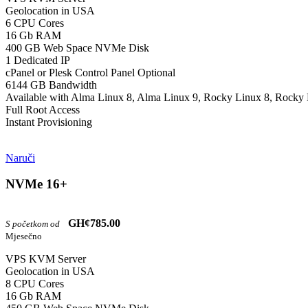
Geolocation in USA
6 CPU Cores
16 Gb RAM
400 GB Web Space NVMe Disk
1 Dedicated IP
cPanel or Plesk Control Panel Optional
6144 GB Bandwidth
Available with Alma Linux 8, Alma Linux 9, Rocky Linux 8, Rocky 
Full Root Access
Instant Provisioning
Naruči
NVMe 16+
GH¢785.00
S početkom od
Mjesečno
VPS KVM Server
Geolocation in USA
8 CPU Cores
16 Gb RAM