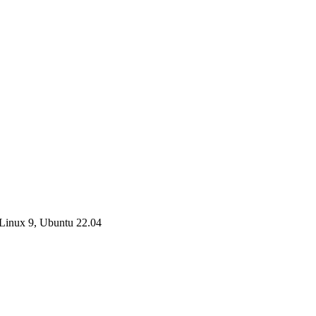
Linux 9, Ubuntu 22.04