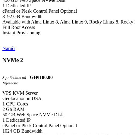
450 GB Web Space NVMe Disk
1 Dedicated IP
cPanel or Plesk Control Panel Optional
8192 GB Bandwidth
Available with Alma Linux 8, Alma Linux 9, Rocky Linux 8, Rocky 
Full Root Access
Instant Provisioning
Naruči
NVMe 2
GH¢180.00
S početkom od
Mjesečno
VPS KVM Server
Geolocation in USA
1 CPU Cores
2 Gb RAM
50 GB Web Space NVMe Disk
1 Dedicated IP
cPanel or Plesk Control Panel Optional
1024 GB Bandwidth