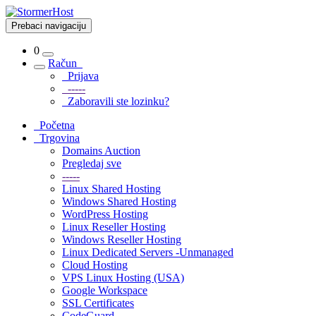
Prebaci navigaciju
0
Račun
Prijava
-----
Zaboravili ste lozinku?
Početna
Trgovina
Domains Auction
Pregledaj sve
-----
Linux Shared Hosting
Windows Shared Hosting
WordPress Hosting
Linux Reseller Hosting
Windows Reseller Hosting
Linux Dedicated Servers -Unmanaged
Cloud Hosting
VPS Linux Hosting (USA)
Google Workspace
SSL Certificates
CodeGuard