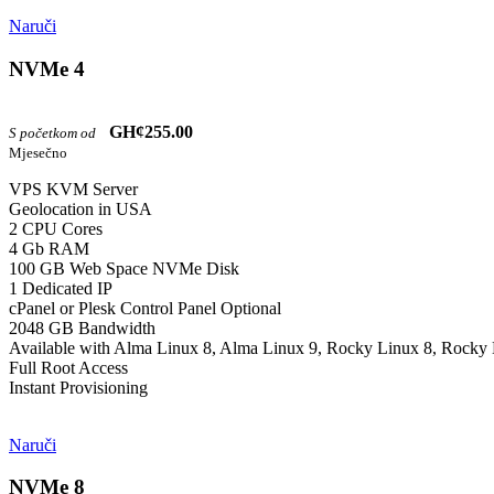
Naruči
NVMe 4
GH¢255.00
S početkom od
Mjesečno
VPS KVM Server
Geolocation in USA
2 CPU Cores
4 Gb RAM
100 GB Web Space NVMe Disk
1 Dedicated IP
cPanel or Plesk Control Panel Optional
2048 GB Bandwidth
Available with Alma Linux 8, Alma Linux 9, Rocky Linux 8, Rocky 
Full Root Access
Instant Provisioning
Naruči
NVMe 8