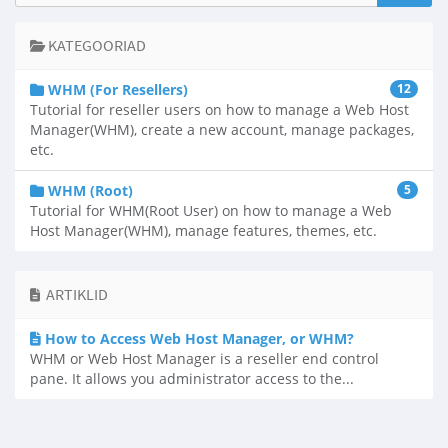
KATEGOORIAD
WHM (For Resellers)
12
Tutorial for reseller users on how to manage a Web Host
Manager(WHM), create a new account, manage packages,
etc.
WHM (Root)
5
Tutorial for WHM(Root User) on how to manage a Web
Host Manager(WHM), manage features, themes, etc.
ARTIKLID
How to Access Web Host Manager, or WHM?
WHM or Web Host Manager is a reseller end control
pane. It allows you administrator access to the...