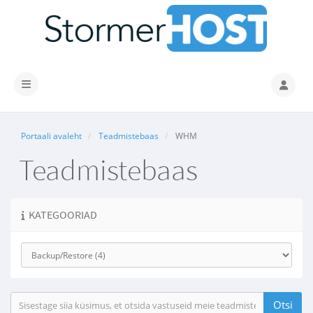
Lülitage navigeerimine
Portaali avaleht
Teadmistebaas
WHM
Teadmistebaas
KATEGOORIAD