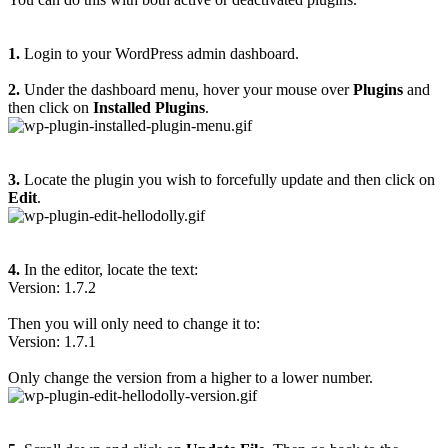
1.
Login to your WordPress admin dashboard.
2.
Under the dashboard menu, hover your mouse over
Plugins
and
then click on
Installed Plugins
.
3.
Locate the plugin you wish to forcefully update and then click on
Edit
.
4.
In the editor, locate the text:
Version: 1.7.2
Then you will only need to change it to:
Version: 1.7.1
Only change the version from a higher to a lower number.