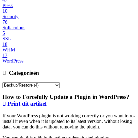
Plesk
10
Security
76
Softaculous
5
SSL
18
WHM
17
WordPress
Categorieën
How to Forcefully Update a Plugin in WordPress?
Print dit artikel
If your WordPress plugin is not working correctly or you want to re-
install it even when it is updated to its latest version, without losing
data, you can do this without removing the plugin.
You can do this with both active or deactivated plugins.