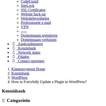
CodeGuard
SiteLock
SSL Certificaten
Website back-up
Websitebeveiliging
Professionele e-mail
VPN
-----
Domeinnaam registreren
Domeinnaam verhuizen
Aankondigingen
Kennisbank
Netwerk status
Filialen
Contact opnemen
Klantensysteem Home
Kennisbank
WordPress
How to Forcefully Update a Plugin in WordPress?
Kennisbank
Categorieën