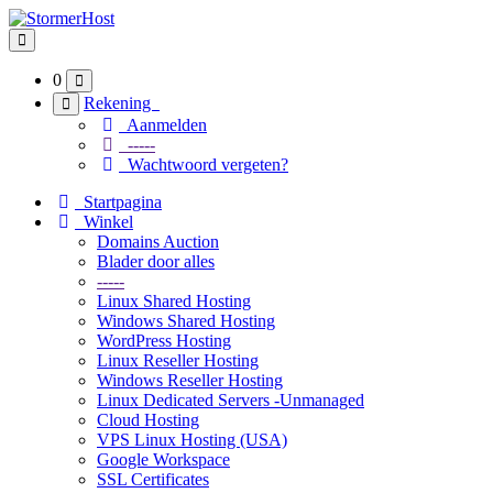
Navigatie in-/uitschakelen
0
Rekening
Aanmelden
-----
Wachtwoord vergeten?
Startpagina
Winkel
Domains Auction
Blader door alles
-----
Linux Shared Hosting
Windows Shared Hosting
WordPress Hosting
Linux Reseller Hosting
Windows Reseller Hosting
Linux Dedicated Servers -Unmanaged
Cloud Hosting
VPS Linux Hosting (USA)
Google Workspace
SSL Certificates