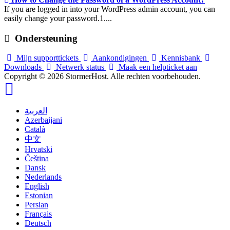
If you are logged in into your WordPress admin account, you can
easily change your password.1....
Ondersteuning
Mijn supporttickets
Aankondigingen
Kennisbank
Downloads
Netwerk status
Maak een helpticket aan
Copyright © 2026 StormerHost. Alle rechten voorbehouden.
العربية
Azerbaijani
Català
中文
Hrvatski
Čeština
Dansk
Nederlands
English
Estonian
Persian
Français
Deutsch