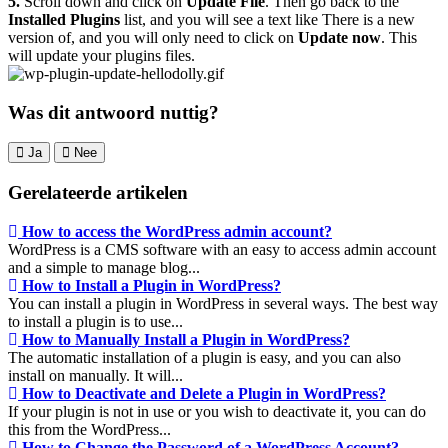
5.
Scroll down and click on
Update File
. Then go back to the
Installed Plugins
list, and you will see a text like There is a new
version of, and you will only need to click on
Update now
. This
will update your plugins files.
Was dit antwoord nuttig?
Ja
Nee
Gerelateerde artikelen
How to access the WordPress admin account?
WordPress is a CMS software with an easy to access admin account
and a simple to manage blog...
How to Install a Plugin in WordPress?
You can install a plugin in WordPress in several ways. The best way
to install a plugin is to use...
How to Manually Install a Plugin in WordPress?
The automatic installation of a plugin is easy, and you can also
install on manually. It will...
How to Deactivate and Delete a Plugin in WordPress?
If your plugin is not in use or you wish to deactivate it, you can do
this from the WordPress...
How to Change the Password of a WordPress Account?