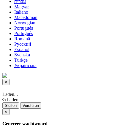
עברית
Magyar
Italiano
Macedonian
Norwegian
Português
Português
Română
Русский
Español
Svenska
Türkçe
Українська
×
Sluiten
Laden...
Laden...
Sluiten
Versturen
×
Genereer wachtwoord