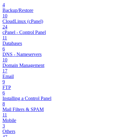
4
Backup/Restore
10
CloudLinux (cPanel)
24
cPanel - Control Panel
11
Databases
6
DNS - Nameservers
10
Domain Management
17
Email
9
FTP
6
Installing a Control Panel
8
Mail Filters & SPAM
11
Mobile
3
Others
47