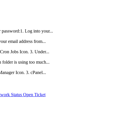
r password:1. Log into your...
your email address from...
 Cron Jobs Icon. 3. Under...
folder is using too much...
 Manager Icon. 3. cPanel...
work Status
Open Ticket