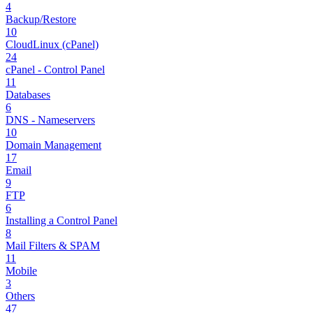
4
Backup/Restore
10
CloudLinux (cPanel)
24
cPanel - Control Panel
11
Databases
6
DNS - Nameservers
10
Domain Management
17
Email
9
FTP
6
Installing a Control Panel
8
Mail Filters & SPAM
11
Mobile
3
Others
47