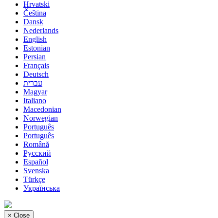
Hrvatski
Čeština
Dansk
Nederlands
English
Estonian
Persian
Français
Deutsch
עברית
Magyar
Italiano
Macedonian
Norwegian
Português
Português
Română
Русский
Español
Svenska
Türkçe
Українська
×
Close