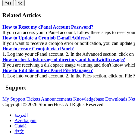
Yes
No
Related Articles
How to Reset my cPanel Account Password?
If you can access your cPanel account, follow these steps to reset you
How to Update a Cronjob E-mail Address?
If you want to receive a cronjob error or notification, you can update 
How to create Cronjob via cPanel?
1. Log into your cPanel account. 2. In the Advanced section, click on
How to check disk usage of directory and bandwidth usage?
If you are receiving a disk space usage warning and don't know which 
How to Edit file in the cPanel File Manager?
1. Log into your cPanel account. 2. In the Files section, click on File
Support
My Support Tickets
Announcements
Knowledgebase
Downloads
Net
Copyright © 2026 StormerHost. All Rights Reserved.
العربية
Azerbaijani
Català
中文