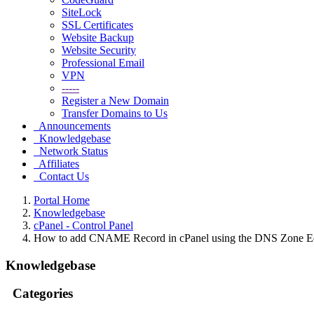
SiteLock
SSL Certificates
Website Backup
Website Security
Professional Email
VPN
-----
Register a New Domain
Transfer Domains to Us
Announcements
Knowledgebase
Network Status
Affiliates
Contact Us
Portal Home
Knowledgebase
cPanel - Control Panel
How to add CNAME Record in cPanel using the DNS Zone Ed
Knowledgebase
Categories