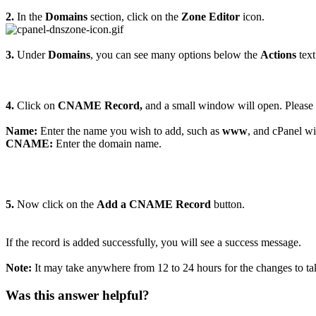
2.
In the
Domains
section, click on the
Zone Editor
icon.
3.
Under
Domains
, you can see many options below the
Actions
text
4.
Click on
CNAME Record,
and a small window will open. Please en
Name:
Enter the name you wish to add, such as
www
, and cPanel w
CNAME:
Enter the domain name.
5.
Now click on the
Add a CNAME Record
button.
If the record is added successfully, you will see a success message.
Note:
It may take anywhere from 12 to 24 hours for the changes to ta
Was this answer helpful?