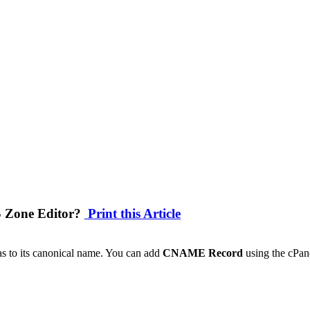
S Zone Editor?
Print this Article
as to its canonical name. You can add
CNAME Record
using the cPan