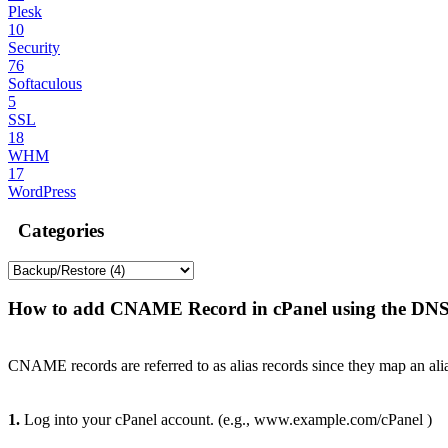
Plesk
10
Security
76
Softaculous
5
SSL
18
WHM
17
WordPress
Categories
How to add CNAME Record in cPanel using the DN
CNAME records are referred to as alias records since they map an ali
1.
Log into your cPanel account. (e.g., www.example.com/cPanel )