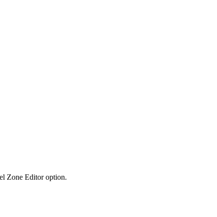
el Zone Editor option.