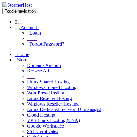
Toggle navigation
0
Account
Login
-----
Forgot Password?
Home
Store
Domains Auction
Browse All
-----
Linux Shared Hosting
Windows Shared Hosting
WordPress Hosting
Linux Reseller Hosting
Windows Reseller Hosting
Linux Dedicated Servers -Unmanaged
Cloud Hosting
VPS Linux Hosting (USA)
Google Workspace
SSL Certificates
CodeGuard