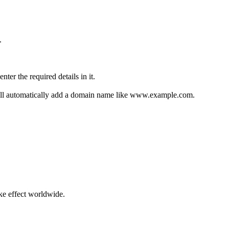
.
ter the required details in it.
ill automatically add a domain name like www.example.com.
ke effect worldwide.