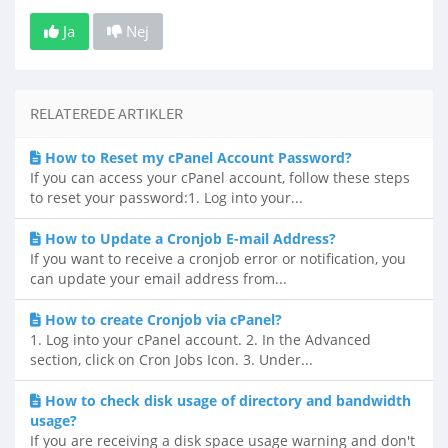
Ja
Nej
RELATEREDE ARTIKLER
How to Reset my cPanel Account Password?
If you can access your cPanel account, follow these steps
to reset your password:1. Log into your...
How to Update a Cronjob E-mail Address?
If you want to receive a cronjob error or notification, you
can update your email address from...
How to create Cronjob via cPanel?
1. Log into your cPanel account. 2. In the Advanced
section, click on Cron Jobs Icon. 3. Under...
How to check disk usage of directory and bandwidth
usage?
If you are receiving a disk space usage warning and don't