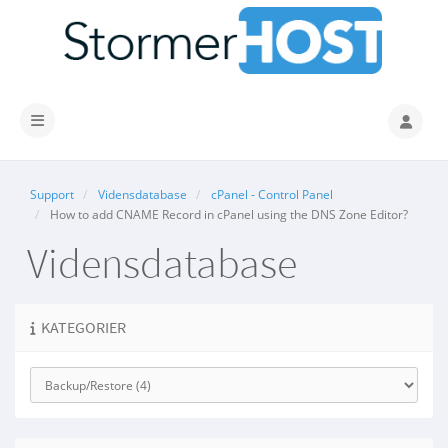
Skift navigation
Support
Vidensdatabase
cPanel - Control Panel
How to add CNAME Record in cPanel using the DNS Zone Editor?
Vidensdatabase
KATEGORIER