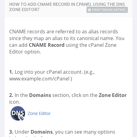
HOW TO ADD CNAME RECORD IN CPANEL USING THE DNS
ZONE EDITOR?
PRINT DENNE ARTIKEL
CNAME records are referred to as alias records
since they map an alias to its canonical name. You
can add
CNAME Record
using the cPanel Zone
Editor option.
1.
Log into your cPanel account. (e.g.,
www.example.com/cPanel )
2.
In the
Domains
section, click on the
Zone Editor
icon.
3.
Under
Domains
, you can see many options