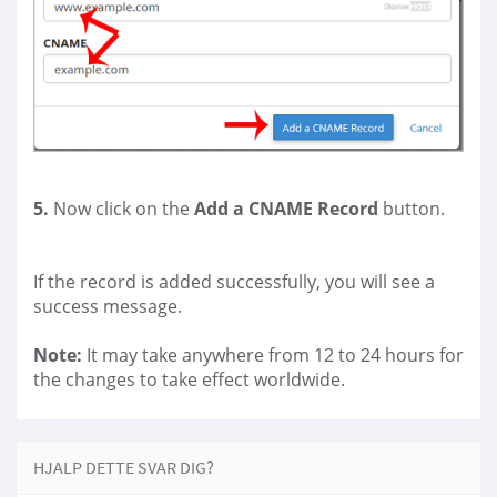
5.
Now click on the
Add a CNAME Record
button.
If the record is added successfully, you will see a
success message.
Note:
It may take anywhere from 12 to 24 hours for
the changes to take effect worldwide.
HJALP DETTE SVAR DIG?