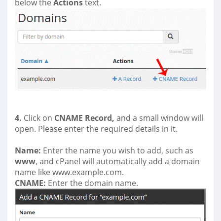
below the
Actions
text.
4.
Click on
CNAME Record,
and a small window will
open. Please enter the required details in it.
Name:
Enter the name you wish to add, such as
www
, and cPanel will automatically add a domain
name like www.example.com.
CNAME:
Enter the domain name.