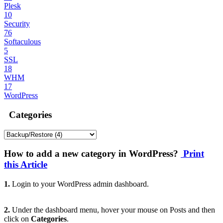
Plesk
10
Security
76
Softaculous
5
SSL
18
WHM
17
WordPress
Categories
How to add a new category in WordPress?
Print
this Article
1.
Login to your WordPress admin dashboard.
2.
Under the dashboard menu, hover your mouse on Posts and then
click on
Categories
.