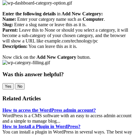
Enter the following details
in
Add New Category:
Name:
Enter your category name such as
Computer
.
Slug:
Enter a slug name or leave this as it is.
Parent:
Leave this to None or should you select a category, it will
become a sub-category of your chosen category, and the browser
will show a URL like example.com/technology/pc
Description:
You can leave this as it is.
Now click on the
Add New Category
button.
Was this answer helpful?
Yes
No
Related Articles
How to access the WordPress admin account?
WordPress is a CMS software with an easy to access admin account
and a simple to manage blog...
How to Install a Plugin in WordPress?
You can install a plugin in WordPress in several ways. The best way