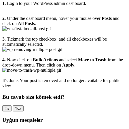
1.
Login to your WordPress admin dashboard.
2.
Under the dashboard menu, hover your mouse over
Posts
and
click on
All Posts
.
3.
Tickmark the top checkbox, and all checkboxes will be
automatically selected.
4.
Now click on
Bulk Actions
and select
Move to Trash
from the
drop-down menu. Then click on
Apply
.
It's done. Your post is removed and no longer available for public
view.
Bu cavab sizə kömək etdi?
Hə
Yox
Uyğun məqalələr