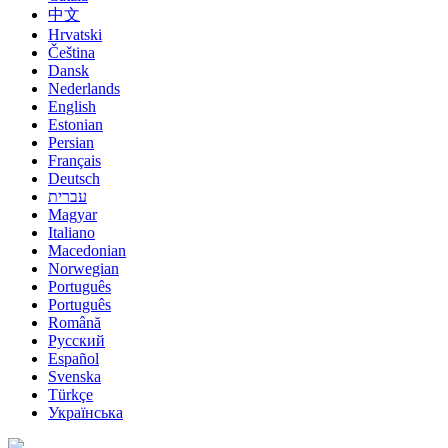
中文
Hrvatski
Čeština
Dansk
Nederlands
English
Estonian
Persian
Français
Deutsch
עברית
Magyar
Italiano
Macedonian
Norwegian
Português
Português
Română
Русский
Español
Svenska
Türkçe
Українська