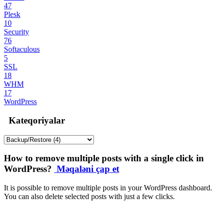
47
Plesk
10
Security
76
Softaculous
5
SSL
18
WHM
17
WordPress
Kateqoriyalar
How to remove multiple posts with a single click in
WordPress?
Məqaləni çap et
It is possible to remove multiple posts in your WordPress dashboard.
You can also delete selected posts with just a few clicks.