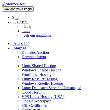
Naviqasiyaya keçid
0
Hesab
Giriş
-----
Şifrəmi unutdum?
Ana səhifə
Mağaza
Domains Auction
Hamısına baxın
-----
Linux Shared Hosting
Windows Shared Hosting
WordPress Hosting
Linux Reseller Hosting
Windows Reseller Hosting
Linux Dedicated Servers -Unmanaged
Cloud Hosting
VPS Linux Hosting (USA)
Google Workspace
SSL Certificates
CodeGuard