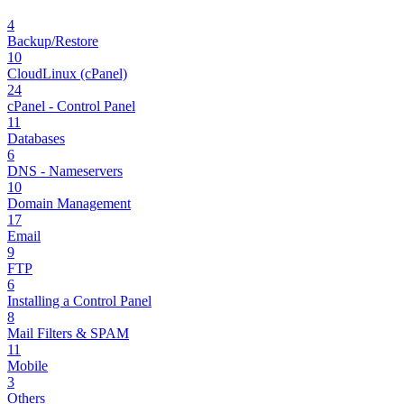
4
Backup/Restore
10
CloudLinux (cPanel)
24
cPanel - Control Panel
11
Databases
6
DNS - Nameservers
10
Domain Management
17
Email
9
FTP
6
Installing a Control Panel
8
Mail Filters & SPAM
11
Mobile
3
Others