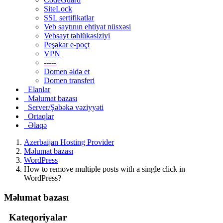
SiteLock
SSL sertifikatlar
Veb saytının ehtiyat nüsxəsi
Vebsayt təhlükəsiziyi
Peşəkar e-poçt
VPN
-----
Domen əldə et
Domen transferi
Elanlar
Məlumat bazası
Server/Şəbəkə vəziyyəti
Ortaqlar
Əlaqə
Azerbaijan Hosting Provider
Məlumat bazası
WordPress
How to remove multiple posts with a single click in
WordPress?
Məlumat bazası
Kateqoriyalar