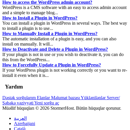
How to access the WordPress admin account?
WordPress is a CMS software with an easy to access admin account
and a simple to manage blog...
How to Install a Plugin in WordPress?
You can install a plugin in WordPress in several ways. The best way
to install a plugin is to use...
How to Manually Install a Plugin in WordPress?
The automatic installation of a plugin is easy, and you can also
install on manually. It will...
How to Deactivate and Delete a Plugin in WordPress?
If your plugin is not in use or you wish to deactivate it, you can do
this from the WordPress...
How to Forcefully Update a Plugin in WordPress?
If your WordPress plugin is not working correctly or you want to re-
install it even when it is...
Yardım
Dəstək sorğularım
Elanlar
Məlumat bazası
Yüklənilənlər
Server/
Şəbəkə vəziyyəti
Yeni sorğu aç
Müəllif hüquqları © 2026 StormerHost. Bütün hüquqlar qorunur.
العربية
Azerbaijani
Català