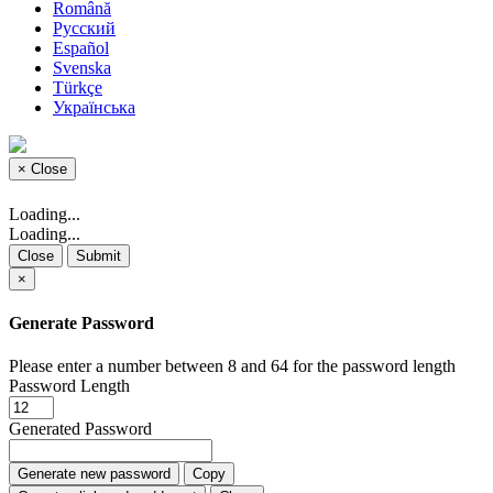
Română
Русский
Español
Svenska
Türkçe
Українська
×
Close
Loading...
Loading...
Close
Submit
×
Generate Password
Please enter a number between 8 and 64 for the password length
Password Length
Generated Password
Generate new password
Copy