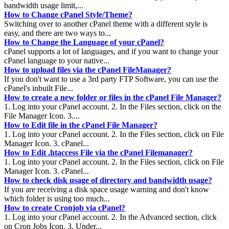
bandwidth usage limit,...
How to Change cPanel Style/Theme?
Switching over to another cPanel theme with a different style is
easy, and there are two ways to...
How to Change the Language of your cPanel?
cPanel supports a lot of languages, and if you want to change your
cPanel language to your native...
How to upload files via the cPanel FileManager?
If you don't want to use a 3rd party FTP Software, you can use the
cPanel's inbuilt File...
How to create a new folder or files in the cPanel File Manager?
1. Log into your cPanel account. 2. In the Files section, click on the
File Manager Icon. 3....
How to Edit file in the cPanel File Manager?
1. Log into your cPanel account. 2. In the Files section, click on File
Manager Icon. 3. cPanel...
How to Edit .htaccess File via the cPanel Filemanager?
1. Log into your cPanel account. 2. In the Files section, click on File
Manager Icon. 3. cPanel...
How to check disk usage of directory and bandwidth usage?
If you are receiving a disk space usage warning and don't know
which folder is using too much...
How to create Cronjob via cPanel?
1. Log into your cPanel account. 2. In the Advanced section, click
on Cron Jobs Icon. 3. Under...