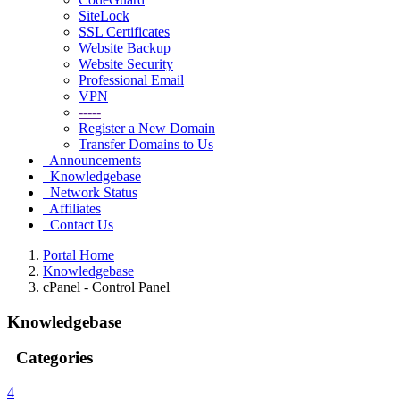
SiteLock
SSL Certificates
Website Backup
Website Security
Professional Email
VPN
-----
Register a New Domain
Transfer Domains to Us
Announcements
Knowledgebase
Network Status
Affiliates
Contact Us
Portal Home
Knowledgebase
cPanel - Control Panel
Knowledgebase
Categories
4