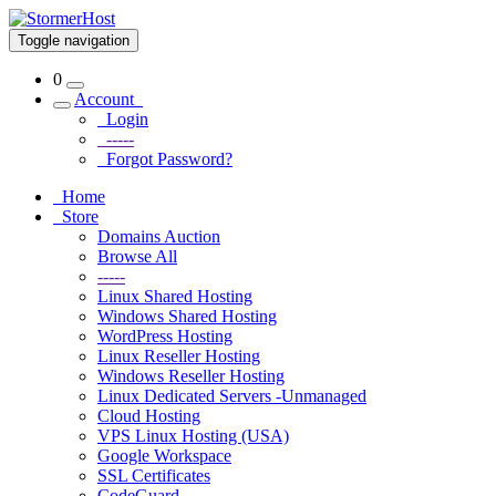
Toggle navigation
0
Account
Login
-----
Forgot Password?
Home
Store
Domains Auction
Browse All
-----
Linux Shared Hosting
Windows Shared Hosting
WordPress Hosting
Linux Reseller Hosting
Windows Reseller Hosting
Linux Dedicated Servers -Unmanaged
Cloud Hosting
VPS Linux Hosting (USA)
Google Workspace
SSL Certificates
CodeGuard