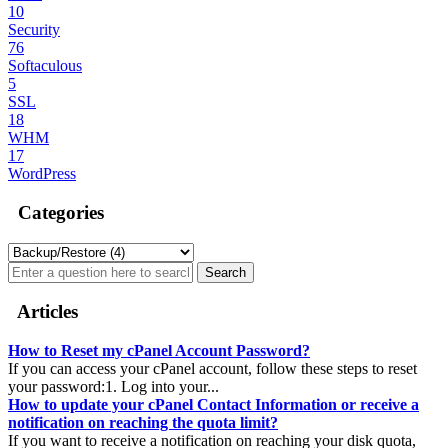
10
Security
76
Softaculous
5
SSL
18
WHM
17
WordPress
Categories
Articles
How to Reset my cPanel Account Password?
If you can access your cPanel account, follow these steps to reset
your password:1. Log into your...
How to update your cPanel Contact Information or receive a
notification on reaching the quota limit?
If you want to receive a notification on reaching your disk quota,