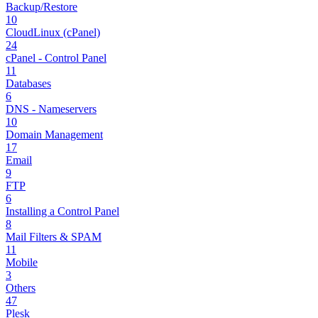
Backup/Restore
10
CloudLinux (cPanel)
24
cPanel - Control Panel
11
Databases
6
DNS - Nameservers
10
Domain Management
17
Email
9
FTP
6
Installing a Control Panel
8
Mail Filters & SPAM
11
Mobile
3
Others
47
Plesk