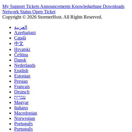
My Support Tickets
Announcements
Knowledgebase
Downloads
Network Status
Open Ticket
Copyright © 2026 StormerHost. All Rights Reserved.
العربية
Azerbaijani
Català
中文
Hrvatski
Čeština
Dansk
Nederlands
English
Estonian
Persian
Français
Deutsch
עברית
Magyar
Italiano
Macedonian
Norwegian
Português
Português