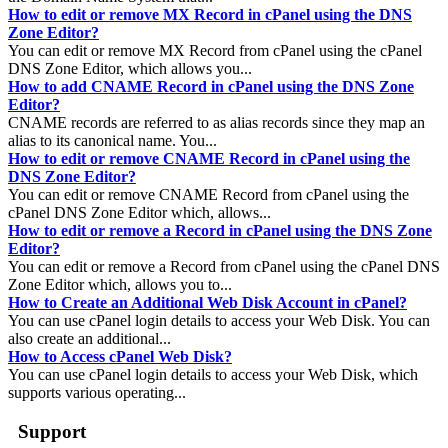
How to edit or remove MX Record in cPanel using the DNS
Zone Editor?
You can edit or remove MX Record from cPanel using the cPanel
DNS Zone Editor, which allows you...
How to add CNAME Record in cPanel using the DNS Zone
Editor?
CNAME records are referred to as alias records since they map an
alias to its canonical name. You...
How to edit or remove CNAME Record in cPanel using the
DNS Zone Editor?
You can edit or remove CNAME Record from cPanel using the
cPanel DNS Zone Editor which, allows...
How to edit or remove a Record in cPanel using the DNS Zone
Editor?
You can edit or remove a Record from cPanel using the cPanel DNS
Zone Editor which, allows you to...
How to Create an Additional Web Disk Account in cPanel?
You can use cPanel login details to access your Web Disk. You can
also create an additional...
How to Access cPanel Web Disk?
You can use cPanel login details to access your Web Disk, which
supports various operating...
Support