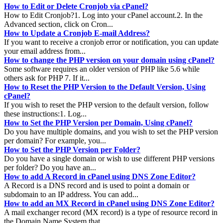
How to Edit or Delete Cronjob via cPanel?
How to Edit Cronjob?1. Log into your cPanel account.2. In the
Advanced section, click on Cron...
How to Update a Cronjob E-mail Address?
If you want to receive a cronjob error or notification, you can update
your email address from...
How to change the PHP version on your domain using cPanel?
Some software requires an older version of PHP like 5.6 while
others ask for PHP 7. If it...
How to Reset the PHP Version to the Default Version, Using
cPanel?
If you wish to reset the PHP version to the default version, follow
these instructions:1. Log...
How to Set the PHP Version per Domain, Using cPanel?
Do you have multiple domains, and you wish to set the PHP version
per domain? For example, you...
How to Set the PHP Version per Folder?
Do you have a single domain or wish to use different PHP versions
per folder? Do you have an...
How to add A Record in cPanel using DNS Zone Editor?
A Record is a DNS record and is used to point a domain or
subdomain to an IP address. You can add...
How to add an MX Record in cPanel using DNS Zone Editor?
A mail exchanger record (MX record) is a type of resource record in
the Domain Name System that...