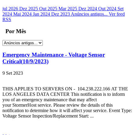
jul 2026
Dez 2025
Out 2025
Mar 2025
Dez 2024
Out 2024
Set
2024
Mai 2024
Jan 2024
Dez 2023
Anúncios antigos...
Ver feed
RSS
Por Mês
Emergency Maintenance - Voltage Sensor
Critical(10/9/2023)
9 Set 2023
THIS APPLIES TO SERVERS ON - 104.238.222.166 AT THE
LOS ANGELES DATA CENTER This notification is to inform
you of an emergency maintenance that may affect
your StormerHost service. Please review the details of this
notification to determine how it will affect your service. Event Type:
Voltage Sensor Inspection/Replacement Start: ...