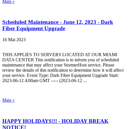
Mais »
Scheduled Maintenance - June 12, 2023 - Dark
Fiber Equipment Upgrade
16 Mai 2023
THIS APPLIES TO SERVERS LOCATED AT OUR MIAMI
DATA CENTER This notification is to inform you of scheduled
maintenance that may affect your StormerHost service. Please
review the details of this notification to determine how it will affect
your service. Event Type: Dark Fiber Equipment Upgrade Start:
2023-06-12 4:00am GMT ----- (2023-06-12 ...
Mais »
HAPPY HOLIDAYS!!! - HOLIDAY BREAK
NOTICE!