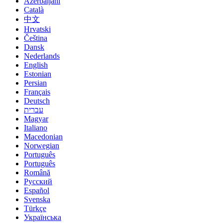
Azerbaijani
Català
中文
Hrvatski
Čeština
Dansk
Nederlands
English
Estonian
Persian
Français
Deutsch
עברית
Magyar
Italiano
Macedonian
Norwegian
Português
Português
Română
Русский
Español
Svenska
Türkçe
Українська