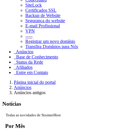
SiteLock
Certificados SSL
Backup de Website
Segurança do website
E-mail Profissional
VPN
-----
Registrar um novo domínio
Transfira Domínios para Nós
Anúncios
Base de Conhecimento
Status da Rede
Afiliados
Entre em Contato
Página inicial do portal
Anúncios
Anúncios antigos
Notícias
Todas as novidades de StormerHost
Por Mês