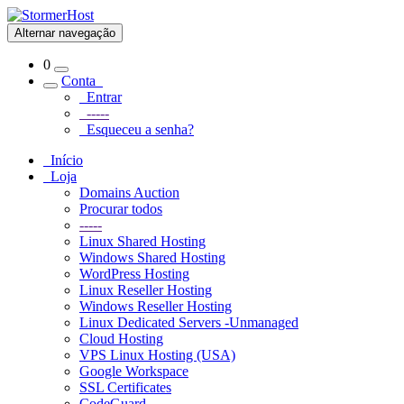
Alternar navegação
0
Conta
Entrar
-----
Esqueceu a senha?
Início
Loja
Domains Auction
Procurar todos
-----
Linux Shared Hosting
Windows Shared Hosting
WordPress Hosting
Linux Reseller Hosting
Windows Reseller Hosting
Linux Dedicated Servers -Unmanaged
Cloud Hosting
VPS Linux Hosting (USA)
Google Workspace
SSL Certificates
CodeGuard