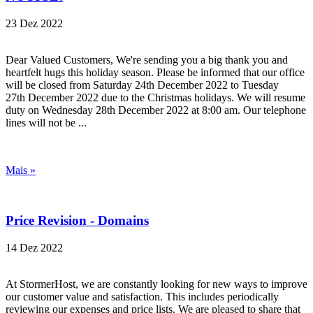
23 Dez 2022
Dear Valued Customers, We're sending you a big thank you and
heartfelt hugs this holiday season. Please be informed that our office
will be closed from Saturday 24th December 2022 to Tuesday
27th December 2022 due to the Christmas holidays. We will resume
duty on Wednesday 28th December 2022 at 8:00 am. Our telephone
lines will not be ...
Mais »
Price Revision - Domains
14 Dez 2022
At StormerHost, we are constantly looking for new ways to improve
our customer value and satisfaction. This includes periodically
reviewing our expenses and price lists. We are pleased to share that