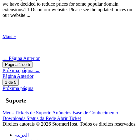
we have decided to reduce prices for some popular domain
extensions/TLDs on our website. Please see the updated prices on
our website ...
Mais »
← Página Anterior
Página 1 de 5
Próxima página →
Página Anterior
1 de 5
Próxima página
Suporte
Meus Tickets de Suporte
Anúncios
Base de Conhecimento
Downloads
Status da Rede
Abrir Ticket
Direitos autorais © 2026 StormerHost. Todos os direitos reservados.
العربية